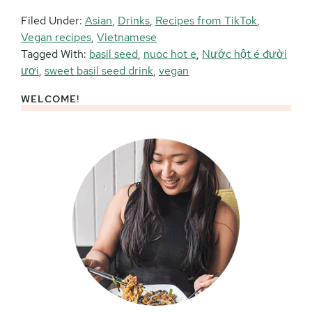
Filed Under:
Asian
,
Drinks
,
Recipes from TikTok
,
Vegan recipes
,
Vietnamese
Tagged With:
basil seed
,
nuoc hot e
,
Nước hột é đười
ươi
,
sweet basil seed drink
,
vegan
WELCOME!
Primary
Sidebar