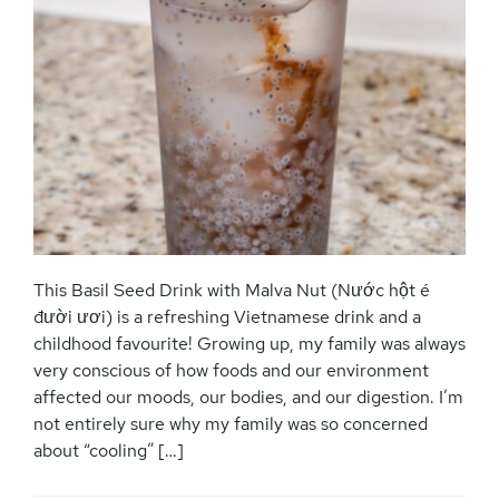
This Basil Seed Drink with Malva Nut (Nước hột é
đười ươi) is a refreshing Vietnamese drink and a
childhood favourite! Growing up, my family was always
very conscious of how foods and our environment
affected our moods, our bodies, and our digestion. I’m
not entirely sure why my family was so concerned
about “cooling” […]