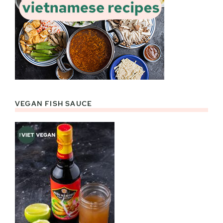
VEGAN FISH SAUCE