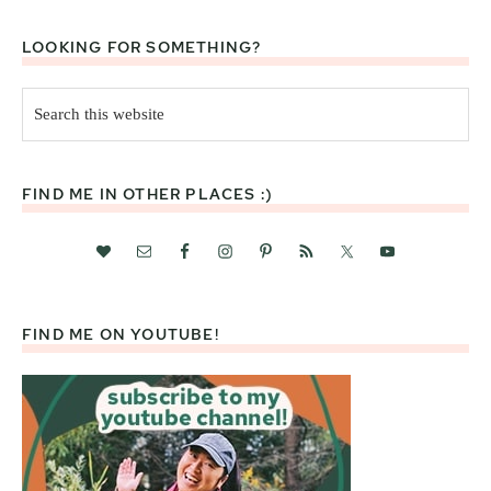
LOOKING FOR SOMETHING?
Search
this
website
FIND ME IN OTHER PLACES :)
FIND ME ON YOUTUBE!