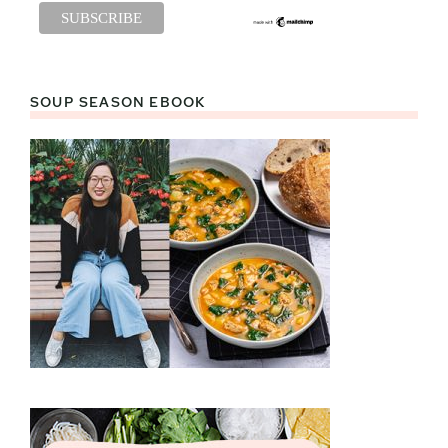
SOUP SEASON EBOOK