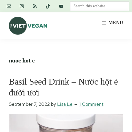
Skip
Skip
Skip
Search
to
to
to
this
main
primary
footer
website
MENU
content
sidebar
The
Vegan.
Viet
Feminist.
Vegan
Nerd.
nuoc hot e
Basil Seed Drink – Nước hột é
đười ươi
September 7, 2022
by
Lisa Le
1 Comment