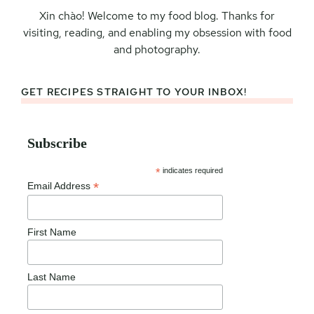
Xin chào! Welcome to my food blog. Thanks for
visiting, reading, and enabling my obsession with food
and photography.
GET RECIPES STRAIGHT TO YOUR INBOX!
Subscribe
*
indicates required
*
Email Address
First Name
Last Name