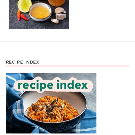
RECIPE INDEX
Footer