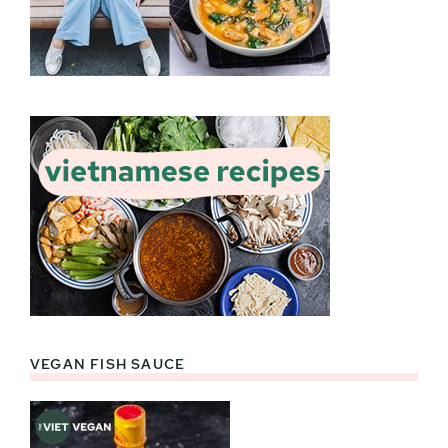
VEGAN FISH SAUCE