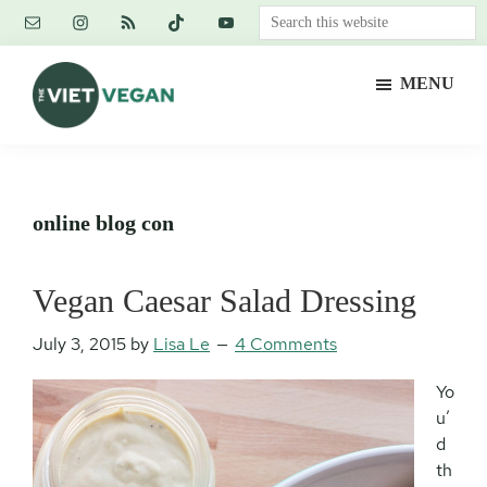
Skip
Skip
Skip
Search
to
to
to
this
main
primary
footer
website
MENU
content
sidebar
The
Vegan.
Viet
Feminist.
Vegan
Nerd.
online blog con
Vegan Caesar Salad Dressing
July 3, 2015
by
Lisa Le
4 Comments
Yo
u’
d
th