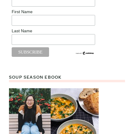
First Name
Last Name
SOUP SEASON EBOOK