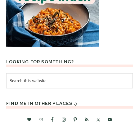
LOOKING FOR SOMETHING?
Search
this
website
FIND ME IN OTHER PLACES :)