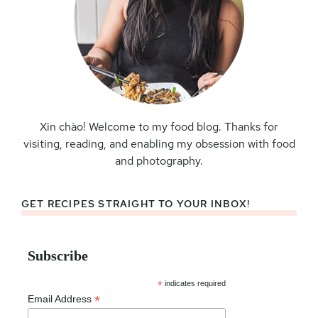
Xin chào! Welcome to my food blog. Thanks for
visiting, reading, and enabling my obsession with food
and photography.
GET RECIPES STRAIGHT TO YOUR INBOX!
Subscribe
*
indicates required
*
Email Address