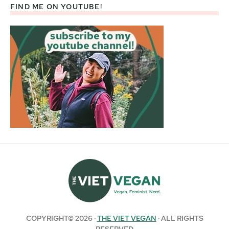
FIND ME ON YOUTUBE!
COPYRIGHT© 2026 ·
THE VIET VEGAN
· ALL RIGHTS
RESERVED