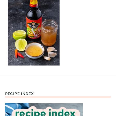
RECIPE INDEX
Footer