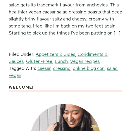
salad gets its trademark flavour from anchovies. This
healthier vegan caesar salad dressing boasts that deep
slightly briny flavour salty and cheesy, creamy with
some tang. I feel like I’m back on my two feet again.
Starting to pick up the things I’ve been putting on […]
Filed Under:
Appetizers & Sides
,
Condiments &
Sauces
,
Gluten-Free
,
Lunch
,
Vegan recipes
Tagged With:
caesar
,
dressing
,
online blog con
,
salad
,
vegan
WELCOME!
Primary
Sidebar