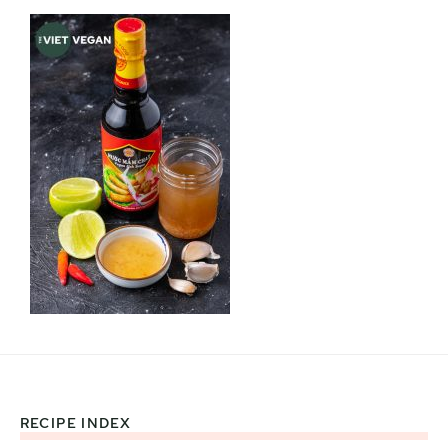
RECIPE INDEX
Footer