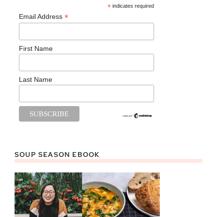
*
indicates required
*
Email Address
First Name
Last Name
SOUP SEASON EBOOK