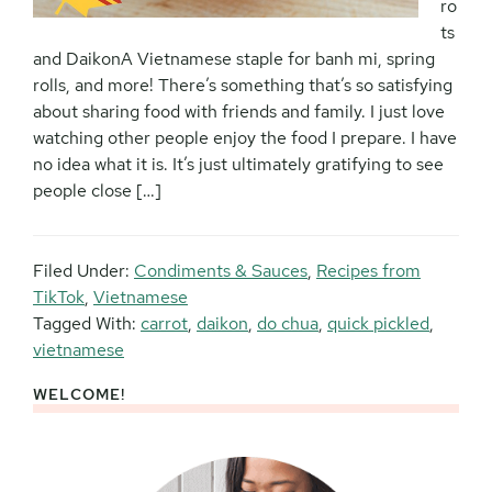
ro
ts
and DaikonA Vietnamese staple for banh mi, spring
rolls, and more! There’s something that’s so satisfying
about sharing food with friends and family. I just love
watching other people enjoy the food I prepare. I have
no idea what it is. It’s just ultimately gratifying to see
people close […]
Filed Under:
Condiments & Sauces
,
Recipes from
TikTok
,
Vietnamese
Tagged With:
carrot
,
daikon
,
do chua
,
quick pickled
,
vietnamese
WELCOME!
Primary
Sidebar