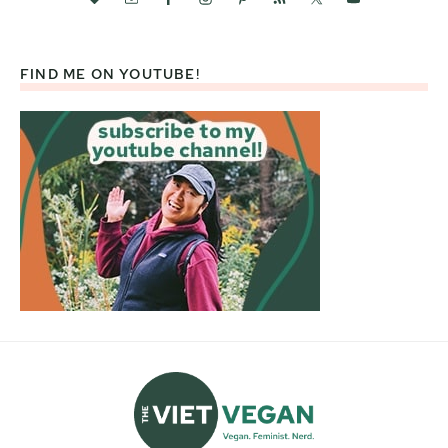
FIND ME ON YOUTUBE!