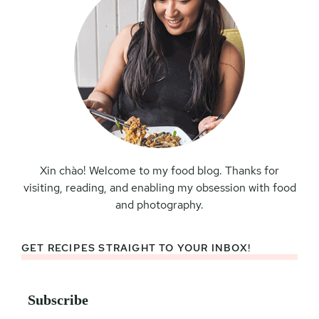
Xin chào! Welcome to my food blog. Thanks for
visiting, reading, and enabling my obsession with food
and photography.
GET RECIPES STRAIGHT TO YOUR INBOX!
Subscribe