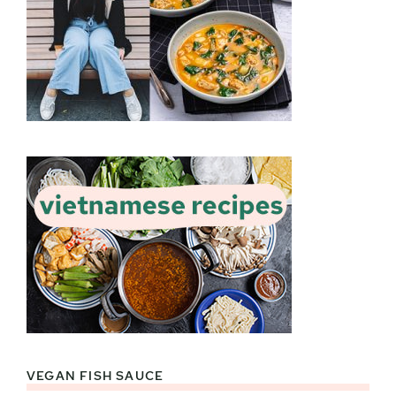
VEGAN FISH SAUCE