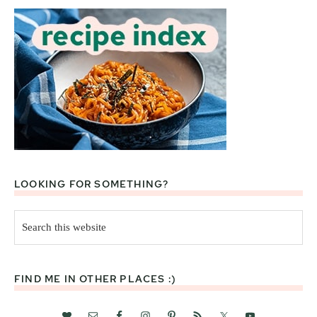
LOOKING FOR SOMETHING?
Search
this
website
FIND ME IN OTHER PLACES :)