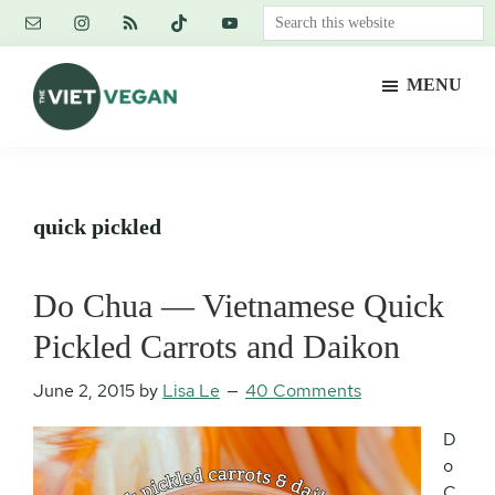
Skip
Skip
Skip
Search
to
to
to
this
main
primary
footer
website
MENU
content
sidebar
The
Vegan.
Viet
Feminist.
Vegan
Nerd.
quick pickled
Do Chua — Vietnamese Quick
Pickled Carrots and Daikon
June 2, 2015
by
Lisa Le
40 Comments
D
o
C