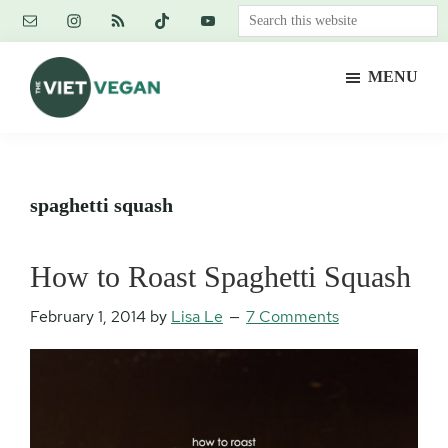
Skip
Skip
Skip
Search
to
to
to
this
main
primary
footer
website
MENU
content
sidebar
The
Vegan.
Viet
Feminist.
Vegan
Nerd.
spaghetti squash
How to Roast Spaghetti Squash
February 1, 2014
by
Lisa Le
7 Comments