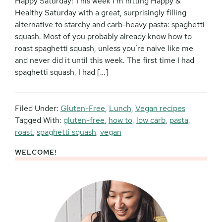
Happy Saturday! This week I’m hitting Happy &
Healthy Saturday with a great, surprisingly filling
alternative to starchy and carb-heavy pasta: spaghetti
squash. Most of you probably already know how to
roast spaghetti squash, unless you’re naive like me
and never did it until this week. The first time I had
spaghetti squash, I had […]
Filed Under:
Gluten-Free
,
Lunch
,
Vegan recipes
Tagged With:
gluten-free
,
how to
,
low carb
,
pasta
,
roast
,
spaghetti squash
,
vegan
WELCOME!
Primary
Sidebar