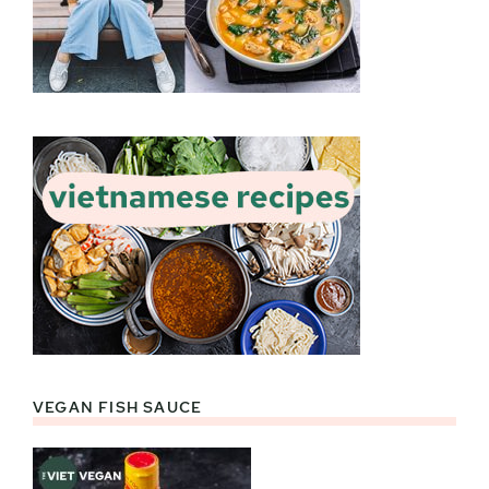
VEGAN FISH SAUCE