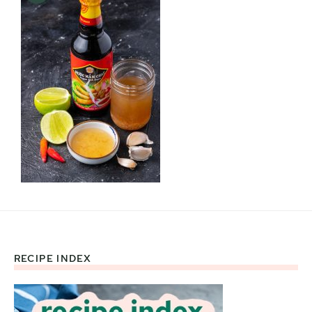
RECIPE INDEX
Footer