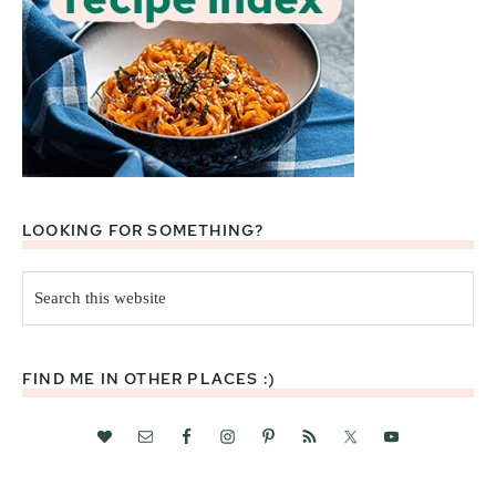
LOOKING FOR SOMETHING?
Search
this
website
FIND ME IN OTHER PLACES :)