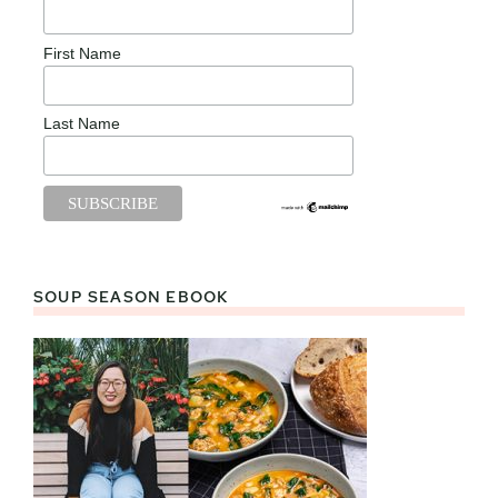
First Name
Last Name
SOUP SEASON EBOOK