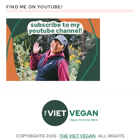
FIND ME ON YOUTUBE!
COPYRIGHT© 2026 ·
THE VIET VEGAN
· ALL RIGHTS