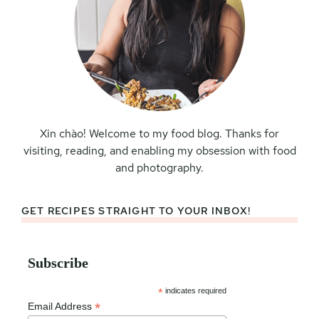
Xin chào! Welcome to my food blog. Thanks for
visiting, reading, and enabling my obsession with food
and photography.
GET RECIPES STRAIGHT TO YOUR INBOX!
Subscribe
*
indicates required
*
Email Address