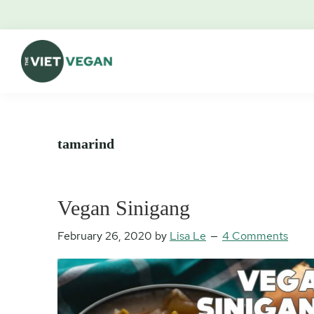
Skip
Skip
Skip
Skip
to
to
to
to
primary
main
primary
footer
navigation
content
sidebar
The
Vegan.
Viet
Feminist.
Vegan
Nerd.
tamarind
Vegan Sinigang
February 26, 2020
by
Lisa Le
4 Comments