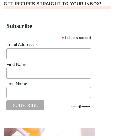
GET RECIPES STRAIGHT TO YOUR INBOX!
Subscribe
*
indicates required
*
Email Address
First Name
Last Name