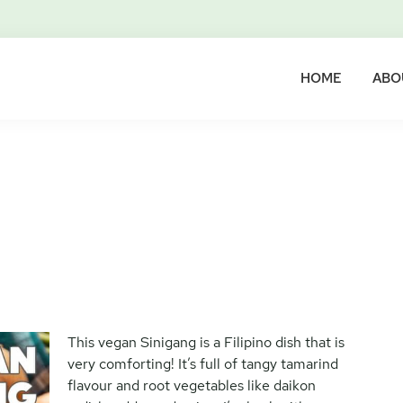
HOME
ABO
This vegan Sinigang is a Filipino dish that is
very comforting! It’s full of tangy tamarind
flavour and root vegetables like daikon