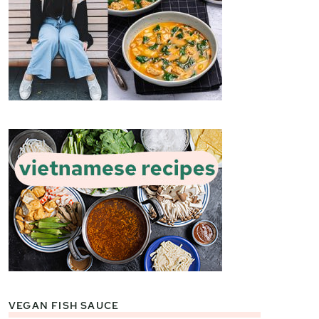
VEGAN FISH SAUCE