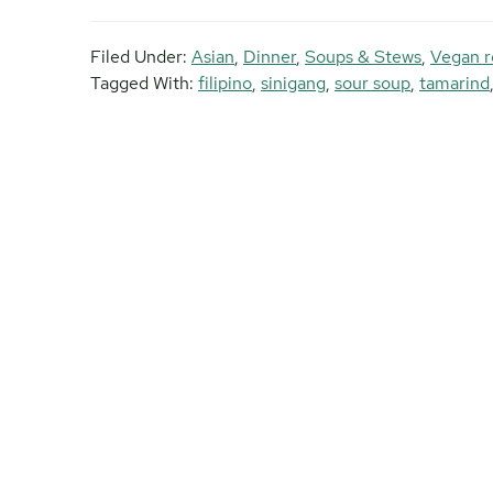
Filed Under:
Asian
,
Dinner
,
Soups & Stews
,
Vegan r
Tagged With:
filipino
,
sinigang
,
sour soup
,
tamarind