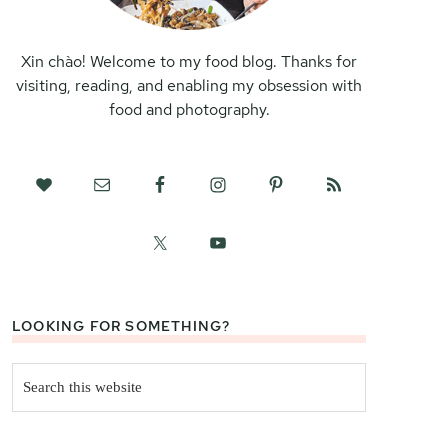
Xin chào! Welcome to my food blog. Thanks for
visiting, reading, and enabling my obsession with
food and photography.
LOOKING FOR SOMETHING?
Search
this
website