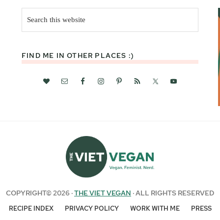
Search
this
website
FIND ME IN OTHER PLACES :)
COPYRIGHT© 2026 ·
THE VIET VEGAN
· ALL RIGHTS RESERVED
RECIPE INDEX
PRIVACY POLICY
WORK WITH ME
PRESS