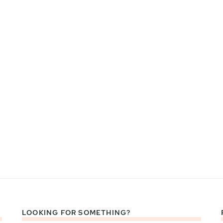
LOOKING FOR SOMETHING?