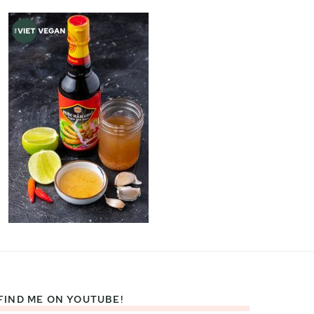
FIND ME ON YOUTUBE!