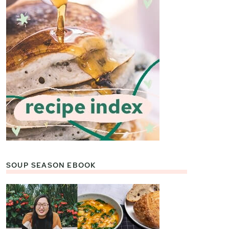
SOUP SEASON EBOOK