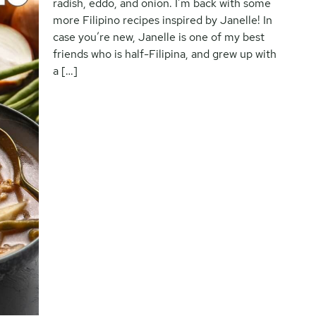
radish, eddo, and onion. I’m back with some
more Filipino recipes inspired by Janelle! In
case you’re new, Janelle is one of my best
friends who is half-Filipina, and grew up with
a […]