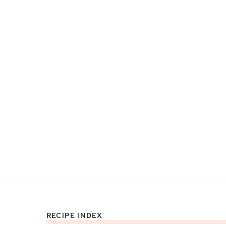
RECIPE INDEX
Footer