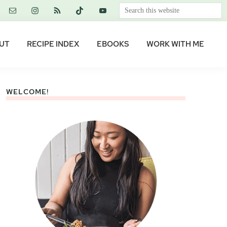
Search
this
website
UT
RECIPE INDEX
EBOOKS
WORK WITH ME
WELCOME!
Primary
Sidebar