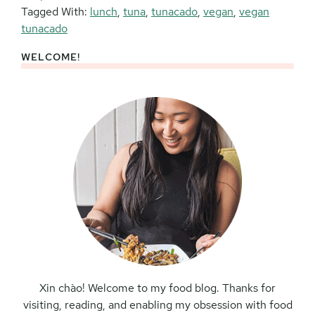
Tagged With:
lunch
,
tuna
,
tunacado
,
vegan
,
vegan
tunacado
WELCOME!
Primary
Sidebar
Xin chào! Welcome to my food blog. Thanks for
visiting, reading, and enabling my obsession with food