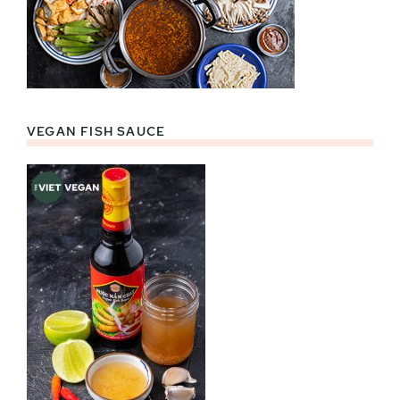
VEGAN FISH SAUCE