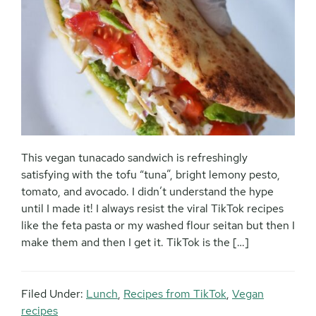
This vegan tunacado sandwich is refreshingly
satisfying with the tofu “tuna”, bright lemony pesto,
tomato, and avocado. I didn’t understand the hype
until I made it! I always resist the viral TikTok recipes
like the feta pasta or my washed flour seitan but then I
make them and then I get it. TikTok is the […]
Filed Under:
Lunch
,
Recipes from TikTok
,
Vegan
recipes