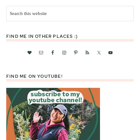
Search
this
website
FIND ME IN OTHER PLACES :)
FIND ME ON YOUTUBE!