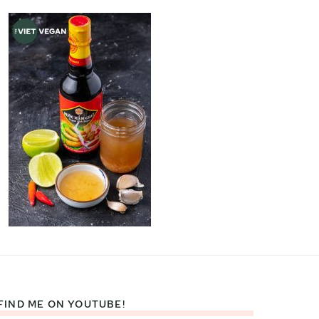
FIND ME ON YOUTUBE!