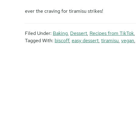
ever the craving for tiramisu strikes!
Filed Under:
Baking
,
Dessert
,
Recipes from TikTok
Tagged With:
biscoff
,
easy dessert
,
tiramisu
,
vegan