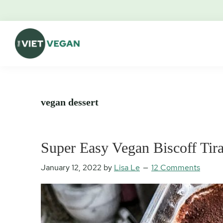
Skip
Skip
Skip
Skip
to
to
to
to
primary
main
primary
footer
navigation
content
sidebar
The
Vegan.
Viet
Feminist.
Vegan
Nerd.
vegan dessert
Super Easy Vegan Biscoff Tir
January 12, 2022
by
Lisa Le
12 Comments