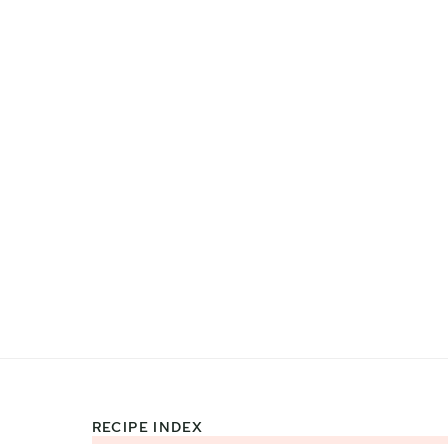
RECIPE INDEX
Footer