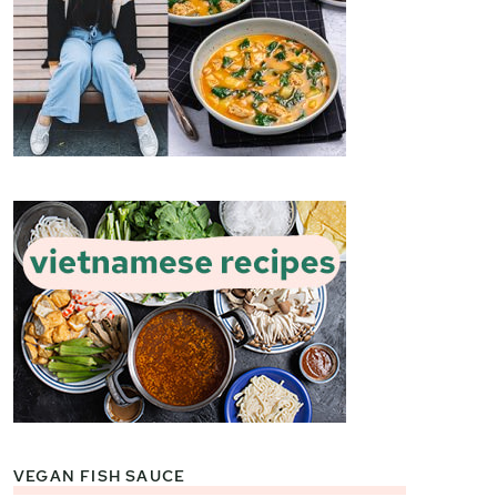
VEGAN FISH SAUCE