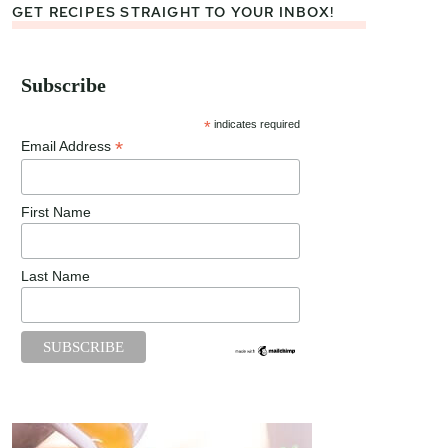
GET RECIPES STRAIGHT TO YOUR INBOX!
Subscribe
*
indicates required
*
Email Address
First Name
Last Name