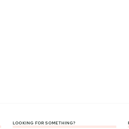
LOOKING FOR SOMETHING?