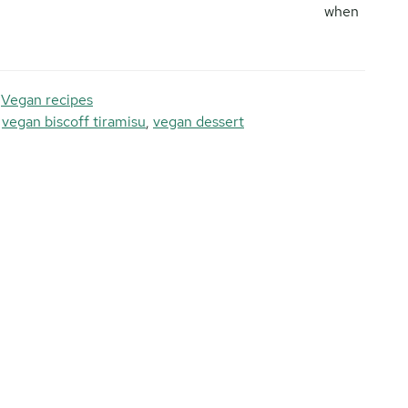
when
,
Vegan recipes
,
vegan biscoff tiramisu
,
vegan dessert