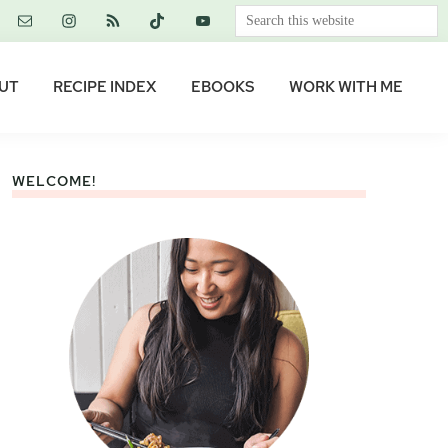
Search
this
website
UT
RECIPE INDEX
EBOOKS
WORK WITH ME
WELCOME!
Primary
Sidebar