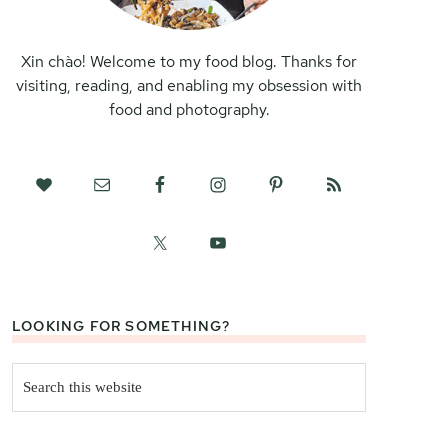
Xin chào! Welcome to my food blog. Thanks for
visiting, reading, and enabling my obsession with
food and photography.
LOOKING FOR SOMETHING?
Search
this
website