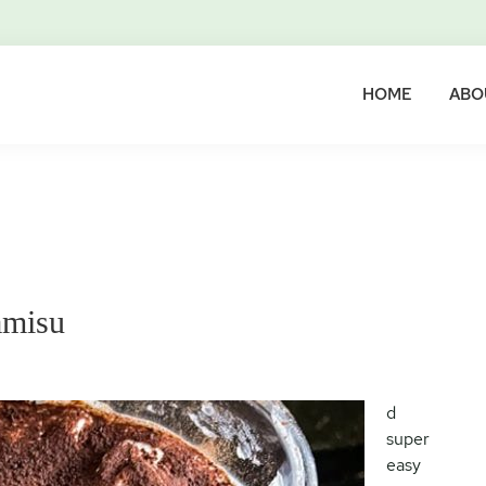
HOME
ABO
amisu
d
super
easy