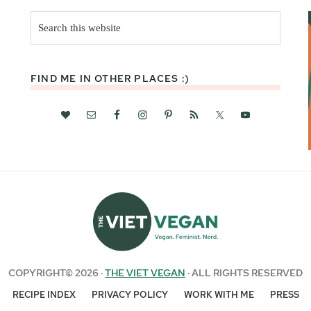
Search
this
website
FIND ME IN OTHER PLACES :)
COPYRIGHT© 2026 ·
THE VIET VEGAN
· ALL RIGHTS RESERVED
RECIPE INDEX
PRIVACY POLICY
WORK WITH ME
PRESS