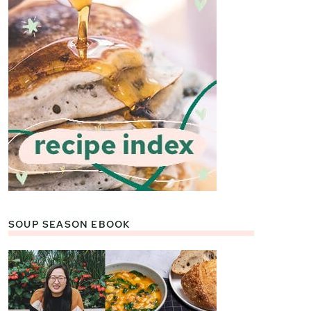
SOUP SEASON EBOOK