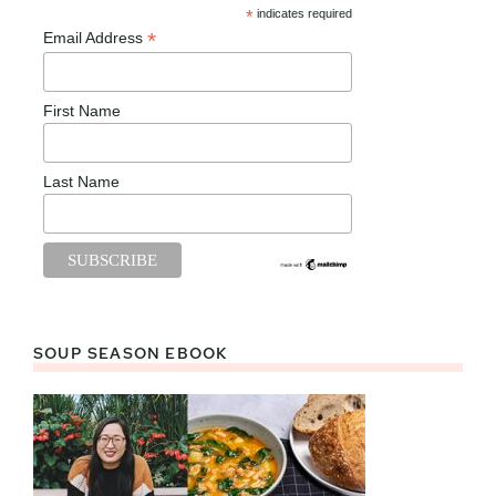
*
indicates required
*
Email Address
First Name
Last Name
SOUP SEASON EBOOK