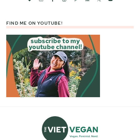
FIND ME ON YOUTUBE!