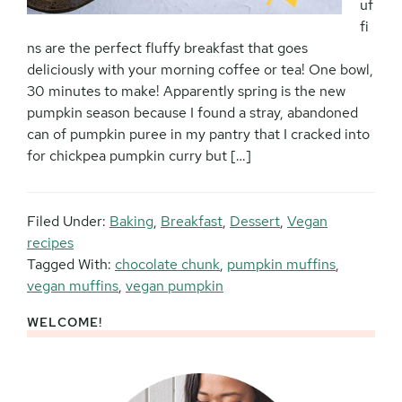
uf
fi
ns are the perfect fluffy breakfast that goes
deliciously with your morning coffee or tea! One bowl,
30 minutes to make! Apparently spring is the new
pumpkin season because I found a stray, abandoned
can of pumpkin puree in my pantry that I cracked into
for chickpea pumpkin curry but […]
Filed Under:
Baking
,
Breakfast
,
Dessert
,
Vegan
recipes
Tagged With:
chocolate chunk
,
pumpkin muffins
,
vegan muffins
,
vegan pumpkin
WELCOME!
Primary
Sidebar