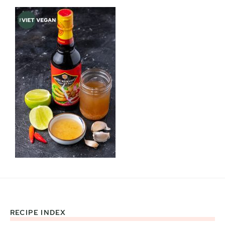
RECIPE INDEX
Footer