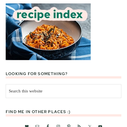
LOOKING FOR SOMETHING?
Search
this
website
FIND ME IN OTHER PLACES :)