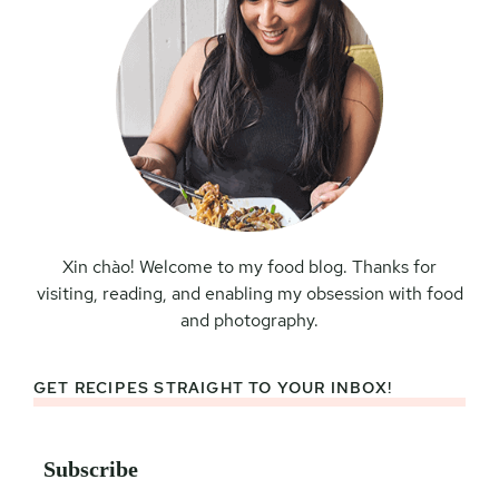
Xin chào! Welcome to my food blog. Thanks for
visiting, reading, and enabling my obsession with food
and photography.
GET RECIPES STRAIGHT TO YOUR INBOX!
Subscribe