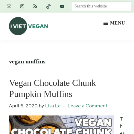
Skip
Skip
Skip
Search
to
to
to
this
main
primary
footer
website
MENU
content
sidebar
The
Vegan.
Viet
Feminist.
Vegan
Nerd.
vegan muffins
Vegan Chocolate Chunk
Pumpkin Muffins
April 6, 2020
by
Lisa Le
Leave a Comment
T
h
es