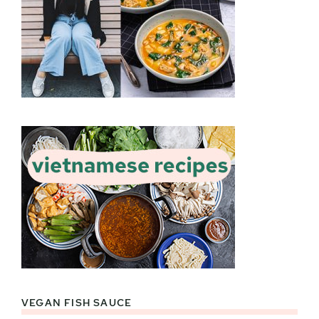
VEGAN FISH SAUCE