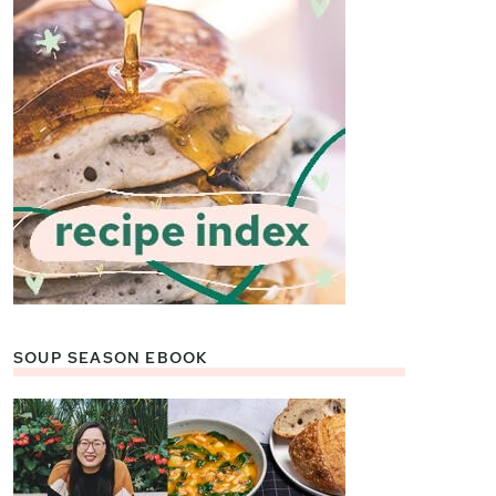
SOUP SEASON EBOOK