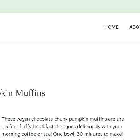
HOME
ABO
kin Muffins
These vegan chocolate chunk pumpkin muffins are the
perfect fluffy breakfast that goes deliciously with your
morning coffee or tea! One bowl, 30 minutes to make!