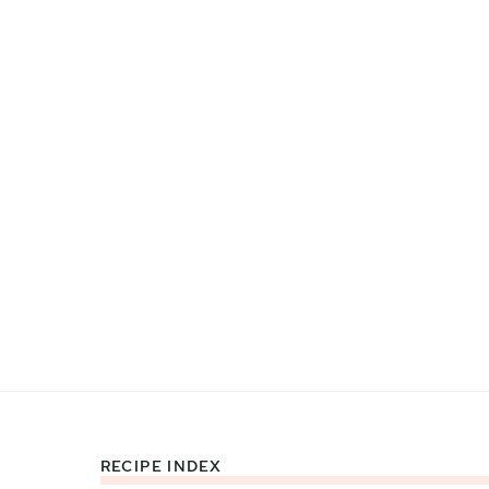
RECIPE INDEX
Footer