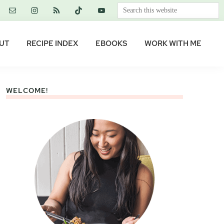
Search
this
website
UT
RECIPE INDEX
EBOOKS
WORK WITH ME
WELCOME!
Primary
Sidebar