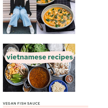
VEGAN FISH SAUCE