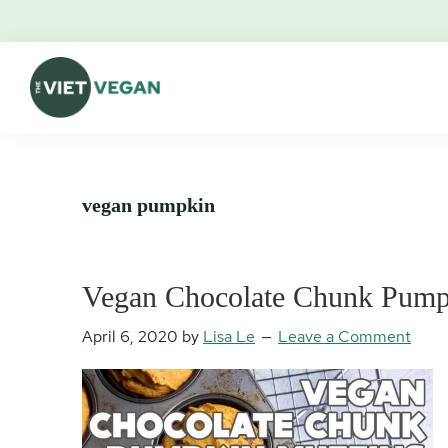
Skip
Skip
Skip
Skip
to
to
to
to
primary
main
primary
footer
navigation
content
sidebar
The
Vegan.
Viet
Feminist.
Vegan
Nerd.
vegan pumpkin
Vegan Chocolate Chunk Pump
April 6, 2020
by
Lisa Le
Leave a Comment