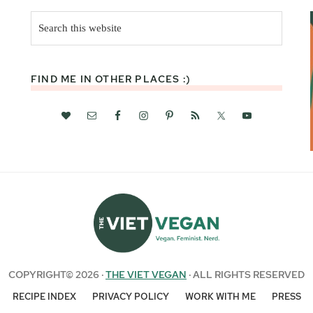
Search
this
website
FIND ME IN OTHER PLACES :)
COPYRIGHT© 2026 ·
THE VIET VEGAN
· ALL RIGHTS RESERVED
RECIPE INDEX
PRIVACY POLICY
WORK WITH ME
PRESS