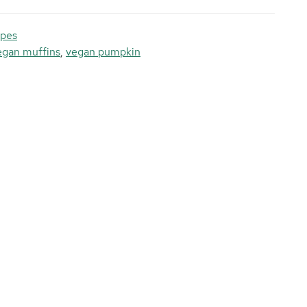
ipes
egan muffins
,
vegan pumpkin