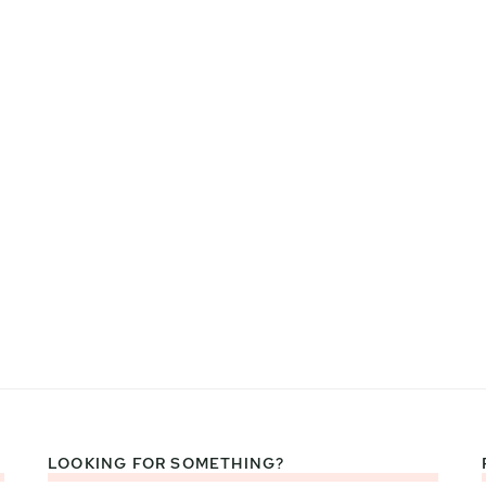
LOOKING FOR SOMETHING?