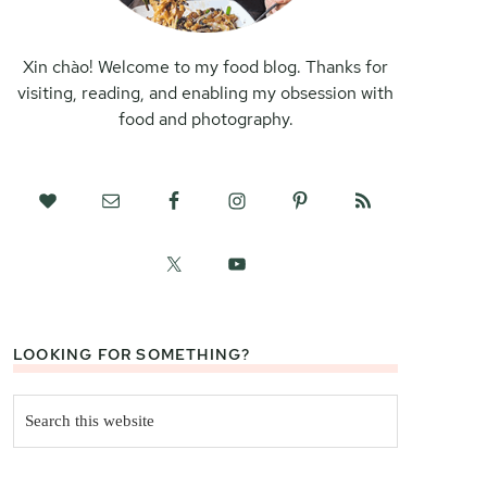
Xin chào! Welcome to my food blog. Thanks for
visiting, reading, and enabling my obsession with
food and photography.
LOOKING FOR SOMETHING?
Search
this
website