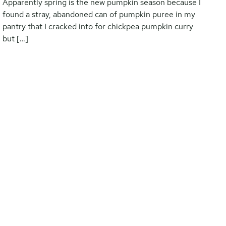
Apparently spring is the new pumpkin season because I
found a stray, abandoned can of pumpkin puree in my
pantry that I cracked into for chickpea pumpkin curry
but […]