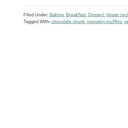
Filed Under:
Baking
,
Breakfast
,
Dessert
,
Vegan rec
Tagged With:
chocolate chunk
,
pumpkin muffins
,
v