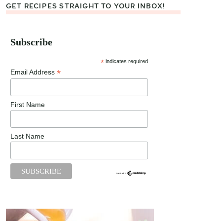
GET RECIPES STRAIGHT TO YOUR INBOX!
Subscribe
*
indicates required
*
Email Address
First Name
Last Name