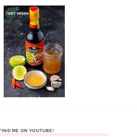
FIND ME ON YOUTUBE!