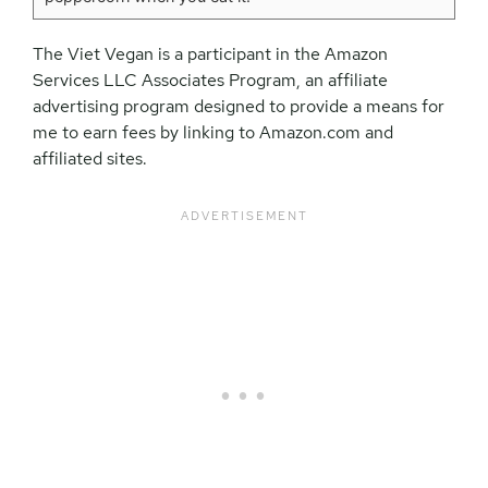
The Viet Vegan is a participant in the Amazon
Services LLC Associates Program, an affiliate
advertising program designed to provide a means for
me to earn fees by linking to Amazon.com and
affiliated sites.