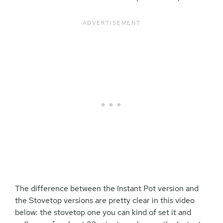
The difference between the Instant Pot version and
the Stovetop versions are pretty clear in this video
below: the stovetop one you can kind of set it and