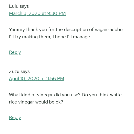
Lulu
says
March 3, 2020 at 9:30 PM
Yammy thank you for the description of vagan-adobo,
I’ll try making them, I hope I’ll manage.
Reply
Zuzu
says
April 10, 2020 at 11:56 PM
What kind of vinegar did you use? Do you think white
rice vinegar would be ok?
Reply