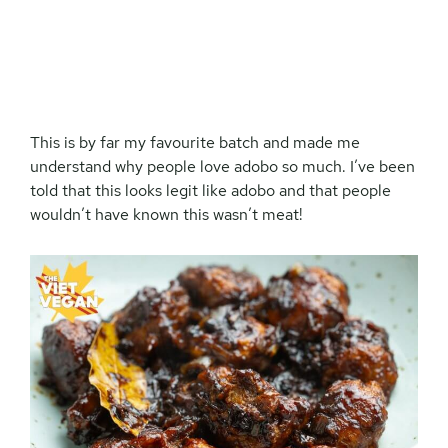
This is by far my favourite batch and made me
understand why people love adobo so much. I’ve been
told that this looks legit like adobo and that people
wouldn’t have known this wasn’t meat!