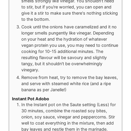
smells strongly like vinegar. You shouldn't need
to stir, but if you're worried, you can open and
give it a stir to make sure there's nothing sticking
to the bottom.
Cook until the onions have caramelized and it no
longer smells pungently like vinegar. Depending
on your heat and the hydration of whatever
vegan protein you use, you may need to continue
cooking for 10-15 additional minutes. The
resulting flavour will be savoury and slightly
tangy, but it shouldn't be overwhelmingly
vinegary.
Remove from heat, try to remove the bay leaves,
and serve with steamed white rice (and a ripe
banana as per Janelle!)
Instant Pot Adobo
In the Instant pot on the Saute setting (Less) for
30 minutes, combine the roasted soy bites,
onion, soy sauce, vinegar and peppercorns. Stir
well to coat everything in the mixture, then add
bay leaves and nestle them in the marinade.