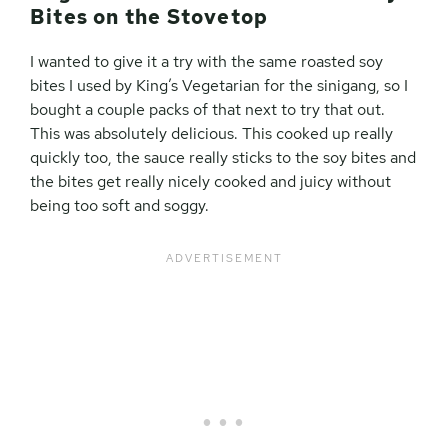
Bites on the Stovetop
I wanted to give it a try with the same roasted soy
bites I used by King’s Vegetarian for the sinigang, so I
bought a couple packs of that next to try that out.
This was absolutely delicious. This cooked up really
quickly too, the sauce really sticks to the soy bites and
the bites get really nicely cooked and juicy without
being too soft and soggy.