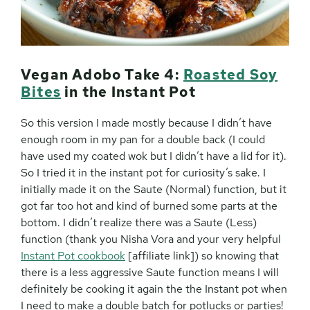
Vegan Adobo Take 4:
Roasted Soy
Bites
in the Instant Pot
So this version I made mostly because I didn’t have
enough room in my pan for a double back (I could
have used my coated wok but I didn’t have a lid for it).
So I tried it in the instant pot for curiosity’s sake. I
initially made it on the Saute (Normal) function, but it
got far too hot and kind of burned some parts at the
bottom. I didn’t realize there was a Saute (Less)
function (thank you Nisha Vora and your very helpful
Instant Pot cookbook
[affiliate link]) so knowing that
there is a less aggressive Saute function means I will
definitely be cooking it again the the Instant pot when
I need to make a double batch for potlucks or parties!