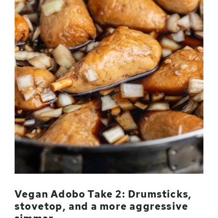
Vegan Adobo Take 2: Drumsticks,
stovetop, and a more aggressive