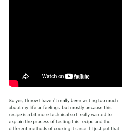
So yes, I know I haven’t really been writing too much
about my life or feelings, but mostly because this
recipe is a bit more technical so I really wanted to
explain the process of testing this recipe and the
different methods of cooking it since if I just put that