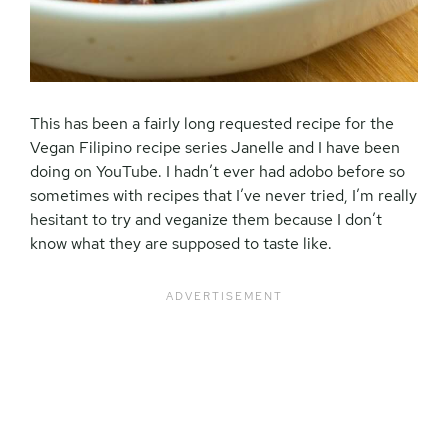
This has been a fairly long requested recipe for the
Vegan Filipino recipe series Janelle and I have been
doing on YouTube. I hadn’t ever had adobo before so
sometimes with recipes that I’ve never tried, I’m really
hesitant to try and veganize them because I don’t
know what they are supposed to taste like.