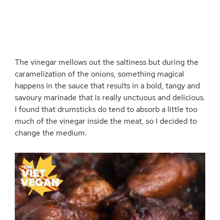
The vinegar mellows out the saltiness but during the
caramelization of the onions, something magical
happens in the sauce that results in a bold, tangy and
savoury marinade that is really unctuous and delicious.
I found that drumsticks do tend to absorb a little too
much of the vinegar inside the meat, so I decided to
change the medium.