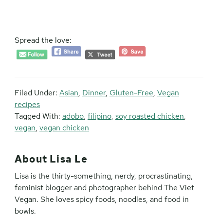
Spread the love:
Filed Under:
Asian
,
Dinner
,
Gluten-Free
,
Vegan
recipes
Tagged With:
adobo
,
filipino
,
soy roasted chicken
,
vegan
,
vegan chicken
About
Lisa Le
Lisa is the thirty-something, nerdy, procrastinating,
feminist blogger and photographer behind The Viet
Vegan. She loves spicy foods, noodles, and food in
bowls.