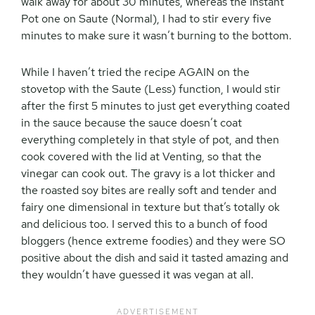
walk away for about 30 minutes, whereas the Instant
Pot one on Saute (Normal), I had to stir every five
minutes to make sure it wasn’t burning to the bottom.
While I haven’t tried the recipe AGAIN on the
stovetop with the Saute (Less) function, I would stir
after the first 5 minutes to just get everything coated
in the sauce because the sauce doesn’t coat
everything completely in that style of pot, and then
cook covered with the lid at Venting, so that the
vinegar can cook out. The gravy is a lot thicker and
the roasted soy bites are really soft and tender and
fairy one dimensional in texture but that’s totally ok
and delicious too. I served this to a bunch of food
bloggers (hence extreme foodies) and they were SO
positive about the dish and said it tasted amazing and
they wouldn’t have guessed it was vegan at all.