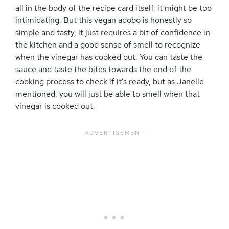
all in the body of the recipe card itself, it might be too
intimidating. But this vegan adobo is honestly so
simple and tasty, it just requires a bit of confidence in
the kitchen and a good sense of smell to recognize
when the vinegar has cooked out. You can taste the
sauce and taste the bites towards the end of the
cooking process to check if it’s ready, but as Janelle
mentioned, you will just be able to smell when that
vinegar is cooked out.