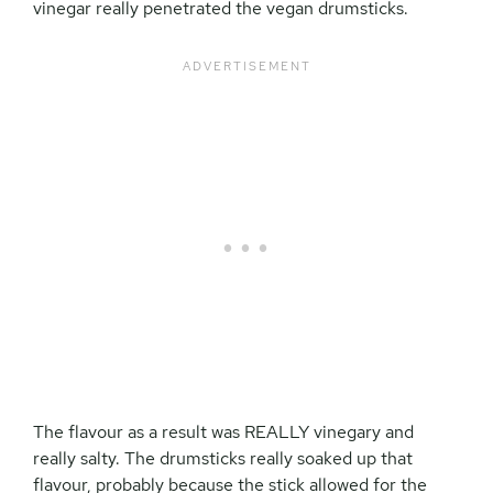
vinegar really penetrated the vegan drumsticks.
The flavour as a result was REALLY vinegary and
really salty. The drumsticks really soaked up that
flavour, probably because the stick allowed for the