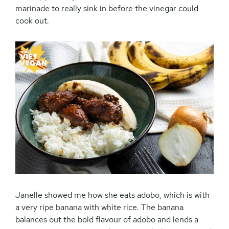
marinade to really sink in before the vinegar could
cook out.
Janelle showed me how she eats adobo, which is with
a very ripe banana with white rice. The banana
balances out the bold flavour of adobo and lends a