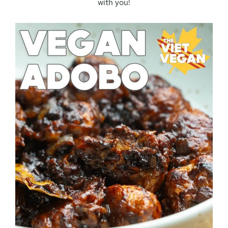
with you!