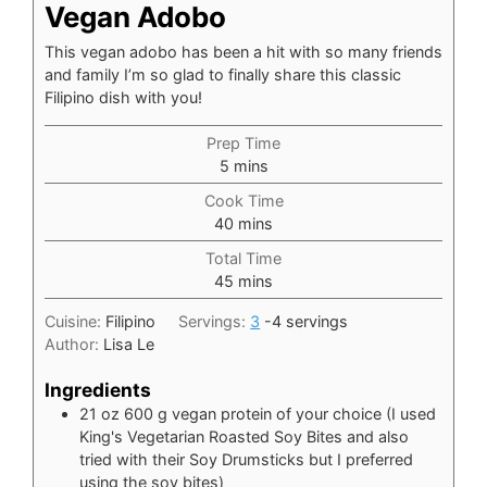
Vegan Adobo
This vegan adobo has been a hit with so many friends
and family I’m so glad to finally share this classic
Filipino dish with you!
Prep Time
minutes
5
mins
Cook Time
minutes
40
mins
Total Time
minutes
45
mins
Cuisine:
Filipino
Servings:
3
-4 servings
Author:
Lisa Le
Ingredients
21
oz
600 g vegan protein of your choice (I used
King's Vegetarian Roasted Soy Bites and also
tried with their Soy Drumsticks but I preferred
using the soy bites)