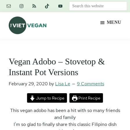
Skip
Skip
Skip
Search
to
to
to
this
main
primary
footer
website
MENU
content
sidebar
The
Vegan.
Viet
Feminist.
Vegan
Nerd.
Vegan Adobo – Stovetop &
Instant Pot Versions
February 29, 2020
by
Lisa Le
9 Comments
Jump to Recipe
Print Recipe
This vegan adobo has been a hit with so many friends
and family
I’m so glad to finally share this classic Filipino dish