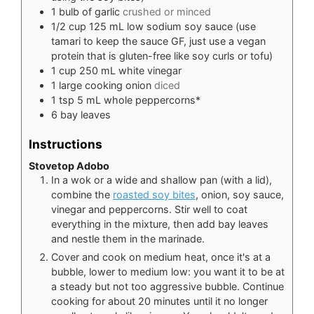
1
bulb of garlic
crushed or minced
1/2
cup
125 mL low sodium soy sauce (use
tamari to keep the sauce GF, just use a vegan
protein that is gluten-free like soy curls or tofu)
1
cup
250 mL white vinegar
1
large cooking onion
diced
1
tsp
5 mL whole peppercorns*
6
bay leaves
Instructions
Stovetop Adobo
In a wok or a wide and shallow pan (with a lid),
combine the
roasted soy bites
, onion, soy sauce,
vinegar and peppercorns. Stir well to coat
everything in the mixture, then add bay leaves
and nestle them in the marinade.
Cover and cook on medium heat, once it's at a
bubble, lower to medium low: you want it to be at
a steady but not too aggressive bubble. Continue
cooking for about 20 minutes until it no longer