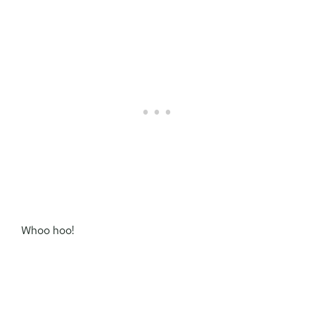
Whoo hoo!