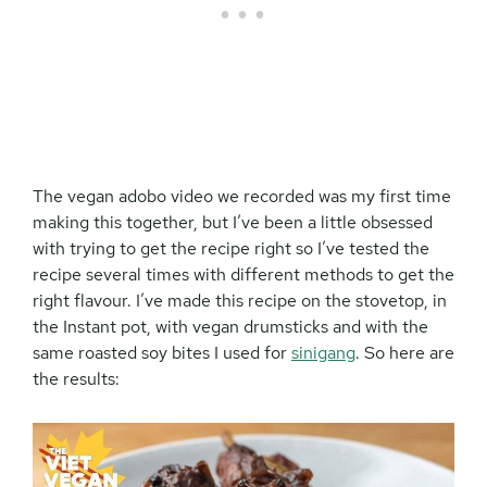
The vegan adobo video we recorded was my first time
making this together, but I’ve been a little obsessed
with trying to get the recipe right so I’ve tested the
recipe several times with different methods to get the
right flavour. I’ve made this recipe on the stovetop, in
the Instant pot, with vegan drumsticks and with the
same roasted soy bites I used for
sinigang
. So here are
the results: