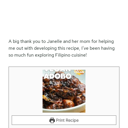
A big thank you to Janelle and her mom for helping
me out with developing this recipe, I’ve been having
so much fun exploring Filipino cuisine!
Print Recipe