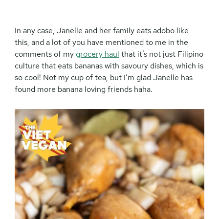
In any case, Janelle and her family eats adobo like
this, and a lot of you have mentioned to me in the
comments of my
grocery haul
that it’s not just Filipino
culture that eats bananas with savoury dishes, which is
so cool! Not my cup of tea, but I’m glad Janelle has
found more banana loving friends haha.