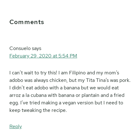
Reader
Comments
Interactions
Consuelo
says
February 29, 2020 at 5:54 PM
I can’t wait to try this! I am Filipino and my mom’s
adobo was always chicken, but my Tita Tina’s was pork.
I didn’t eat adobo with a banana but we would eat
arroz a la cubana with banana or plantain and a fried
egg. I’ve tried making a vegan version but I need to
keep tweaking the recipe.
Reply