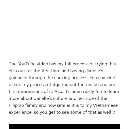
The YouTube video has my full process of trying this
dish out for the first time and having Janelle’s
guidance through the cooking process. You can kind
of see my process of figuring out the recipe and our
first impressions of it. Also it’s been really fun to learn
more about Janelle’s culture and her side of the
Filipino family and how similar it is to my Vietnamese
experience, so you get to see some of that as well :)