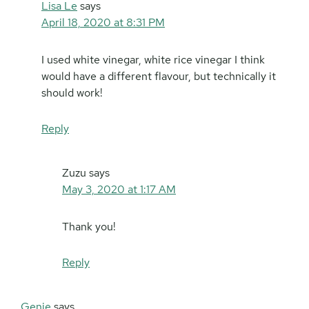
Lisa Le
says
April 18, 2020 at 8:31 PM
I used white vinegar, white rice vinegar I think
would have a different flavour, but technically it
should work!
Reply
Zuzu
says
May 3, 2020 at 1:17 AM
Thank you!
Reply
Genie
says