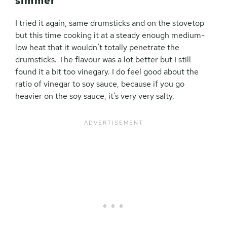
simmer
I tried it again, same drumsticks and on the stovetop
but this time cooking it at a steady enough medium-
low heat that it wouldn’t totally penetrate the
drumsticks. The flavour was a lot better but I still
found it a bit too vinegary. I do feel good about the
ratio of vinegar to soy sauce, because if you go
heavier on the soy sauce, it’s very very salty.