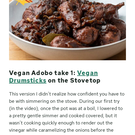
Vegan Adobo take 1:
Vegan
Drumsticks
on the Stovetop
This version I didn’t realize how confident you have to
be with simmering on the stove. During our first try
(in the video), once the pot was at a boil, I lowered to
a pretty gentle simmer and cooked covered, but it
wasn’t cooking quickly enough to render out the
vinegar while caramelizing the onions before the