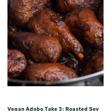
Vegan Adobo Take 3: Roasted Soy