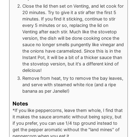
Close the lid then set on Venting, and let cook for
20 minutes. Try to give it a stir after the first 5
minutes. If you find it sticking, continue to stir
every 5 minutes or so, replacing the lid on
Venting after each stir. Much like the stovetop
version, the dish will be done cooking once the
sauce no longer smells pungently like vinegar and
the onions have caramelized. Since this is in the
Instant Pot, it will be a bit of a thicker sauce than
the stovetop version, but it's a different kind of
delicious!
Remove from heat, try to remove the bay leaves,
and serve with steamed white rice (and a ripe
banana as per Janelle!)
Notes
*If you like peppercorns, leave them whole, I find that
it makes the sauce aromatic without being spicy, but
if you prefer, you can use 1/4 tsp ground instead to
get the pepper aromatic without the "land mines" of
peppercorn when you eat it.