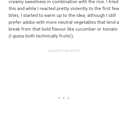
creamy sweetness in combination with the rice. I tried
this and while I reacted pretty violently to the first few
bites, I started to warm up to the idea, although I still
prefer adobo with more neutral vegetables that lend a
break from that bold flavour like cucumber or tomato
(I guess both technically fruits!).