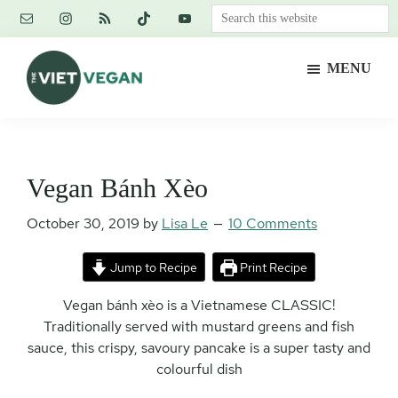
Skip
Skip
Skip
Search
to
to
to
this
main
primary
footer
website
MENU
content
sidebar
The
Vegan.
Viet
Feminist.
Vegan
Nerd.
Vegan Bánh Xèo
October 30, 2019
by
Lisa Le
10 Comments
Jump to Recipe
Print Recipe
Vegan bánh xèo is a Vietnamese CLASSIC!
Traditionally served with mustard greens and fish
sauce, this crispy, savoury pancake is a super tasty and
colourful dish