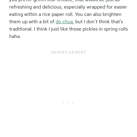
refreshing and delicious, especially wrapped for easier
eating within a rice paper roll. You can also brighten
them up with a bit of
do chua
, but I don’t think that’s
traditional. I think I just like those pickles in spring rolls
haha.