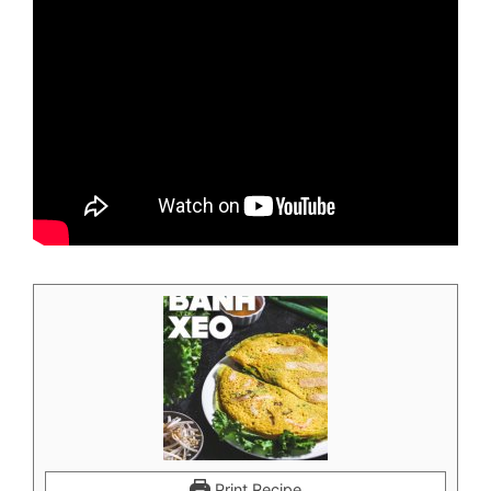
Print Recipe