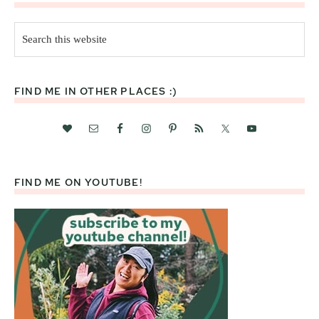
Search
this
website
FIND ME IN OTHER PLACES :)
FIND ME ON YOUTUBE!