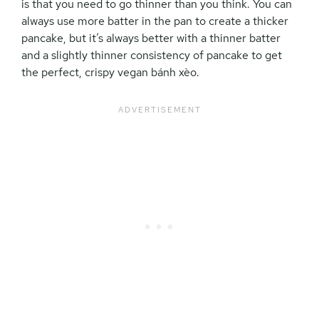
is that you need to go thinner than you think. You can
always use more batter in the pan to create a thicker
pancake, but it’s always better with a thinner batter
and a slightly thinner consistency of pancake to get
the perfect, crispy vegan
bánh xèo.