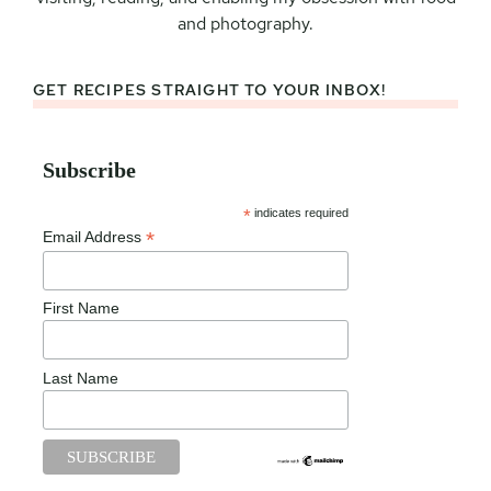
and photography.
GET RECIPES STRAIGHT TO YOUR INBOX!
Subscribe
*
indicates required
*
Email Address
First Name
Last Name