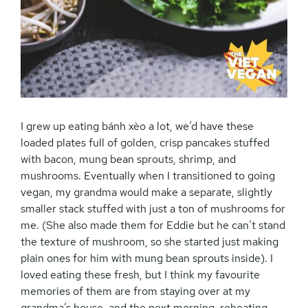
I grew up eating
bánh xèo a lot, we’d have these
loaded plates full of golden, crisp pancakes stuffed
with bacon, mung bean sprouts, shrimp, and
mushrooms. Eventually when I transitioned to going
vegan, my grandma would make a separate, slightly
smaller stack stuffed with just a ton of mushrooms for
me. (She also made them for Eddie but he can’t stand
the texture of mushroom, so she started just making
plain ones for him with mung bean sprouts inside). I
loved eating these fresh, but I think my favourite
memories of them are from staying over at my
grandma’s house, and the next morning, reheating