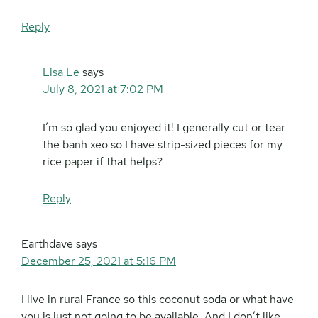
Reply
Lisa Le
says
July 8, 2021 at 7:02 PM
I’m so glad you enjoyed it! I generally cut or tear
the banh xeo so I have strip-sized pieces for my
rice paper if that helps?
Reply
Earthdave
says
December 25, 2021 at 5:16 PM
I live in rural France so this coconut soda or what have
you is just not going to be available. And I don’t like