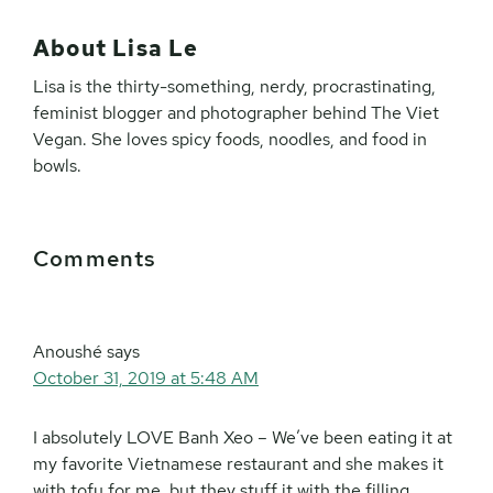
About
Lisa Le
Lisa is the thirty-something, nerdy, procrastinating,
feminist blogger and photographer behind The Viet
Vegan. She loves spicy foods, noodles, and food in
bowls.
Reader
Comments
Interactions
Anoushé
says
October 31, 2019 at 5:48 AM
I absolutely LOVE Banh Xeo – We’ve been eating it at
my favorite Vietnamese restaurant and she makes it
with tofu for me, but they stuff it with the filling