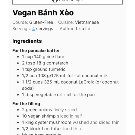
Vegan Bánh Xèo
Course:
Gluten-Free
Cuisine:
Vietnamese
Servings:
4
servings
Author:
Lisa Le
Ingredients
For the pancake batter
1
cup
140 g rice flour
2
tbsp
18 g cornstarch
1
tsp
ground turmeric
1/2
cup
108 g/125 mL full-fat coconut milk
1 1/2
cups
325 mL coconut LaCroix (or coconut
soda)
1
tbsp
vegetable oil + oil for the pan
For the filling
2
green onions
finely sliced
10
vegan shrimp
sliced in half
1
king oyster mushroom
washed and sliced thin
1/2
block firm tofu
sliced thin
Mung bean sprouts