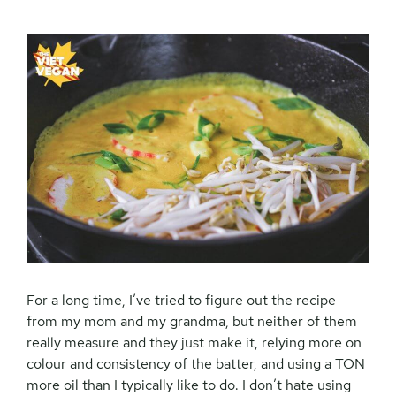
For a long time, I’ve tried to figure out the recipe
from my mom and my grandma, but neither of them
really measure and they just make it, relying more on
colour and consistency of the batter, and using a TON
more oil than I typically like to do. I don’t hate using