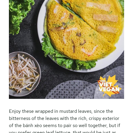
Enjoy these wrapped in mustard leaves, since the
bitterness of the leaves with the rich, crispy exterior
of the
bánh xèo seems to pair so well together, but if
you prefer green leaf lettuce, that would be just as