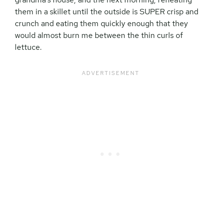
them in a skillet until the outside is SUPER crisp and
crunch and eating them quickly enough that they
would almost burn me between the thin curls of
lettuce.