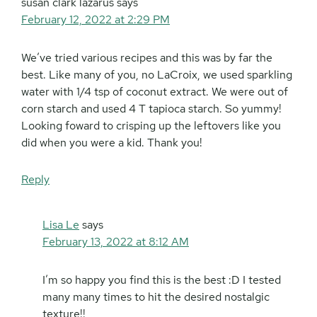
susan clark lazarus
says
February 12, 2022 at 2:29 PM
We’ve tried various recipes and this was by far the
best. Like many of you, no LaCroix, we used sparkling
water with 1/4 tsp of coconut extract. We were out of
corn starch and used 4 T tapioca starch. So yummy!
Looking foward to crisping up the leftovers like you
did when you were a kid. Thank you!
Reply
Lisa Le
says
February 13, 2022 at 8:12 AM
I’m so happy you find this is the best :D I tested
many many times to hit the desired nostalgic
texture!!