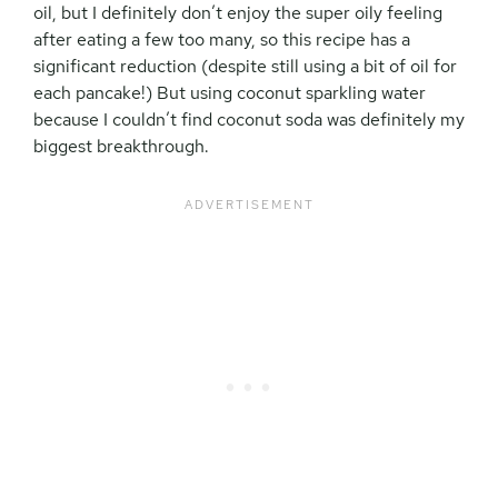
oil, but I definitely don’t enjoy the super oily feeling
after eating a few too many, so this recipe has a
significant reduction (despite still using a bit of oil for
each pancake!) But using coconut sparkling water
because I couldn’t find coconut soda was definitely my
biggest breakthrough.