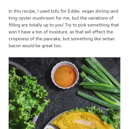
In this recipe, I used tofu for Eddie, vegan shrimp and
king oyster mushroom for me, but the variations of
filling are totally up to you! Try to pick something that
won’t have a ton of moisture, as that will effect the
crispiness of the pancake, but something like seitan
bacon would be great too.