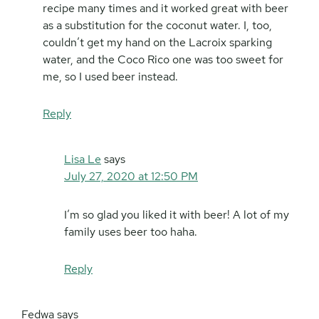
recipe many times and it worked great with beer
as a substitution for the coconut water. I, too,
couldn’t get my hand on the Lacroix sparking
water, and the Coco Rico one was too sweet for
me, so I used beer instead.
Reply
Lisa Le
says
July 27, 2020 at 12:50 PM
I’m so glad you liked it with beer! A lot of my
family uses beer too haha.
Reply
Fedwa
says