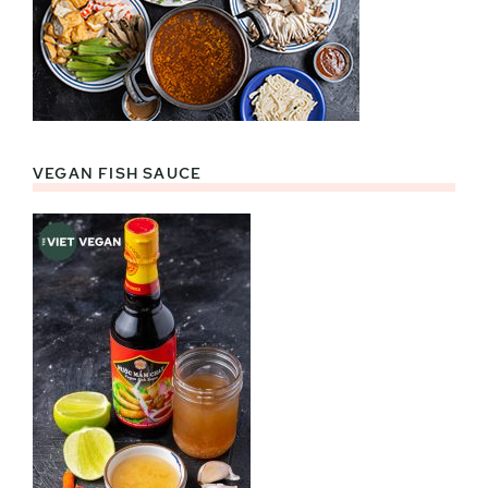
VEGAN FISH SAUCE