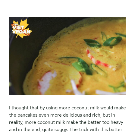
I thought that by using more coconut milk would make
the pancakes even more delicious and rich, but in
reality, more coconut milk make the batter too heavy
and in the end, quite soggy. The trick with this batter