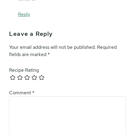
Reply
Leave a Reply
Your email address will not be published.
Required
fields are marked
*
Recipe Rating
Comment
*