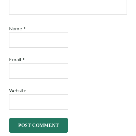
Name
*
Email
*
Website