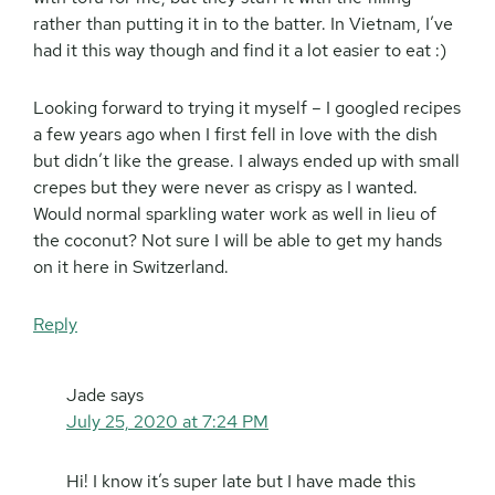
rather than putting it in to the batter. In Vietnam, I’ve
had it this way though and find it a lot easier to eat :)
Looking forward to trying it myself – I googled recipes
a few years ago when I first fell in love with the dish
but didn’t like the grease. I always ended up with small
crepes but they were never as crispy as I wanted.
Would normal sparkling water work as well in lieu of
the coconut? Not sure I will be able to get my hands
on it here in Switzerland.
Reply
Jade
says
July 25, 2020 at 7:24 PM
Hi! I know it’s super late but I have made this