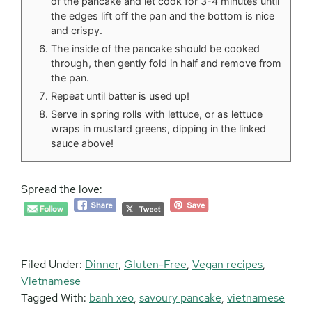
of the pancake and let cook for 3-4 minutes until
the edges lift off the pan and the bottom is nice
and crispy.
The inside of the pancake should be cooked
through, then gently fold in half and remove from
the pan.
Repeat until batter is used up!
Serve in spring rolls with lettuce, or as lettuce
wraps in mustard greens, dipping in the linked
sauce above!
Spread the love:
Filed Under:
Dinner
,
Gluten-Free
,
Vegan recipes
,
Vietnamese
Tagged With:
banh xeo
,
savoury pancake
,
vietnamese