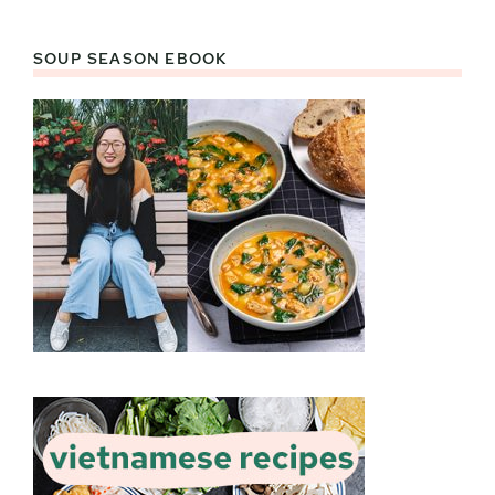
SOUP SEASON EBOOK