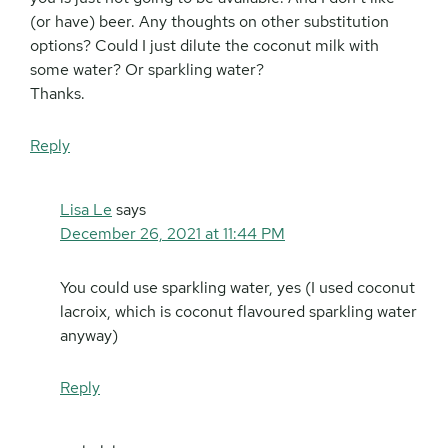
(or have) beer. Any thoughts on other substitution
options? Could I just dilute the coconut milk with
some water? Or sparkling water?
Thanks.
Reply
Lisa Le
says
December 26, 2021 at 11:44 PM
You could use sparkling water, yes (I used coconut
lacroix, which is coconut flavoured sparkling water
anyway)
Reply