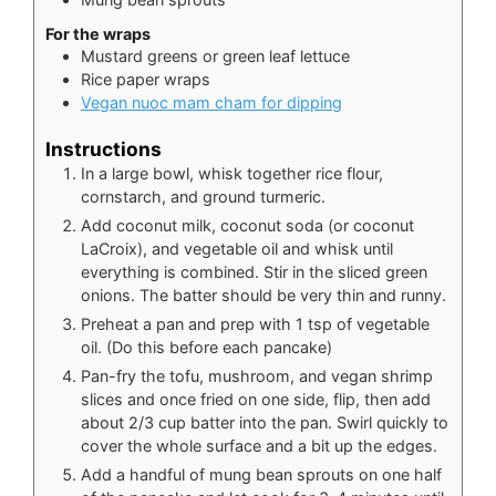
For the wraps
Mustard greens or green leaf lettuce
Rice paper wraps
Vegan nuoc mam cham for dipping
Instructions
In a large bowl, whisk together rice flour,
cornstarch, and ground turmeric.
Add coconut milk, coconut soda (or coconut
LaCroix), and vegetable oil and whisk until
everything is combined. Stir in the sliced green
onions. The batter should be very thin and runny.
Preheat a pan and prep with 1 tsp of vegetable
oil. (Do this before each pancake)
Pan-fry the tofu, mushroom, and vegan shrimp
slices and once fried on one side, flip, then add
about 2/3 cup batter into the pan. Swirl quickly to
cover the whole surface and a bit up the edges.
Add a handful of mung bean sprouts on one half