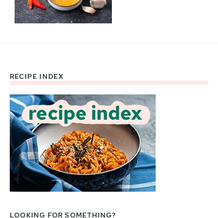
RECIPE INDEX
Footer
LOOKING FOR SOMETHING?