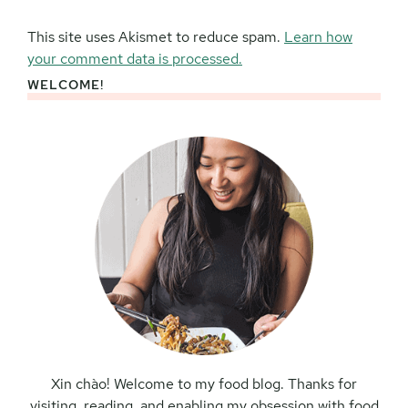
This site uses Akismet to reduce spam.
Learn how
your comment data is processed.
WELCOME!
Primary
Sidebar
Xin chào! Welcome to my food blog. Thanks for
visiting, reading, and enabling my obsession with food