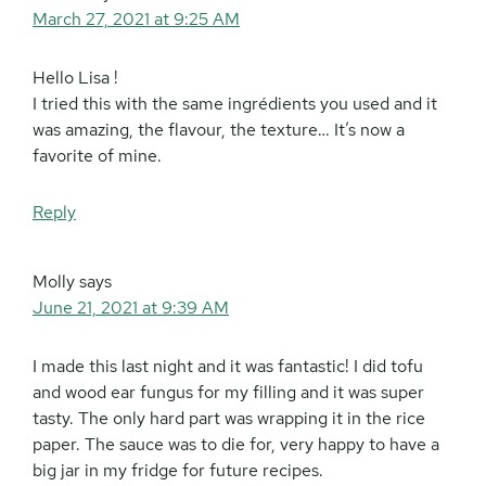
March 27, 2021 at 9:25 AM
Hello Lisa !
I tried this with the same ingrédients you used and it
was amazing, the flavour, the texture… It’s now a
favorite of mine.
Reply
Molly
says
June 21, 2021 at 9:39 AM
I made this last night and it was fantastic! I did tofu
and wood ear fungus for my filling and it was super
tasty. The only hard part was wrapping it in the rice
paper. The sauce was to die for, very happy to have a
big jar in my fridge for future recipes.