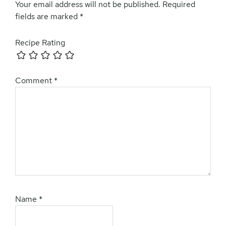
Your email address will not be published.
Required
fields are marked
*
Recipe Rating
Comment
*
Name
*