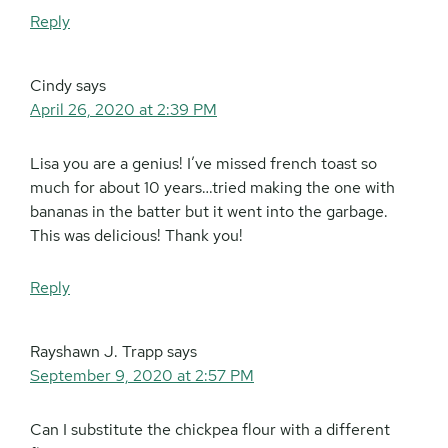
Reply
Cindy
says
April 26, 2020 at 2:39 PM
Lisa you are a genius! I’ve missed french toast so
much for about 10 years…tried making the one with
bananas in the batter but it went into the garbage.
This was delicious! Thank you!
Reply
Rayshawn J. Trapp
says
September 9, 2020 at 2:57 PM
Can I substitute the chickpea flour with a different