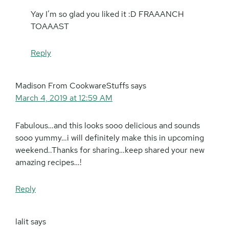
Yay I’m so glad you liked it :D FRAAANCH
TOAAAST
Reply
Madison From CookwareStuffs
says
March 4, 2019 at 12:59 AM
Fabulous…and this looks sooo delicious and sounds
sooo yummy…i will definitely make this in upcoming
weekend..Thanks for sharing…keep shared your new
amazing recipes…!
Reply
lalit
says