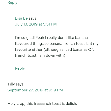
Reply
Lisa Le
says
July 13, 2019 at 5:51 PM
I’m so glad! Yeah I really don’t like banana
flavoured things so banana french toast isnt my
favourite either (although sliced bananas ON
french toast I am down with)
Reply
Tilly
says
September 27, 2019 at 9:19 PM
Holy crap, this fraaaanch toast is delish.