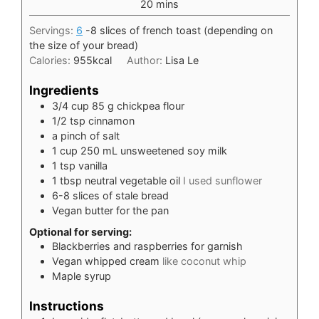
minutes
20
mins
Servings:
6
-8 slices of french toast (depending on
the size of your bread)
Calories:
955
kcal
Author:
Lisa Le
Ingredients
3/4
cup
85 g chickpea flour
1/2
tsp
cinnamon
a pinch of salt
1
cup
250 mL unsweetened soy milk
1
tsp
vanilla
1
tbsp
neutral vegetable oil
I used sunflower
6-8
slices
of stale bread
Vegan butter for the pan
Optional for serving:
Blackberries and raspberries for garnish
Vegan whipped cream
like coconut whip
Maple syrup
Instructions