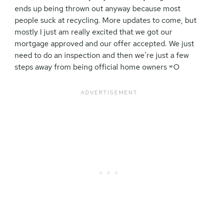
ends up being thrown out anyway because most
people suck at recycling. More updates to come, but
mostly I just am really excited that we got our
mortgage approved and our offer accepted. We just
need to do an inspection and then we’re just a few
steps away from being official home owners =O