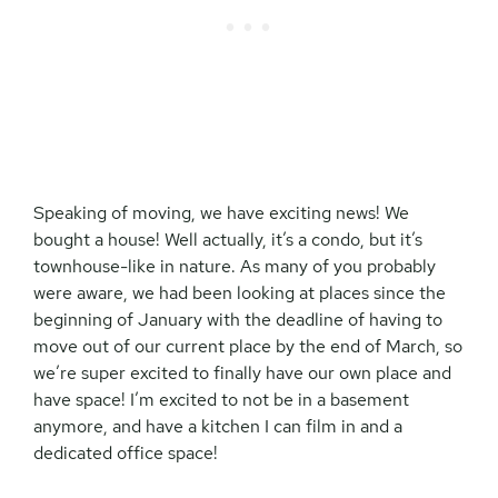
Speaking of moving, we have exciting news! We
bought a house! Well actually, it’s a condo, but it’s
townhouse-like in nature. As many of you probably
were aware, we had been looking at places since the
beginning of January with the deadline of having to
move out of our current place by the end of March, so
we’re super excited to finally have our own place and
have space! I’m excited to not be in a basement
anymore, and have a kitchen I can film in and a
dedicated office space!