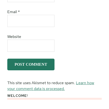
Email
*
Website
This site uses Akismet to reduce spam.
Learn how
your comment data is processed.
WELCOME!
Primary
Sidebar