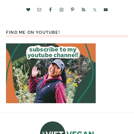
FIND ME ON YOUTUBE!