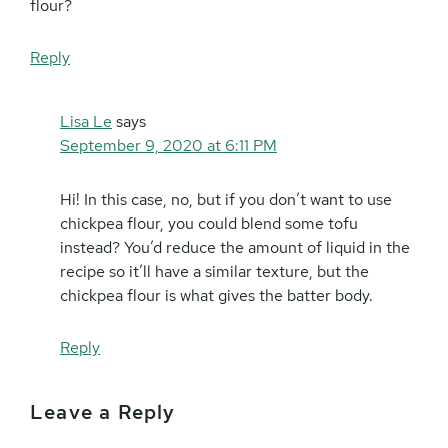
flour?
Reply
Lisa Le
says
September 9, 2020 at 6:11 PM
Hi! In this case, no, but if you don’t want to use
chickpea flour, you could blend some tofu
instead? You’d reduce the amount of liquid in the
recipe so it’ll have a similar texture, but the
chickpea flour is what gives the batter body.
Reply
Leave a Reply