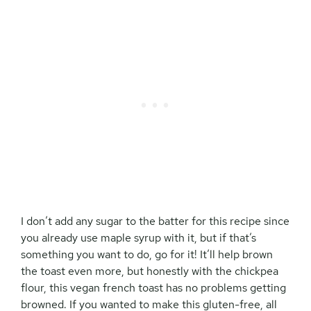
I don’t add any sugar to the batter for this recipe since
you already use maple syrup with it, but if that’s
something you want to do, go for it! It’ll help brown
the toast even more, but honestly with the chickpea
flour, this vegan french toast has no problems getting
browned. If you wanted to make this gluten-free, all