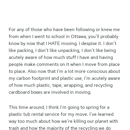
For any of those who have been following or knew me
from when I went to school in Ottawa, you’ll probably
know by now that I HATE moving. I despise it. I don’t
like packing, I don’t like unpacking, I don’t like being
acutely aware of how much stuff I have and having
people make comments on it when I move from place
to place. Also now that I’m a lot more conscious about
my carbon footprint and plastic use, I’m acutely aware
of how much plastic, tape, wrapping, and recycling
cardboard boxes are involved in moving.
This time around, I think I’m going to spring for a
plastic tub rental service for my move. I’ve learned
way too much about how we’re killing our planet with
trash and how the majority of the recycling we do