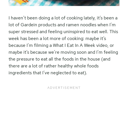
I haven’t been doing a lot of cooking lately, it’s been a
lot of Gardein products and ramen noodles when I’m
super stressed and feeling uninspired to eat well. This
week has been a lot more of cooking: maybe it’s
because I’m filming a What I Eat In A Week video, or
maybe it’s because we’re moving soon and I’m feeling
the pressure to eat all the foods in the house (and
there are a lot of rather healthy whole foods
ingredients that I’ve neglected to eat).