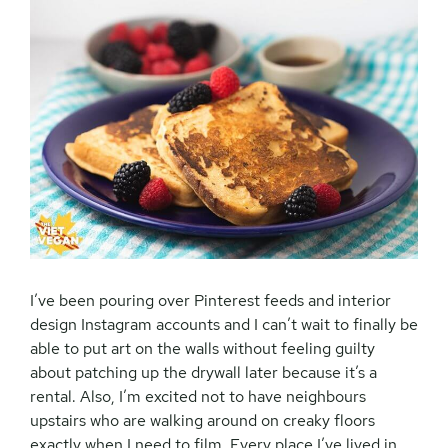
I’ve been pouring over Pinterest feeds and interior
design Instagram accounts and I can’t wait to finally be
able to put art on the walls without feeling guilty
about patching up the drywall later because it’s a
rental. Also, I’m excited not to have neighbours
upstairs who are walking around on creaky floors
exactly when I need to film. Every place I’ve lived in