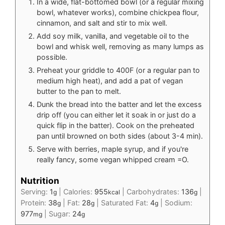
In a wide, flat-bottomed bowl (or a regular mixing
bowl, whatever works), combine chickpea flour,
cinnamon, and salt and stir to mix well.
Add soy milk, vanilla, and vegetable oil to the
bowl and whisk well, removing as many lumps as
possible.
Preheat your griddle to 400F (or a regular pan to
medium high heat), and add a pat of vegan
butter to the pan to melt.
Dunk the bread into the batter and let the excess
drip off (you can either let it soak in or just do a
quick flip in the batter). Cook on the preheated
pan until browned on both sides (about 3-4 min).
Serve with berries, maple syrup, and if you're
really fancy, some vegan whipped cream =O.
Nutrition
Serving:
1
|
Calories:
955
|
Carbohydrates:
136
|
g
kcal
g
Protein:
38
|
Fat:
28
|
Saturated Fat:
4
|
Sodium:
g
g
g
977
|
Sugar:
24
mg
g