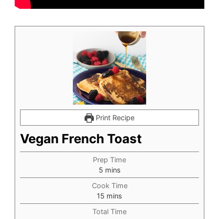
Print Recipe
Vegan French Toast
Prep Time
minutes
5
mins
Cook Time
minutes
15
mins
Total Time