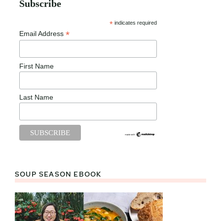
Subscribe
*
indicates required
*
Email Address
First Name
Last Name
SOUP SEASON EBOOK