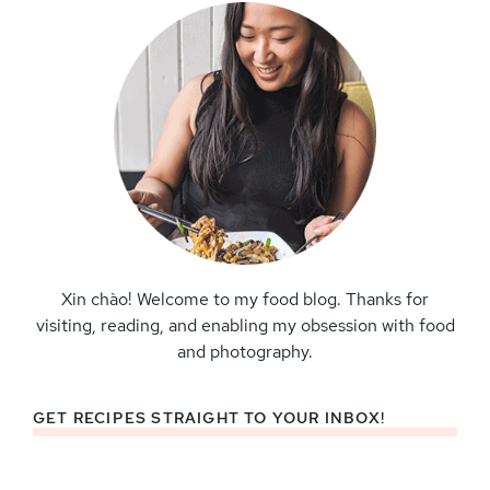
Xin chào! Welcome to my food blog. Thanks for
visiting, reading, and enabling my obsession with food
and photography.
GET RECIPES STRAIGHT TO YOUR INBOX!