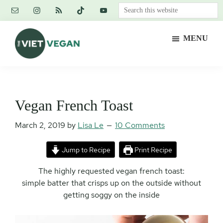
Skip
Skip
Skip
Search
to
to
to
this
main
primary
footer
website
MENU
content
sidebar
The
Vegan.
Viet
Feminist.
Vegan
Nerd.
Vegan French Toast
March 2, 2019
by
Lisa Le
10 Comments
Jump to Recipe
Print Recipe
The highly requested vegan french toast:
simple batter that crisps up on the outside without
getting soggy on the inside