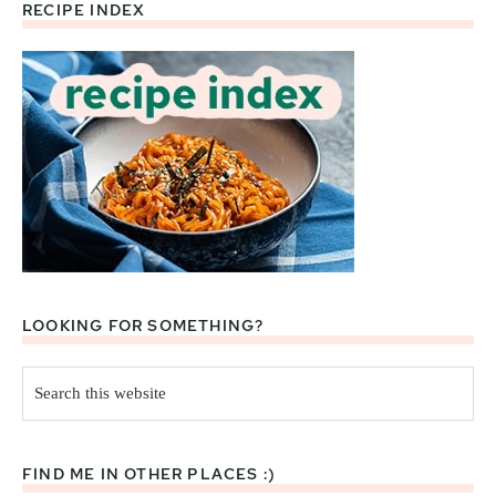
RECIPE INDEX
Footer
LOOKING FOR SOMETHING?
Search
this
website
FIND ME IN OTHER PLACES :)