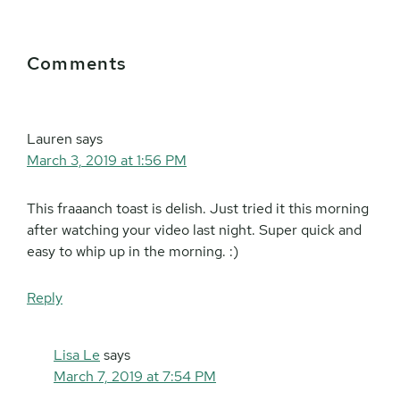
Reader
Comments
Interactions
Lauren
says
March 3, 2019 at 1:56 PM
This fraaanch toast is delish. Just tried it this morning
after watching your video last night. Super quick and
easy to whip up in the morning. :)
Reply
Lisa Le
says
March 7, 2019 at 7:54 PM