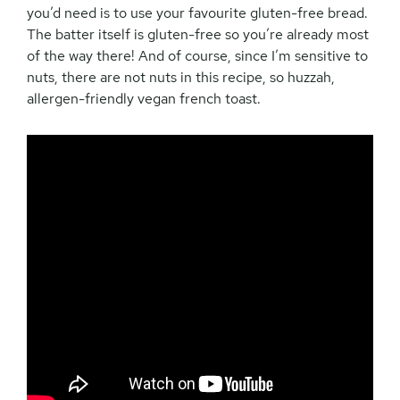
you’d need is to use your favourite gluten-free bread.
The batter itself is gluten-free so you’re already most
of the way there! And of course, since I’m sensitive to
nuts, there are not nuts in this recipe, so huzzah,
allergen-friendly vegan french toast.