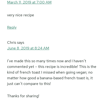
March 11, 2019 at 7:00 AM
very nice recipe
Reply
Chris
says
June 8, 2019 at 8:24 AM
I’ve made this so many times now and I haven’t
commented yet – this recipe is incredible! This is the
kind of french toast I missed when going vegan; no
matter how good a banana-based french toast is, it
just can’t compare to this!
Thanks for sharing!