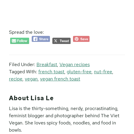
Spread the love:
Filed Under:
Breakfast
,
Vegan recipes
Tagged With:
french toast
,
gluten-free
,
nut-free
,
recipe
,
vegan
,
vegan french toast
About
Lisa Le
Lisa is the thirty-something, nerdy, procrastinating,
feminist blogger and photographer behind The Viet
Vegan. She loves spicy foods, noodles, and food in
bowls.