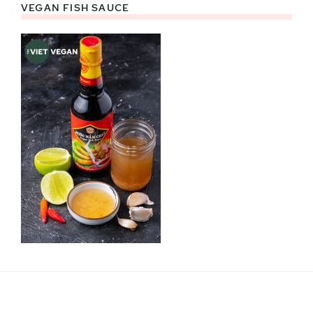
VEGAN FISH SAUCE