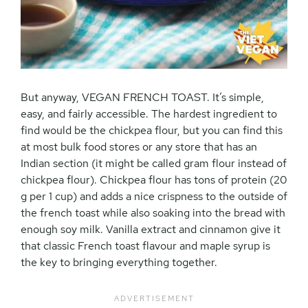
But anyway, VEGAN FRENCH TOAST. It’s simple,
easy, and fairly accessible. The hardest ingredient to
find would be the chickpea flour, but you can find this
at most bulk food stores or any store that has an
Indian section (it might be called gram flour instead of
chickpea flour). Chickpea flour has tons of protein (20
g per 1 cup) and adds a nice crispness to the outside of
the french toast while also soaking into the bread with
enough soy milk. Vanilla extract and cinnamon give it
that classic French toast flavour and maple syrup is
the key to bringing everything together.