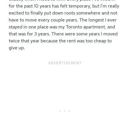
for the past 10 years has felt temporary, but I’m really
excited to finally put down roots somewhere and not
have to move every couple years. The longest I ever
stayed in one place was my Toronto apartment, and
that was for 3 years. There were some years I moved
twice that year because the rent was too cheap to
give up.