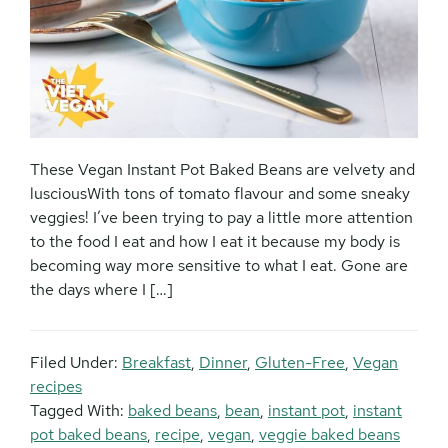
These Vegan Instant Pot Baked Beans are velvety and
lusciousWith tons of tomato flavour and some sneaky
veggies! I’ve been trying to pay a little more attention
to the food I eat and how I eat it because my body is
becoming way more sensitive to what I eat. Gone are
the days where I […]
Filed Under:
Breakfast
,
Dinner
,
Gluten-Free
,
Vegan
recipes
Tagged With:
baked beans
,
bean
,
instant pot
,
instant
pot baked beans
,
recipe
,
vegan
,
veggie baked beans