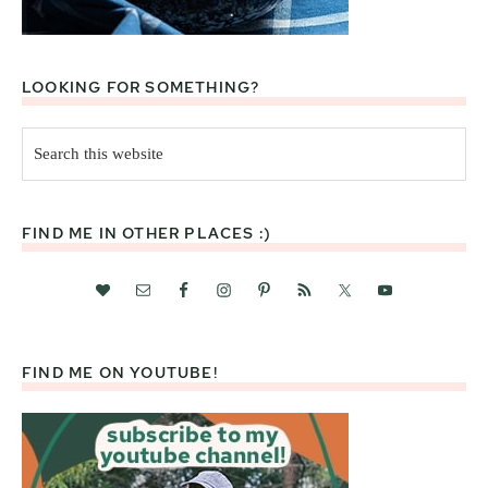
LOOKING FOR SOMETHING?
Search
this
website
FIND ME IN OTHER PLACES :)
FIND ME ON YOUTUBE!