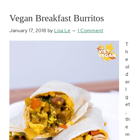
Vegan Breakfast Burritos
January 17, 2018
by
Lisa Le
1 Comment
T
h
e
ol
d
er
I
g
et
,
th
e
m