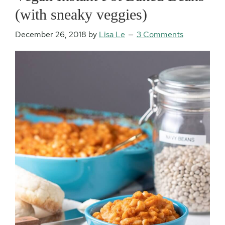
(with sneaky veggies)
December 26, 2018
by
Lisa Le
3 Comments