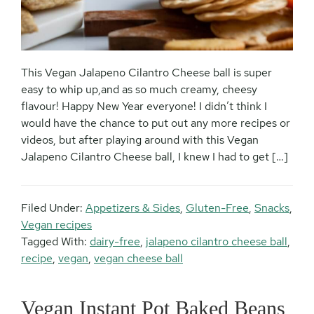
This Vegan Jalapeno Cilantro Cheese ball is super
easy to whip up,and as so much creamy, cheesy
flavour! Happy New Year everyone! I didn’t think I
would have the chance to put out any more recipes or
videos, but after playing around with this Vegan
Jalapeno Cilantro Cheese ball, I knew I had to get […]
Filed Under:
Appetizers & Sides
,
Gluten-Free
,
Snacks
,
Vegan recipes
Tagged With:
dairy-free
,
jalapeno cilantro cheese ball
,
recipe
,
vegan
,
vegan cheese ball
Vegan Instant Pot Baked Beans