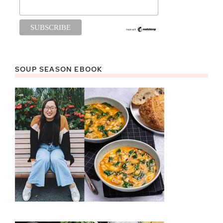
SOUP SEASON EBOOK