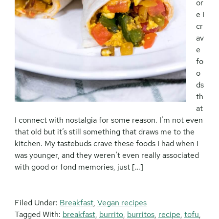
or
e I
cr
av
e
fo
o
ds
th
at
I connect with nostalgia for some reason. I’m not even
that old but it’s still something that draws me to the
kitchen. My tastebuds crave these foods I had when I
was younger, and they weren’t even really associated
with good or fond memories, just […]
Filed Under:
Breakfast
,
Vegan recipes
Tagged With:
breakfast
,
burrito
,
burritos
,
recipe
,
tofu
,