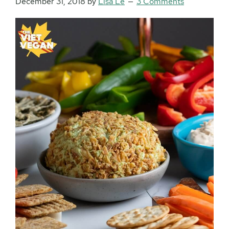
December 31, 2018
by
Lisa Le
3 Comments