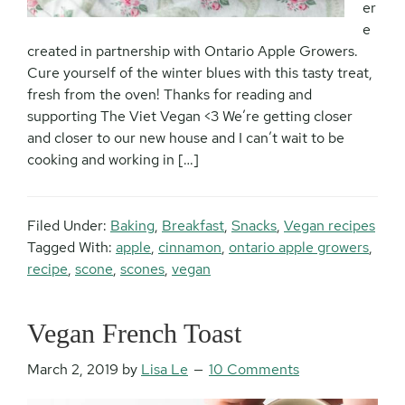
er
e
created in partnership with Ontario Apple Growers.
Cure yourself of the winter blues with this tasty treat,
fresh from the oven! Thanks for reading and
supporting The Viet Vegan <3 We’re getting closer
and closer to our new house and I can’t wait to be
cooking and working in […]
Filed Under:
Baking
,
Breakfast
,
Snacks
,
Vegan recipes
Tagged With:
apple
,
cinnamon
,
ontario apple growers
,
recipe
,
scone
,
scones
,
vegan
Vegan French Toast
March 2, 2019
by
Lisa Le
10 Comments