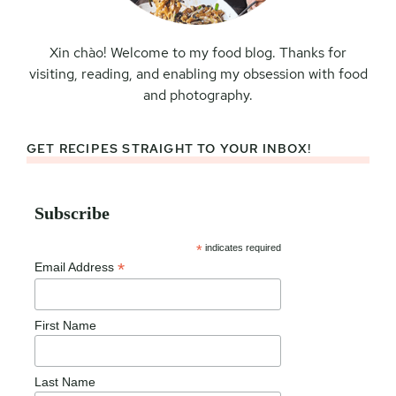
Xin chào! Welcome to my food blog. Thanks for
visiting, reading, and enabling my obsession with food
and photography.
GET RECIPES STRAIGHT TO YOUR INBOX!
Subscribe
*
indicates required
*
Email Address
First Name
Last Name