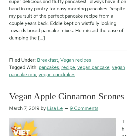
super delicious and fluffy pancakes! I always have it on
hand in my pantry for easy morning pancakes Despite
my pursuit of the perfect pancake recipe from a
couple years back, Eddie kept on wistfully looking
towards boxed pancake mixes. He missed the ease of
dumping the […]
Filed Under:
Breakfast
,
Vegan recipes
Tagged With:
pancakes
,
recipe
,
vegan pancake
,
vegan
pancake mix
,
vegan panckakes
Vegan Apple Cinnamon Scones
March 7, 2019
by
Lisa Le
9 Comments
T
h