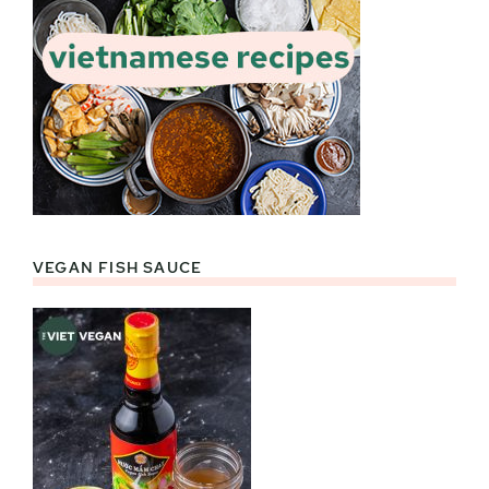
VEGAN FISH SAUCE