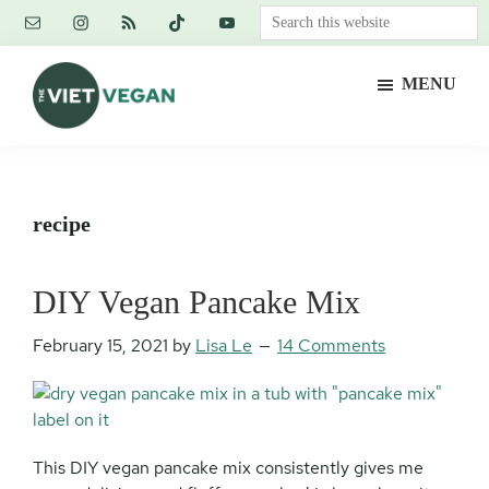
Skip
Skip
Skip
Search
to
to
to
this
main
primary
footer
website
MENU
content
sidebar
The
Vegan.
Viet
Feminist.
Vegan
Nerd.
recipe
DIY Vegan Pancake Mix
February 15, 2021
by
Lisa Le
14 Comments
This DIY vegan pancake mix consistently gives me