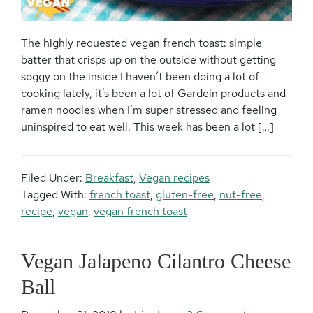
The highly requested vegan french toast: simple
batter that crisps up on the outside without getting
soggy on the inside I haven’t been doing a lot of
cooking lately, it’s been a lot of Gardein products and
ramen noodles when I’m super stressed and feeling
uninspired to eat well. This week has been a lot […]
Filed Under:
Breakfast
,
Vegan recipes
Tagged With:
french toast
,
gluten-free
,
nut-free
,
recipe
,
vegan
,
vegan french toast
Vegan Jalapeno Cilantro Cheese
Ball