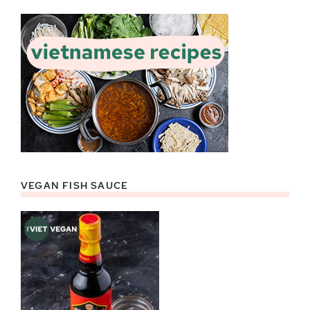
VEGAN FISH SAUCE