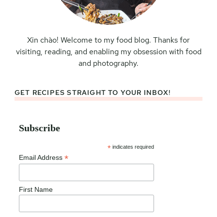
Xin chào! Welcome to my food blog. Thanks for
visiting, reading, and enabling my obsession with food
and photography.
GET RECIPES STRAIGHT TO YOUR INBOX!
Subscribe
*
indicates required
*
Email Address
First Name