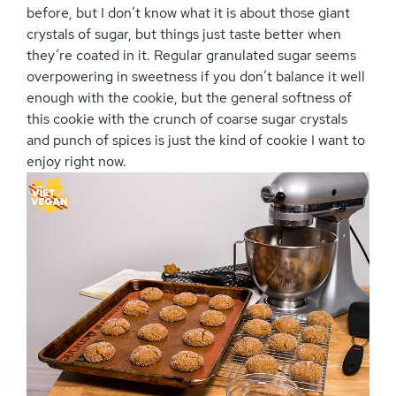
before, but I don’t know what it is about those giant
crystals of sugar, but things just taste better when
they’re coated in it. Regular granulated sugar seems
overpowering in sweetness if you don’t balance it well
enough with the cookie, but the general softness of
this cookie with the crunch of coarse sugar crystals
and punch of spices is just the kind of cookie I want to
enjoy right now.