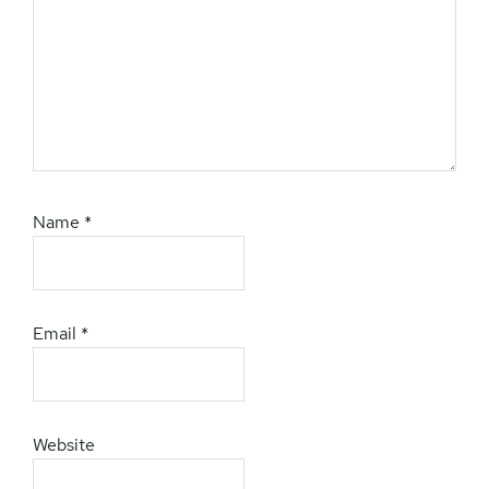
Name
*
Email
*
Website