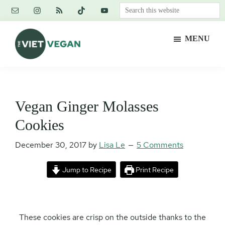
Skip
Skip
Skip
Search
to
to
to
this
main
primary
footer
website
MENU
content
sidebar
The
Vegan.
Viet
Feminist.
Vegan
Nerd.
Vegan Ginger Molasses
Cookies
December 30, 2017
by
Lisa Le
5 Comments
Jump to Recipe
Print Recipe
These cookies are crisp on the outside thanks to the