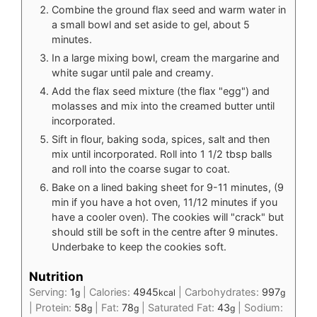
Combine the ground flax seed and warm water in
a small bowl and set aside to gel, about 5
minutes.
In a large mixing bowl, cream the margarine and
white sugar until pale and creamy.
Add the flax seed mixture (the flax "egg") and
molasses and mix into the creamed butter until
incorporated.
Sift in flour, baking soda, spices, salt and then
mix until incorporated. Roll into 1 1/2 tbsp balls
and roll into the coarse sugar to coat.
Bake on a lined baking sheet for 9-11 minutes, (9
min if you have a hot oven, 11/12 minutes if you
have a cooler oven). The cookies will "crack" but
should still be soft in the centre after 9 minutes.
Underbake to keep the cookies soft.
Nutrition
Serving:
1
|
Calories:
4945
|
Carbohydrates:
997
g
kcal
g
|
Protein:
58
|
Fat:
78
|
Saturated Fat:
43
|
Sodium:
g
g
g