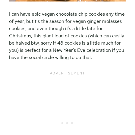
I can have epic vegan chocolate chip cookies any time
of year, but tis the season for vegan ginger molasses
cookies, and even though it’s a little late for
Christmas, this giant load of cookies (which can easily
be halved btw, sorry if 48 cookies is a little much for
you) is perfect for a New Year’s Eve celebration if you
have the social circle willing to do that.