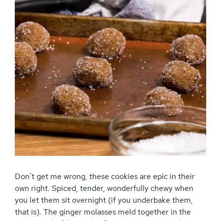
Don’t get me wrong, these cookies are epic in their
own right. Spiced, tender, wonderfully chewy when
you let them sit overnight (if you underbake them,
that is). The ginger molasses meld together in the