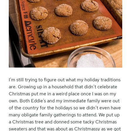
I’m still trying to figure out what my holiday traditions
are. Growing up in a household that didn’t celebrate
Christmas put me in a weird place once I was on my
own. Both Eddie’s and my immediate family were out
of the country for the holidays so we didn’t even have
many obligate family gatherings to attend. We put up
a Christmas tree and donned some tacky Christmas
sweaters and that was about as Christmassy as we got