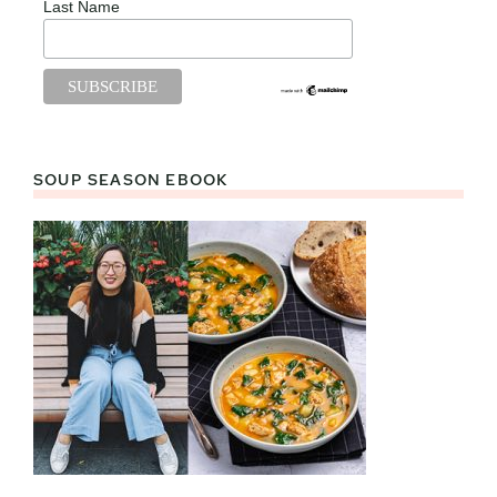
Last Name
SOUP SEASON EBOOK