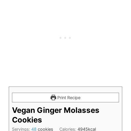
Print Recipe
Vegan Ginger Molasses
Cookies
Servings:
48
cookies
Calories:
4945
kcal