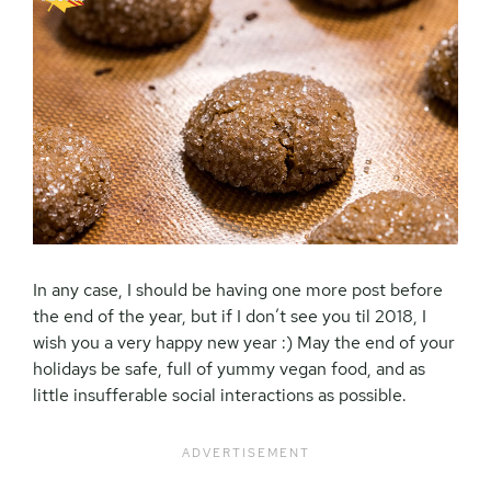
In any case, I should be having one more post before
the end of the year, but if I don’t see you til 2018, I
wish you a very happy new year :) May the end of your
holidays be safe, full of yummy vegan food, and as
little insufferable social interactions as possible.