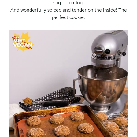
sugar coating,
And wonderfully spiced and tender on the inside! The
perfect cookie.