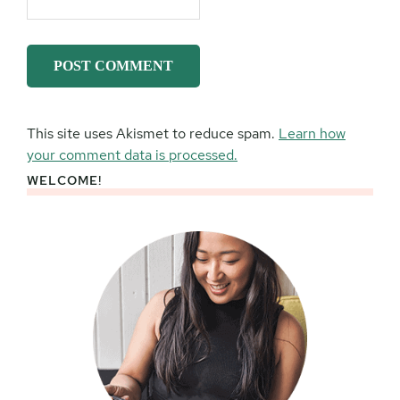
This site uses Akismet to reduce spam.
Learn how
your comment data is processed.
WELCOME!
Primary
Sidebar