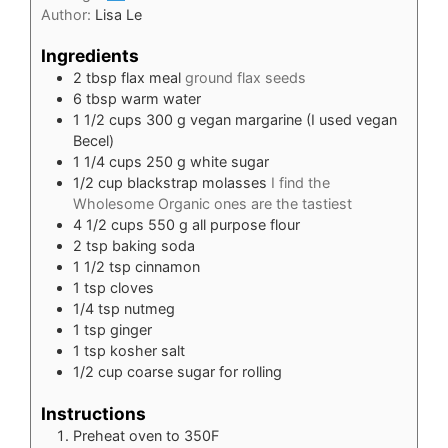
Author:
Lisa Le
Ingredients
2
tbsp
flax meal
ground flax seeds
6
tbsp
warm water
1 1/2
cups
300 g vegan margarine (I used vegan
Becel)
1 1/4
cups
250 g white sugar
1/2
cup
blackstrap molasses
I find the
Wholesome Organic ones are the tastiest
4 1/2
cups
550 g all purpose flour
2
tsp
baking soda
1 1/2
tsp
cinnamon
1
tsp
cloves
1/4
tsp
nutmeg
1
tsp
ginger
1
tsp
kosher salt
1/2
cup
coarse sugar for rolling
Instructions
Preheat oven to 350F