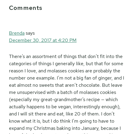
Reader
Comments
Interactions
Brenda
says
December 30, 2017 at 4:20 PM
There’s an assortment of things that don’t fit into the
categories of things I generally like, but that for some
reason I love, and molasses cookies are probably the
number one example. I’m not a big fan of ginger, and I
eat almost no sweets that aren’t chocolate. But leave
me unsupervised with a batch of molasses cookies
(especially my great-grandmother’s recipe — which
actually happens to be vegan, interestingly enough),
and I will sit there and eat, like 20 of them. I don’t
know what it is, but I do think I’m going to have to
expand my Christmas baking into January, because I