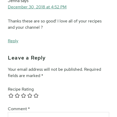
Jenna
says
December 30, 2018 at 4:52 PM
Thanks these are so good! I love all of your recipes
and your channel ?
Reply
Leave a Reply
Your email address will not be published.
Required
fields are marked
*
Recipe Rating
Comment
*