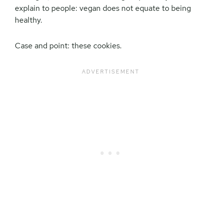
explain to people: vegan does not equate to being
healthy.
Case and point: these cookies.