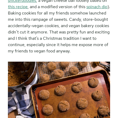
snickerdoodles
, a vegan cheese ball loosely based on
this recipe
, and a modified version of this
spinach dip
).
Baking cookies for all my friends somehow launched
me into this rampage of sweets. Candy, store-bought
accidentally-vegan cookies, and vegan bakery cookies
didn’t cut it anymore. That was pretty fun and exciting
and I think that’s a Christmas tradition I want to
continue, especially since it helps me expose more of
my friends to vegan food anyway.