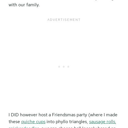
with our family.
I DID however host a Friendsmas party (where I made
these
quiche cups
into phyllo triangles,
sausage rolls
,