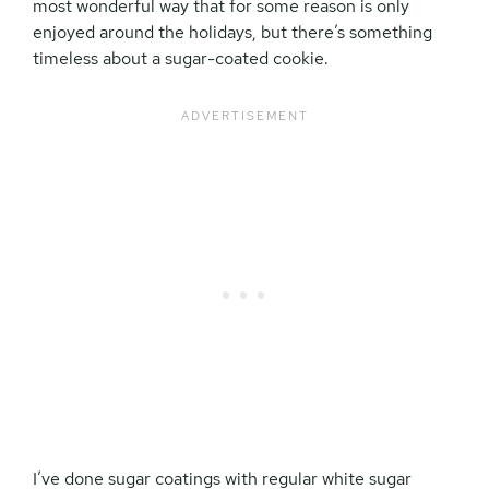
most wonderful way that for some reason is only
enjoyed around the holidays, but there’s something
timeless about a sugar-coated cookie.
I’ve done sugar coatings with regular white sugar