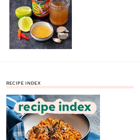
RECIPE INDEX
Footer