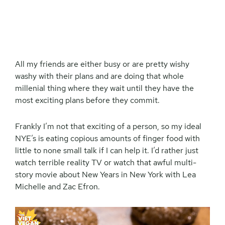
All my friends are either busy or are pretty wishy
washy with their plans and are doing that whole
millenial thing where they wait until they have the
most exciting plans before they commit.
Frankly I’m not that exciting of a person, so my ideal
NYE’s is eating copious amounts of finger food with
little to none small talk if I can help it. I’d rather just
watch terrible reality TV or watch that awful multi-
story movie about New Years in New York with Lea
Michelle and Zac Efron.