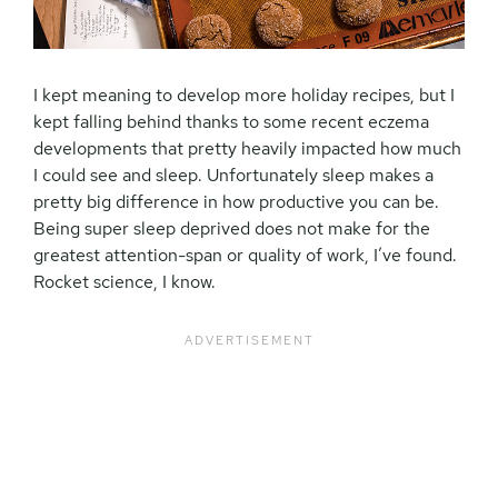
I kept meaning to develop more holiday recipes, but I
kept falling behind thanks to some recent eczema
developments that pretty heavily impacted how much
I could see and sleep. Unfortunately sleep makes a
pretty big difference in how productive you can be.
Being super sleep deprived does not make for the
greatest attention-span or quality of work, I’ve found.
Rocket science, I know.