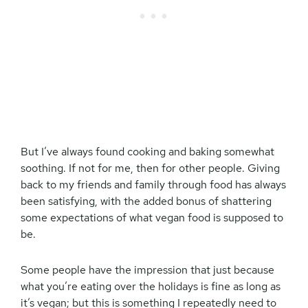
But I’ve always found cooking and baking somewhat
soothing. If not for me, then for other people. Giving
back to my friends and family through food has always
been satisfying, with the added bonus of shattering
some expectations of what vegan food is supposed to
be.
Some people have the impression that just because
what you’re eating over the holidays is fine as long as
it’s vegan; but this is something I repeatedly need to