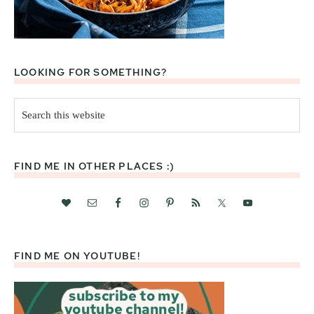
LOOKING FOR SOMETHING?
Search
this
website
FIND ME IN OTHER PLACES :)
FIND ME ON YOUTUBE!