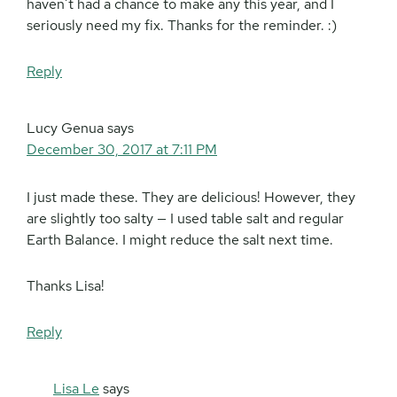
haven’t had a chance to make any this year, and I
seriously need my fix. Thanks for the reminder. :)
Reply
Lucy Genua
says
December 30, 2017 at 7:11 PM
I just made these. They are delicious! However, they
are slightly too salty — I used table salt and regular
Earth Balance. I might reduce the salt next time.
Thanks Lisa!
Reply
Lisa Le
says