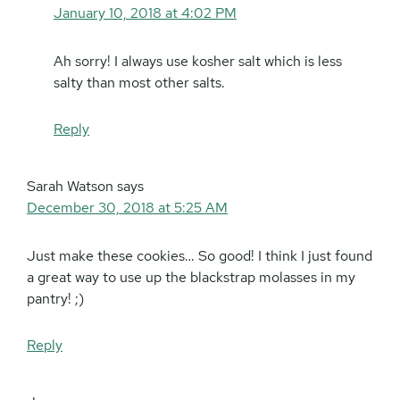
January 10, 2018 at 4:02 PM
Ah sorry! I always use kosher salt which is less
salty than most other salts.
Reply
Sarah Watson
says
December 30, 2018 at 5:25 AM
Just make these cookies… So good! I think I just found
a great way to use up the blackstrap molasses in my
pantry! ;)
Reply