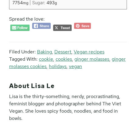
7754
|
Sugar:
493
mg
g
Spread the love:
Filed Under:
Baking
,
Dessert
,
Vegan recipes
Tagged With:
cookie
,
cookies
,
ginger molasses
,
ginger
molasses cookies
,
holidays
,
vegan
About
Lisa Le
Lisa is the thirty-something, nerdy, procrastinating,
feminist blogger and photographer behind The Viet
Vegan. She loves spicy foods, noodles, and food in
bowls.