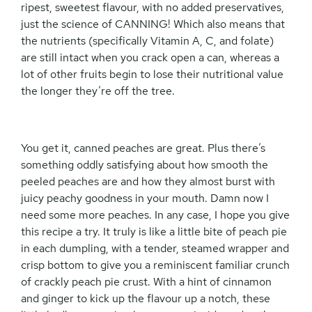
ripest, sweetest flavour, with no added preservatives,
just the science of CANNING! Which also means that
the nutrients (specifically Vitamin A, C, and folate)
are still intact when you crack open a can, whereas a
lot of other fruits begin to lose their nutritional value
the longer they’re off the tree.
You get it, canned peaches are great. Plus there’s
something oddly satisfying about how smooth the
peeled peaches are and how they almost burst with
juicy peachy goodness in your mouth. Damn now I
need some more peaches. In any case, I hope you give
this recipe a try. It truly is like a little bite of peach pie
in each dumpling, with a tender, steamed wrapper and
crisp bottom to give you a reminiscent familiar crunch
of crackly peach pie crust. With a hint of cinnamon
and ginger to kick up the flavour up a notch, these