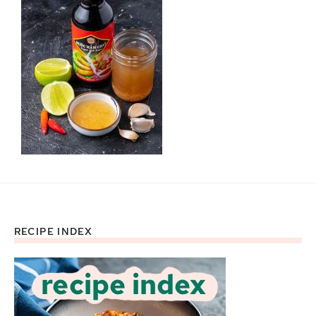
RECIPE INDEX
Footer