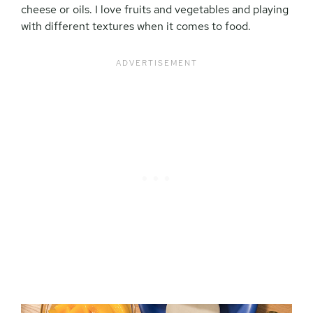
cheese or oils. I love fruits and vegetables and playing
with different textures when it comes to food.