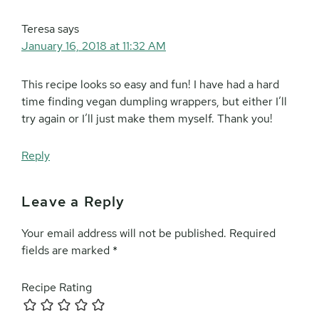
Teresa
says
January 16, 2018 at 11:32 AM
This recipe looks so easy and fun! I have had a hard
time finding vegan dumpling wrappers, but either I’ll
try again or I’ll just make them myself. Thank you!
Reply
Leave a Reply
Your email address will not be published.
Required
fields are marked
*
Recipe Rating