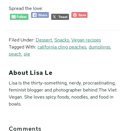
Spread the love:
Filed Under:
Dessert
,
Snacks
,
Vegan recipes
Tagged With:
california cling peaches
,
dumplings
,
peach
,
pie
About
Lisa Le
Lisa is the thirty-something, nerdy, procrastinating,
feminist blogger and photographer behind The Viet
Vegan. She loves spicy foods, noodles, and food in
bowls.
Reader
Comments