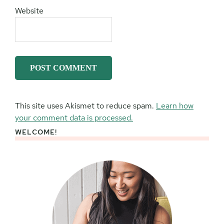
Website
This site uses Akismet to reduce spam.
Learn how
your comment data is processed.
WELCOME!
Primary
Sidebar