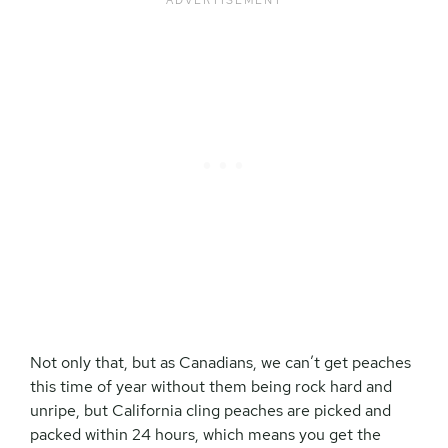
Not only that, but as Canadians, we can’t get peaches
this time of year without them being rock hard and
unripe, but California cling peaches are picked and
packed within 24 hours, which means you get the