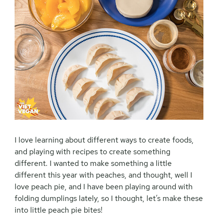
I love learning about different ways to create foods,
and playing with recipes to create something
different. I wanted to make something a little
different this year with peaches, and thought, well I
love peach pie, and I have been playing around with
folding dumplings lately, so I thought, let’s make these
into little peach pie bites!