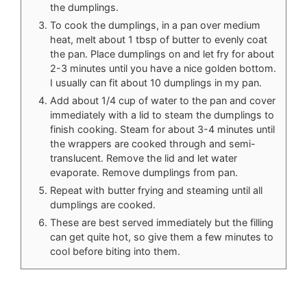
the dumplings.
To cook the dumplings, in a pan over medium
heat, melt about 1 tbsp of butter to evenly coat
the pan. Place dumplings on and let fry for about
2-3 minutes until you have a nice golden bottom.
I usually can fit about 10 dumplings in my pan.
Add about 1/4 cup of water to the pan and cover
immediately with a lid to steam the dumplings to
finish cooking. Steam for about 3-4 minutes until
the wrappers are cooked through and semi-
translucent. Remove the lid and let water
evaporate. Remove dumplings from pan.
Repeat with butter frying and steaming until all
dumplings are cooked.
These are best served immediately but the filling
can get quite hot, so give them a few minutes to
cool before biting into them.