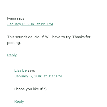
Interactions
Ivana
says
January 13, 2018 at 1:15 PM
This sounds delicious! Will have to try. Thanks for
posting.
Reply
Lisa Le
says
January 17, 2018 at 3:33 PM
I hope you like it! :)
Reply