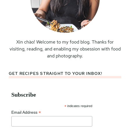
Xin chào! Welcome to my food blog. Thanks for
visiting, reading, and enabling my obsession with food
and photography.
GET RECIPES STRAIGHT TO YOUR INBOX!
Subscribe
*
indicates required
*
Email Address