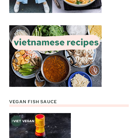
VEGAN FISH SAUCE