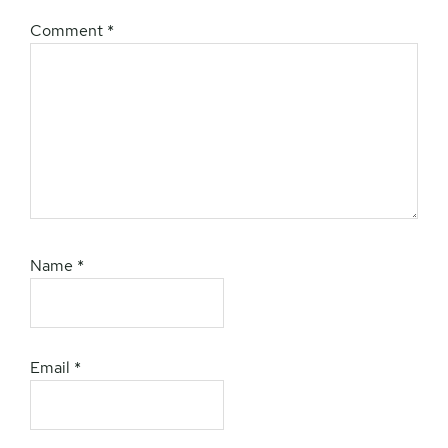
Comment
*
Name
*
Email
*