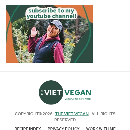
COPYRIGHT© 2026 ·
THE VIET VEGAN
· ALL RIGHTS
RESERVED
RECIPE INDEX
PRIVACY POLICY
WORK WITH ME