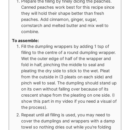
Prepare the filling by finely dicing the peaches.
Canned peaches work best for this recipe since
they will hold their shape better than fresh
peaches. Add cinnamon, ginger, sugar,
cornstarch and melted butter and mix well to
combine.
To assemble:
Fill the dumpling wrappers by adding 1 tsp of
filling to the centre of a round dumpling wrapper.
Wet the outer edge of half of the wrapper and
fold in half, pinching the middle to seal and
pleating the dry side to stick to the wet. Pleat
from the outside in (3 pleats on each side) and
pinch well to seal. The dumpling should stand up
on its own without falling over because of its
crescent shape from the pleating on one side. (I
show this part in my video if you need a visual of
the process).
Repeat until all filling is used, you may need to
cover the dumplings and wrappers with a damp
towel so nothing dries out while you're folding