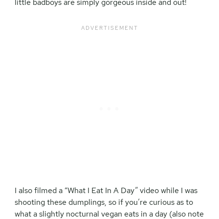
little badboys are simply gorgeous inside and out!
I also filmed a “What I Eat In A Day” video while I was
shooting these dumplings, so if you’re curious as to
what a slightly nocturnal vegan eats in a day (also note