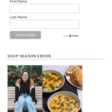
First Name
Last Name
SOUP SEASON EBOOK