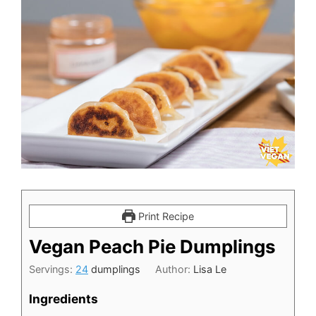
Print Recipe
Vegan Peach Pie Dumplings
Servings:
24
dumplings
Author:
Lisa Le
Ingredients