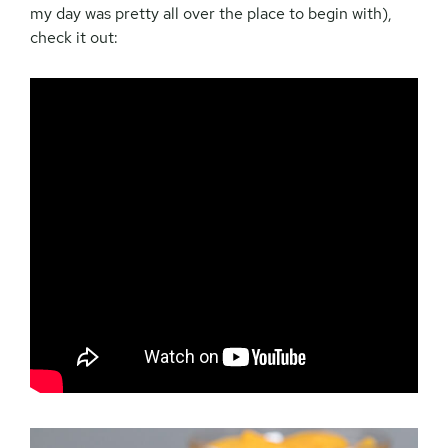
my day was pretty all over the place to begin with),
check it out: