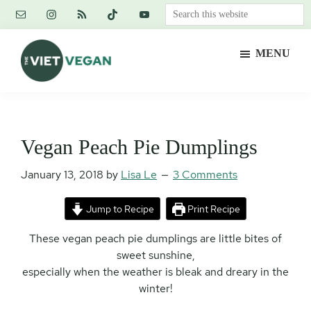
Skip
Skip
Skip
Search
to
to
to
this
main
primary
footer
website
MENU
content
sidebar
The
Vegan.
Viet
Feminist.
Vegan
Nerd.
Vegan Peach Pie Dumplings
January 13, 2018
by
Lisa Le
3 Comments
Jump to Recipe
Print Recipe
These vegan peach pie dumplings are little bites of
sweet sunshine,
especially when the weather is bleak and dreary in the
winter!