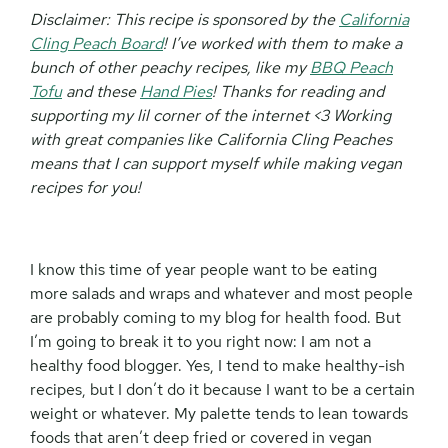
Disclaimer:
This recipe is sponsored by the
California
Cling Peach Board
! I’ve worked with them to make a
bunch of other peachy recipes, like my
BBQ Peach
Tofu
and these
Hand Pies
! Thanks for reading and
supporting my lil corner of the internet <3 Working
with great companies like California Cling Peaches
means that I can support myself while making vegan
recipes for you!
I know this time of year people want to be eating
more salads and wraps and whatever and most people
are probably coming to my blog for health food. But
I’m going to break it to you right now: I am not a
healthy food blogger. Yes, I tend to make healthy-ish
recipes, but I don’t do it because I want to be a certain
weight or whatever. My palette tends to lean towards
foods that aren’t deep fried or covered in vegan