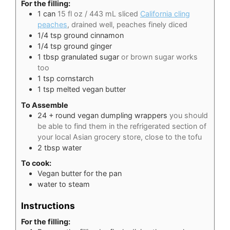
For the filling:
1
can
15 fl oz / 443 mL sliced
California cling
peaches
, drained well, peaches finely diced
1/4
tsp
ground cinnamon
1/4
tsp
ground ginger
1
tbsp
granulated sugar
or brown sugar works
too
1
tsp
cornstarch
1
tsp
melted vegan butter
To Assemble
24
+ round vegan dumpling wrappers
you should
be able to find them in the refrigerated section of
your local Asian grocery store, close to the tofu
2
tbsp
water
To cook:
Vegan butter for the pan
water to steam
Instructions
For the filling: