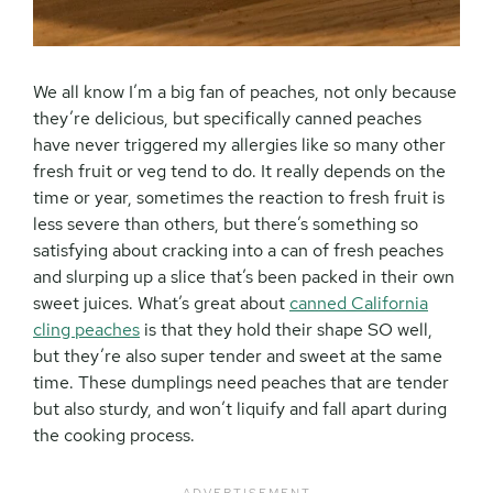
We all know I’m a big fan of peaches, not only because
they’re delicious, but specifically canned peaches
have never triggered my allergies like so many other
fresh fruit or veg tend to do. It really depends on the
time or year, sometimes the reaction to fresh fruit is
less severe than others, but there’s something so
satisfying about cracking into a can of fresh peaches
and slurping up a slice that’s been packed in their own
sweet juices. What’s great about
canned California
cling peaches
is that they hold their shape SO well,
but they’re also super tender and sweet at the same
time. These dumplings need peaches that are tender
but also sturdy, and won’t liquify and fall apart during
the cooking process.