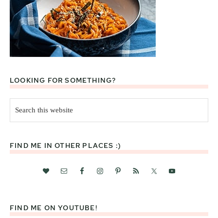
LOOKING FOR SOMETHING?
Search
this
website
FIND ME IN OTHER PLACES :)
FIND ME ON YOUTUBE!