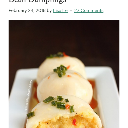
February 24, 2018
by
Lisa Le
27 Comments