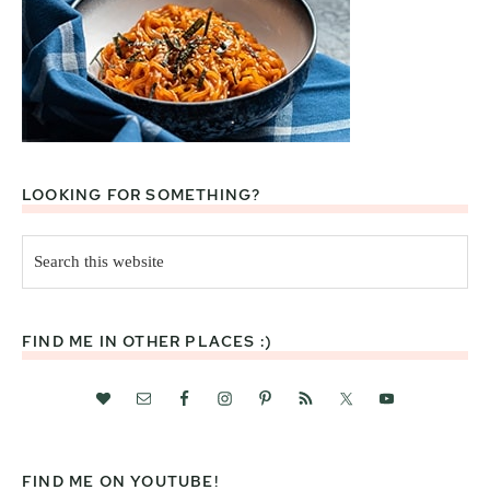
LOOKING FOR SOMETHING?
Search
this
website
FIND ME IN OTHER PLACES :)
FIND ME ON YOUTUBE!