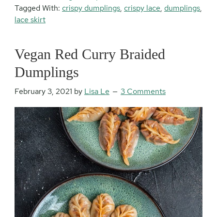
Tagged With:
crispy dumplings
,
crispy lace
,
dumplings
,
lace skirt
Vegan Red Curry Braided
Dumplings
February 3, 2021
by
Lisa Le
3 Comments