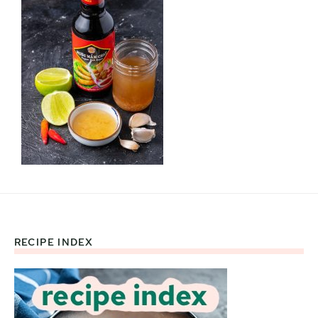
RECIPE INDEX
Footer