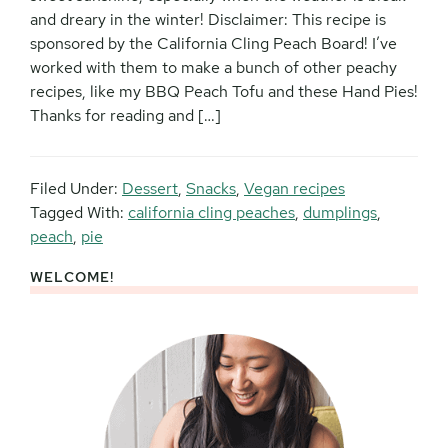
and dreary in the winter! Disclaimer: This recipe is
sponsored by the California Cling Peach Board! I’ve
worked with them to make a bunch of other peachy
recipes, like my BBQ Peach Tofu and these Hand Pies!
Thanks for reading and […]
Filed Under:
Dessert
,
Snacks
,
Vegan recipes
Tagged With:
california cling peaches
,
dumplings
,
peach
,
pie
WELCOME!
Primary
Sidebar