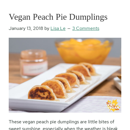
Vegan Peach Pie Dumplings
January 13, 2018
by
Lisa Le
3 Comments
These vegan peach pie dumplings are little bites of
sweet sunshine, especially when the weather is bleak