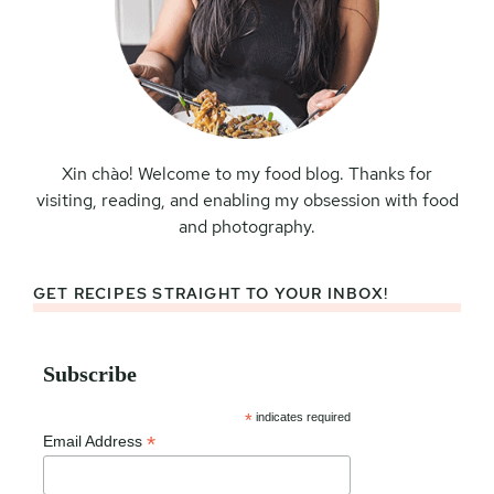
Xin chào! Welcome to my food blog. Thanks for
visiting, reading, and enabling my obsession with food
and photography.
GET RECIPES STRAIGHT TO YOUR INBOX!
Subscribe
*
indicates required
*
Email Address