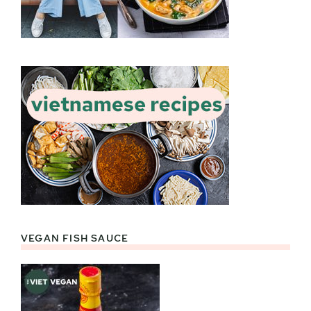
VEGAN FISH SAUCE