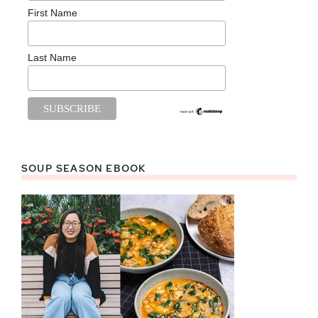
First Name
Last Name
SOUP SEASON EBOOK