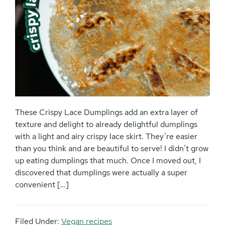
These Crispy Lace Dumplings add an extra layer of
texture and delight to already delightful dumplings
with a light and airy crispy lace skirt. They’re easier
than you think and are beautiful to serve! I didn’t grow
up eating dumplings that much. Once I moved out, I
discovered that dumplings were actually a super
convenient […]
Filed Under:
Vegan recipes