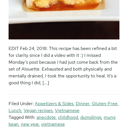
EDIT Feb 24, 2018: This recipe has been refined a bit
for clarity since I did a video with it :) I missed
Monday’s post because I had just come back from the
set of Alouette. Exhausted and both physically and
mentally drained, I took the opportunity to heal. It’s a
good thing I did, […]
Filed Under:
Appetizers & Sides
,
Dinner
,
Gluten-Free
,
Lunch
,
Vegan recipes
,
Vietnamese
Tagged With:
anecdote
,
childhood
,
dumplings
,
mung
bean
,
new year
,
vietnamese