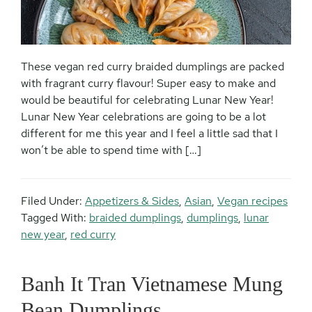
These vegan red curry braided dumplings are packed
with fragrant curry flavour! Super easy to make and
would be beautiful for celebrating Lunar New Year!
Lunar New Year celebrations are going to be a lot
different for me this year and I feel a little sad that I
won’t be able to spend time with […]
Filed Under:
Appetizers & Sides
,
Asian
,
Vegan recipes
Tagged With:
braided dumplings
,
dumplings
,
lunar
new year
,
red curry
Banh It Tran Vietnamese Mung
Bean Dumplings