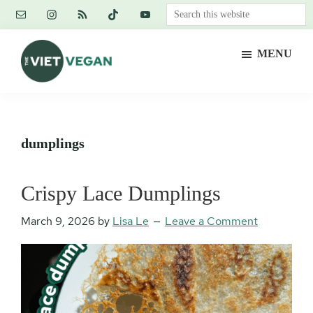
Skip
Skip
Skip
Search
to
to
to
this
main
primary
footer
website
MENU
content
sidebar
The
Vegan.
Viet
Feminist.
Vegan
Nerd.
dumplings
Crispy Lace Dumplings
March 9, 2026
by
Lisa Le
Leave a Comment