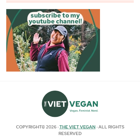
COPYRIGHT© 2026 ·
THE VIET VEGAN
· ALL RIGHTS
RESERVED