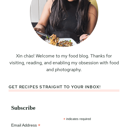
Xin chào! Welcome to my food blog. Thanks for
visiting, reading, and enabling my obsession with food
and photography.
GET RECIPES STRAIGHT TO YOUR INBOX!
Subscribe
*
indicates required
*
Email Address