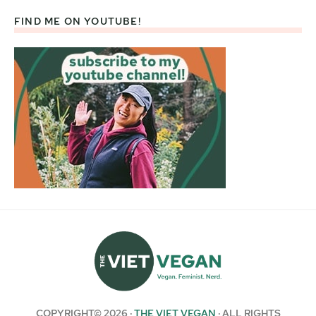
FIND ME ON YOUTUBE!
COPYRIGHT© 2026 ·
THE VIET VEGAN
· ALL RIGHTS