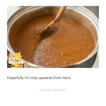
Hopefully it’s only upwards from here.