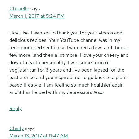
Chanelle
says
March 1, 2017 at 5:24 PM
Hey Lisa! I wanted to thank you for your videos and
delicious recipes. Your YouTube channel was in my
recommended section so I watched a few…and then a
few more…and then a lot more. I love your cheery and
down to earth personality. I was some form of
veg(etari)an for 8 years and I’ve been lapsed for the
past 3 or so and you inspired me to go back to a plant
based lifestyle. I am feeling so much healthier again
and it has helped with my depression. Xoxo
Reply
Charly
says
March 13, 2017 at 11:47 AM