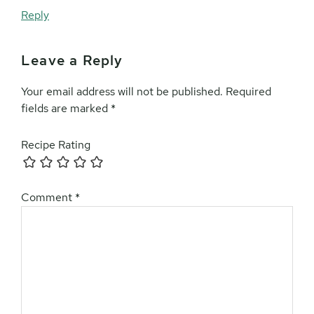
Reply
Leave a Reply
Your email address will not be published.
Required
fields are marked
*
Recipe Rating
Comment
*