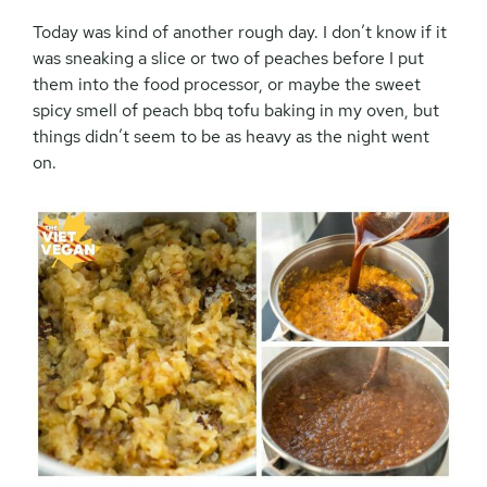
Today was kind of another rough day. I don’t know if it
was sneaking a slice or two of peaches before I put
them into the food processor, or maybe the sweet
spicy smell of peach bbq tofu baking in my oven, but
things didn’t seem to be as heavy as the night went
on.