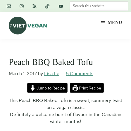
Skip
Skip
Skip
Search
to
to
to
this
main
primary
footer
website
MENU
content
sidebar
The
Vegan.
Viet
Feminist.
Vegan
Nerd.
Peach BBQ Baked Tofu
March 1, 2017
by
Lisa Le
5 Comments
Jump to Recipe
Print Recipe
This Peach BBQ Baked Tofu is a sweet, summery twist
on a vegan classic.
Definitely a welcome burst of flavour in the Canadian
winter months!