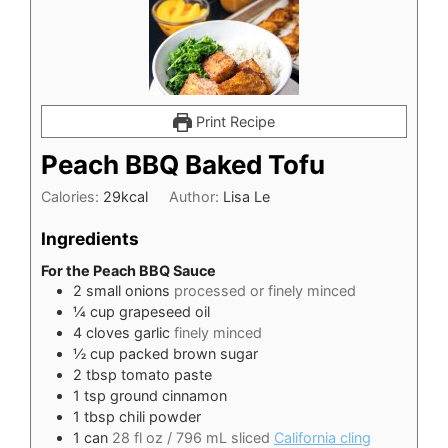
Print Recipe
Peach BBQ Baked Tofu
Calories:
29
kcal
Author:
Lisa Le
Ingredients
For the Peach BBQ Sauce
2
small onions
processed or finely minced
¼
cup
grapeseed oil
4
cloves
garlic
finely minced
½
cup
packed brown sugar
2
tbsp
tomato paste
1
tsp
ground cinnamon
1
tbsp
chili powder
1
can
28 fl oz / 796 mL sliced
California cling