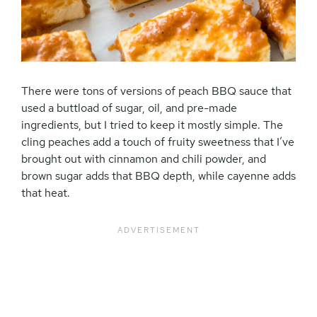
There were tons of versions of peach BBQ sauce that
used a buttload of sugar, oil, and pre-made
ingredients, but I tried to keep it mostly simple. The
cling peaches add a touch of fruity sweetness that I’ve
brought out with cinnamon and chili powder, and
brown sugar adds that BBQ depth, while cayenne adds
that heat.