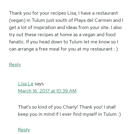
Thank you for your recipes Lisa, I have a restaurant
(vegan) in Tulum just south of Playa del Carmen and I
get a lot of inspiration and ideas from your site. I also
try out these recipes at home as a vegan and food
fanatic. If you head down to Tulum let me know so I
can arrange a free meal for you at my restaurant : )
Reply
Lisa Le
says
March 16, 2017 at 10:39 AM
That’s so kind of you Charly! Thank you! I shall
keep you in mind if I ever find myself in Tulum :)
Reply