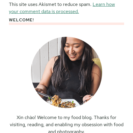
This site uses Akismet to reduce spam.
Learn how
your comment data is processed.
WELCOME!
Primary
Sidebar
Xin chào! Welcome to my food blog. Thanks for
visiting, reading, and enabling my obsession with food
and photography.