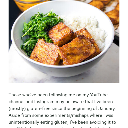
Those who’ve been following me on my YouTube
channel and Instagram may be aware that I’ve been
(mostly) gluten-free since the beginning of January.
Aside from some experiments/mishaps where I was
unintentionally eating gluten, I’ve been avoiding it to