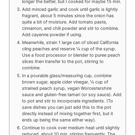
longer the better, but I cooked for maybe 15 min.
Add minced garlic and cook until garlic is lightly
fragrant, about 5 minutes since the onion has
quite a bit of moisture. Add tomato paste,
cinnamon, and chili powder and stir to combine.
Add cayenne powder if using.
Meanwhile, strain 1 large can of sliced California
cling peaches and reserve ¼ cup of the syrup.
Use a food processor or blender to puree peach
slices then transfer to the pot, stirring to
combine.
In a pourable glass/measuring cup, combine
brown sugar, apple cider vinegar, ¼ cup of
strained peach syrup, vegan Worcestershire
sauce and gluten-free tamari (or soy sauce). Add
to pot and stir to incorporate ingredients. (To
save dishes you can just add this to the pot
directly instead of mixing together first, but it
ends up being the same either way).
Continue to cook over medium heat until slightly
reduced, about 10 min, stirring frequently. The