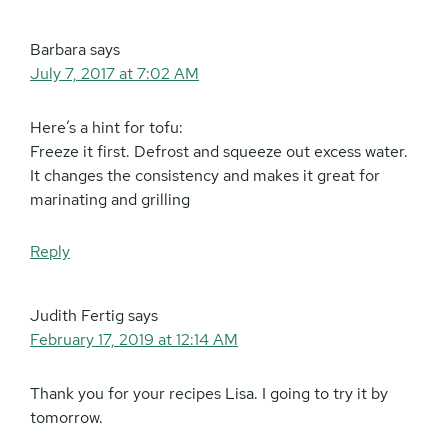
Barbara
says
July 7, 2017 at 7:02 AM
Here’s a hint for tofu:
Freeze it first. Defrost and squeeze out excess water.
It changes the consistency and makes it great for
marinating and grilling
Reply
Judith Fertig
says
February 17, 2019 at 12:14 AM
Thank you for your recipes Lisa. I going to try it by
tomorrow.