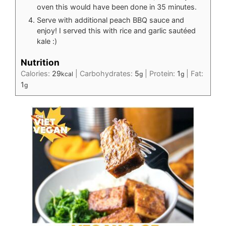
oven this would have been done in 35 minutes.
Serve with additional peach BBQ sauce and
enjoy! I served this with rice and garlic sautéed
kale :)
Nutrition
Calories:
29
|
Carbohydrates:
5
|
Protein:
1
|
Fat:
kcal
g
g
1
g