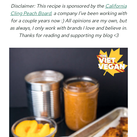
Disclaimer:
This recipe is sponsored by the
California
Cling Peach Board
, a company I’ve been working with
for a couple years now :) All opinions are my own, but
as always, I only work with brands I love and believe in.
Thanks for reading and supporting my blog <3