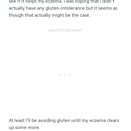
see if it helps my eczema. I was hoping that I didn’t
actually have any gluten-intolerance but it seems as
though that actually might be the case.
At least I’ll be avoiding gluten until my eczema clears
up some more.