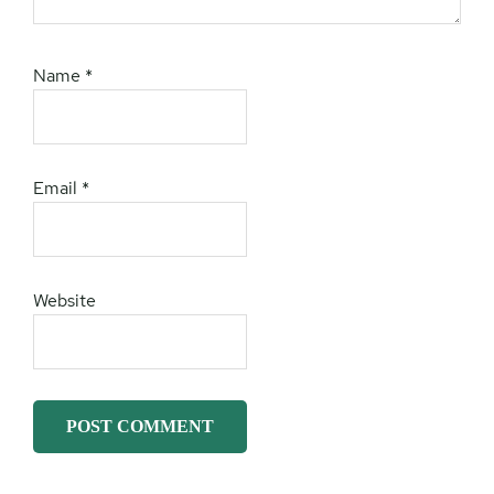
Name
*
Email
*
Website