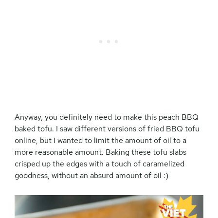
Anyway, you definitely need to make this peach BBQ
baked tofu. I saw different versions of fried BBQ tofu
online, but I wanted to limit the amount of oil to a
more reasonable amount. Baking these tofu slabs
crisped up the edges with a touch of caramelized
goodness, without an absurd amount of oil :)