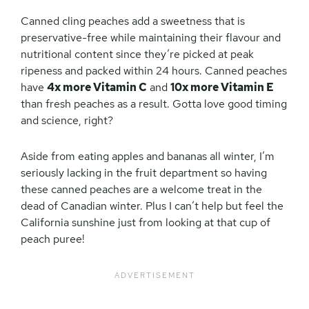
Canned cling peaches add a sweetness that is
preservative-free while maintaining their flavour and
nutritional content since they’re picked at peak
ripeness and packed within 24 hours. Canned peaches
have
4x more Vitamin C
and
10x more Vitamin E
than fresh peaches as a result. Gotta love good timing
and science, right?
Aside from eating apples and bananas all winter, I’m
seriously lacking in the fruit department so having
these canned peaches are a welcome treat in the
dead of Canadian winter. Plus I can’t help but feel the
California sunshine just from looking at that cup of
peach puree!