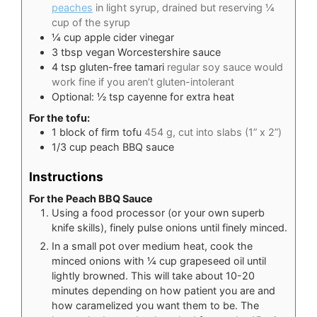
peaches
in light syrup, drained but reserving ¼
cup of the syrup
¼
cup
apple cider vinegar
3
tbsp
vegan Worcestershire sauce
4
tsp
gluten-free tamari
regular soy sauce would
work fine if you aren’t gluten-intolerant
Optional: ½ tsp cayenne for extra heat
For the tofu:
1
block of firm tofu
454 g, cut into slabs (1” x 2”)
1/3
cup
peach BBQ sauce
Instructions
For the Peach BBQ Sauce
Using a food processor (or your own superb
knife skills), finely pulse onions until finely minced.
In a small pot over medium heat, cook the
minced onions with ¼ cup grapeseed oil until
lightly browned. This will take about 10-20
minutes depending on how patient you are and
how caramelized you want them to be. The