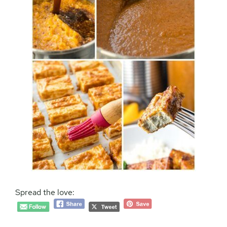
Spread the love: