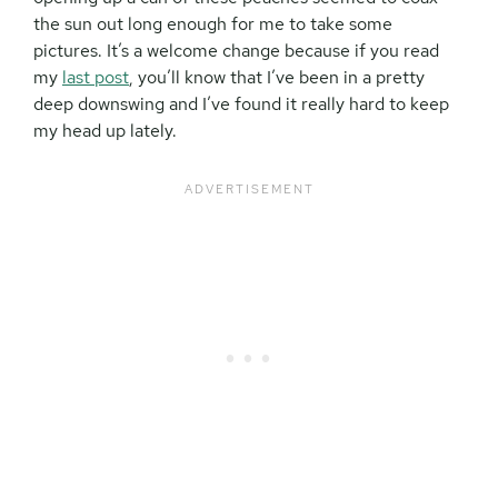
the sun out long enough for me to take some
pictures. It’s a welcome change because if you read
my
last post
, you’ll know that I’ve been in a pretty
deep downswing and I’ve found it really hard to keep
my head up lately.