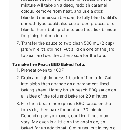
mixture will take on a deep, reddish caramel
colour. Remove from heat, and use a stick
blender (immersion blender) to fully blend until it’s
smooth (you could also use a food processor or
blender here, but I prefer to use the stick blender
for piping hot mixtures).
Transfer the sauce to two clean 500 mL (2 cup)
jars while it’s still hot. Put a lid on one of the jars
to seal, and set the other aside for the tofu.
To make the Peach BBQ Baked Tofu:
Preheat oven to 400F.
Drain and lightly press 1 block of firm tofu. Cut
into slabs then arrange on a parchment-lined
baking sheet. Lightly brush peach BBQ sauce on
all sides of the tofu and bake for 20 minutes.
Flip then brush more peach BBQ sauce on the
top side, then bake for another 20 minutes.
Depending on your oven, cooking times may
vary. My oven is a little on the cool side, so I
baked for an additional 10 minutes, but in my old