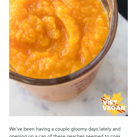
We’ve been having a couple gloomy days lately and
opening up a can of these peaches seemed to coax