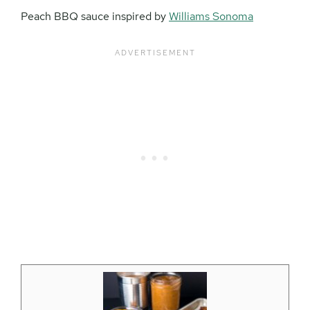
Peach BBQ sauce inspired by
Williams Sonoma