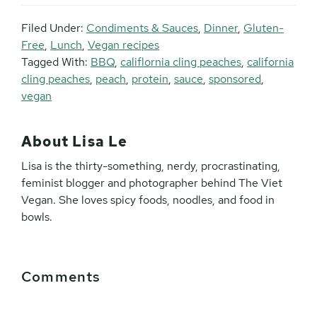
Filed Under:
Condiments & Sauces
,
Dinner
,
Gluten-
Free
,
Lunch
,
Vegan recipes
Tagged With:
BBQ
,
califlornia cling peaches
,
california
cling peaches
,
peach
,
protein
,
sauce
,
sponsored
,
vegan
About
Lisa Le
Lisa is the thirty-something, nerdy, procrastinating,
feminist blogger and photographer behind The Viet
Vegan. She loves spicy foods, noodles, and food in
bowls.
Reader
Comments
Interactions