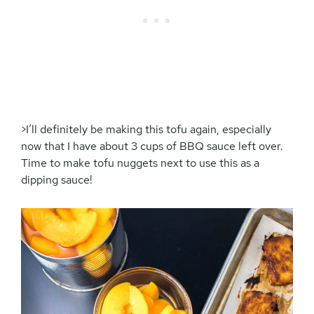
>I’ll definitely be making this tofu again, especially
now that I have about 3 cups of BBQ sauce left over.
Time to make tofu nuggets next to use this as a
dipping sauce!