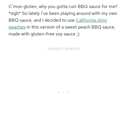
C’mon gluten, why you gotta ruin BBQ sauce for me?
*sigh* So lately I’ve been playing around with my own
BBQ sauce, and I decided to use
California cling
peaches
in this version of a sweet peach BBQ sauce,
made with gluten-free soy sauce ;)