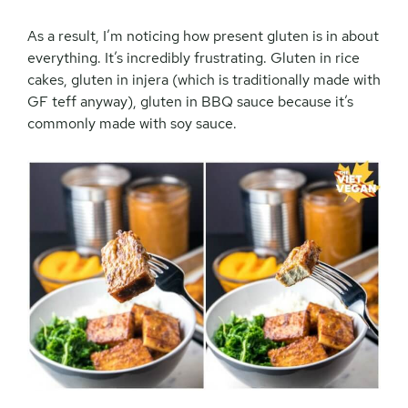
As a result, I’m noticing how present gluten is in about
everything. It’s incredibly frustrating. Gluten in rice
cakes, gluten in injera (which is traditionally made with
GF teff anyway), gluten in BBQ sauce because it’s
commonly made with soy sauce.