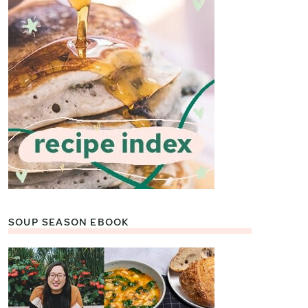
SOUP SEASON EBOOK