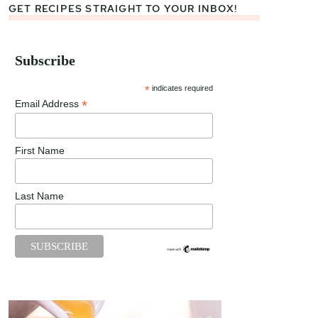
GET RECIPES STRAIGHT TO YOUR INBOX!
Subscribe
*
indicates required
*
Email Address
First Name
Last Name