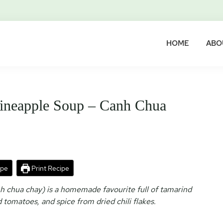
HOME
ABO
ineapple Soup – Canh Chua
ipe
Print Recipe
 chua chay) is a homemade favourite full of tamarind
tomatoes, and spice from dried chili flakes.