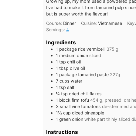
Growing up, my mom used a powdered packe
I've had to make it from tamarind pulp since 
but is super worth the flavour!
Course:
Dinner
Cuisine:
Vietnamese
Key
Servings:
4
Ingredients
1
package rice vermicelli
375 g
1
medium onion
sliced
1
tsp
chili oil
1
tbsp
olive oil
1
package tamarind paste
227g
7
cups
water
1
tsp
salt
¼
tsp
dried chili flakes
1
block firm tofu
454 g, pressed, draine
3
small vine tomatoes
de-stemmed and
1½
cup
diced pineapple
1
green onion
white part thinly sliced di
Instructions