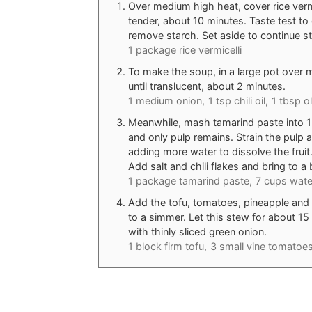
Over medium high heat, cover rice vermic
tender, about 10 minutes. Taste test to 
remove starch. Set aside to continue st
1 package rice vermicelli
To make the soup, in a large pot over m
until translucent, about 2 minutes.
1 medium onion,
1 tsp chili oil,
1 tbsp ol
Meanwhile, mash tamarind paste into 1 cu
and only pulp remains. Strain the pulp a
adding more water to dissolve the fruit
Add salt and chili flakes and bring to a b
1 package tamarind paste,
7 cups wate
Add the tofu, tomatoes, pineapple and 
to a simmer. Let this stew for about 15 
with thinly sliced green onion.
1 block firm tofu,
3 small vine tomatoes