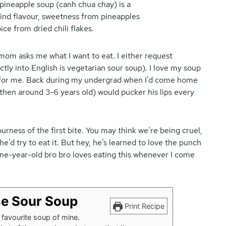
om asks me what I want to eat. I either request
tly into English is vegetarian sour soup). I love my soup
 for me. Back during my undergrad when I’d come home
 (then around 3-6 years old) would pucker his lips every
rness of the first bite. You may think we’re being cruel,
’d try to eat it. But hey, he’s learned to love the punch
ine-year-old bro bro loves eating this whenever I come
e Sour Soup
Print Recipe
favourite soup of mine.