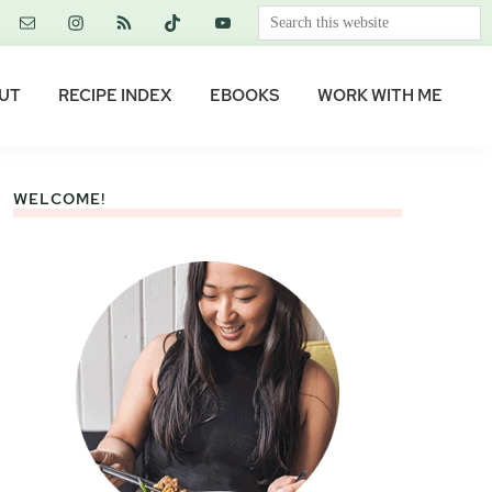
Search
this
website
UT
RECIPE INDEX
EBOOKS
WORK WITH ME
WELCOME!
Primary
Sidebar