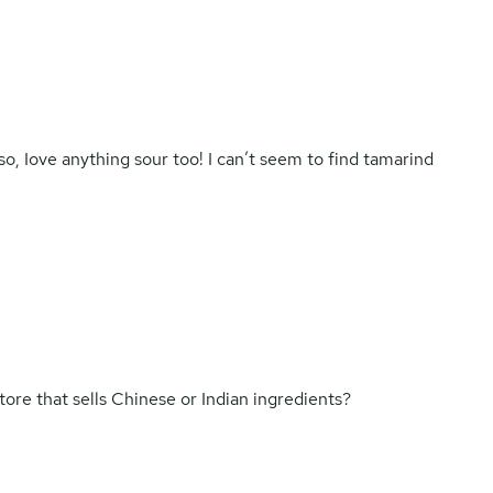
o, Iove anything sour too! I can’t seem to find tamarind
tore that sells Chinese or Indian ingredients?