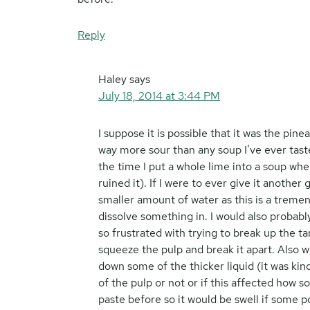
Reply
Haley
says
July 18, 2014 at 3:44 PM
I suppose it is possible that it was the pin
way more sour than any soup I’ve ever tast
the time I put a whole lime into a soup whe
ruined it). If I were to ever give it anothe
smaller amount of water as this is a treme
dissolve something in. I would also probably
so frustrated with trying to break up the 
squeeze the pulp and break it apart. Also w
down some of the thicker liquid (it was kind
of the pulp or not or if this affected how 
paste before so it would be swell if some p