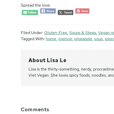
Spread the love:
Filed Under:
Gluten-Free
,
Soups & Stews
,
Vegan r
Tagged With:
home
,
memoir
,
pineapple
,
soup
,
spon
About
Lisa Le
Lisa is the thirty-something, nerdy, procrasti
Viet Vegan. She loves spicy foods, noodles, and
Reader
Comments
Interactions