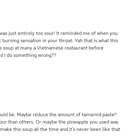
s was just entirely too sour! It reminded me of when you
 burning sensation in your throat. Yah that is what this
 this soup at many a Vietnamese reataurant before
Did I do something wrong??
 would be. Maybe reduce the amount of tamarind paste?
ur than others. Or maybe the pineapple you used was
 make this soup all the time and it’s never been like that