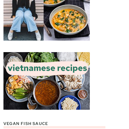
VEGAN FISH SAUCE