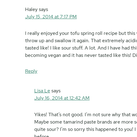
Haley
says
July 15, 2014 at 7:17 PM
I really enjoyed your tofu spring roll recipe but thi
throw up and swallow it again. That extremely acidic
tasted like! I like sour stuff. A lot. And I have had
becoming vegan and it has never tasted like this! 
Reply
Lisa Le
says
July 16, 2014 at 12:42 AM
Yikes! That’s not good. I’m not sure why that
Maybe some tamarind paste brands are more so
quite sour? I’m so sorry this happened to you! I
before.