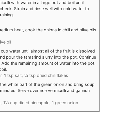
elli with water in a large pot and boil until
check. Strain and rinse well with cold water to
raining.
edium heat, cook the onions in chili and olive oils
ive oil
p water until almost all of the fruit is dissolved
nd pour the tamarind slurry into the pot. Continue
. Add the remaining amount of water into the pot.
oil.
r,
1 tsp salt,
¼ tsp dried chili flakes
the white part of the green onion and bring soup
minutes. Serve over rice vermicelli and garnish
,
1½ cup diced pineapple,
1 green onion