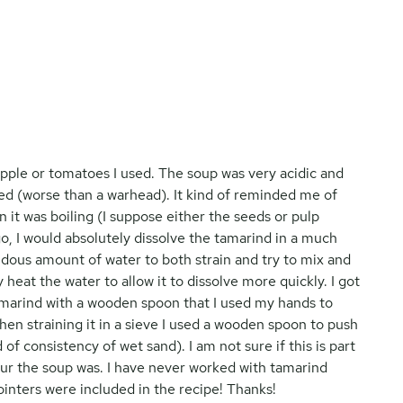
eapple or tomatoes I used. The soup was very acidic and
ed (worse than a warhead). It kind of reminded me of
n it was boiling (I suppose either the seeds or pulp
r go, I would absolutely dissolve the tamarind in a much
ndous amount of water to both strain and try to mix and
 heat the water to allow it to dissolve more quickly. I got
tamarind with a wooden spoon that I used my hands to
hen straining it in a sieve I used a wooden spoon to push
 of consistency of wet sand). I am not sure if this is part
sour the soup was. I have never worked with tamarind
ointers were included in the recipe! Thanks!