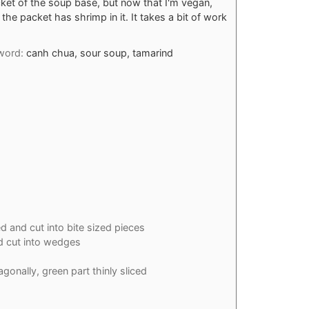
t of the soup base, but now that I'm vegan,
the packet has shrimp in it. It takes a bit of work
word:
canh chua, sour soup, tamarind
d and cut into bite sized pieces
 cut into wedges
agonally, green part thinly sliced