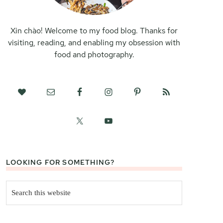
Xin chào! Welcome to my food blog. Thanks for
visiting, reading, and enabling my obsession with
food and photography.
LOOKING FOR SOMETHING?
Search
this
website