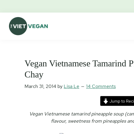
Skip
Skip
Skip
Skip
to
to
to
to
primary
main
primary
footer
navigation
content
sidebar
The
Vegan.
Viet
Feminist.
Vegan
Nerd.
Vegan Vietnamese Tamarind P
Chay
March 31, 2014
by
Lisa Le
14 Comments
Jump to Rec
Vegan Vietnamese tamarind pineapple soup (canh
flavour, sweetness from pineapples and 