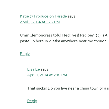
Katie @ Produce on Parade
says
April 1, 2014 at 1:26 PM
Umm…lemongrass tofu! Heck yes! Recipe? :) :) :) Als
paste up here in Alaska anywhere near me though!
Reply
Lisa Le
says
April 1, 2014 at 2:16 PM
That sucks! Do you live near a china town or a s
Reply