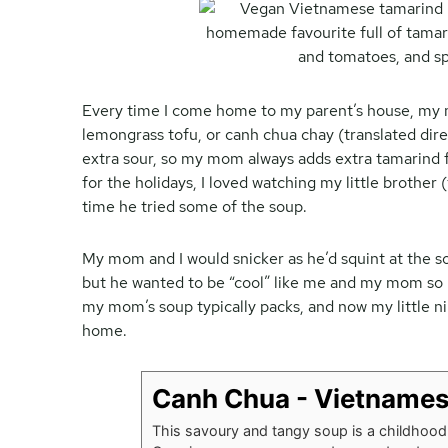
Every time I come home to my parent’s house, my m
lemongrass tofu, or canh chua chay (translated direc
extra sour, so my mom always adds extra tamarind
for the holidays, I loved watching my little brother
time he tried some of the soup.
My mom and I would snicker as he’d squint at the sou
but he wanted to be “cool” like me and my mom so he
my mom’s soup typically packs, and now my little n
home.
Canh Chua - Vietnames
This savoury and tangy soup is a childhood 