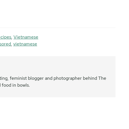
ecipes
,
Vietnamese
sored
,
vietnamese
nating, feminist blogger and photographer behind The
 food in bowls.