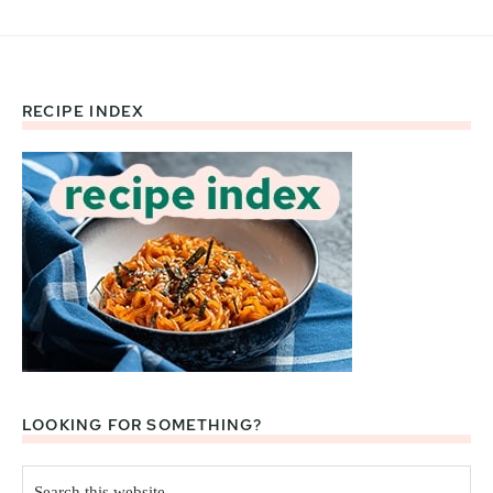
RECIPE INDEX
Footer
LOOKING FOR SOMETHING?
Search