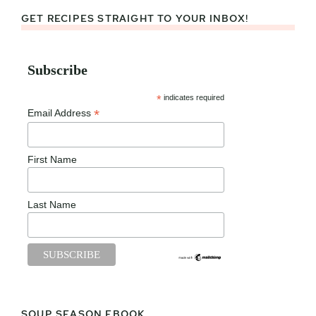
GET RECIPES STRAIGHT TO YOUR INBOX!
Subscribe
*
indicates required
*
Email Address
First Name
Last Name
SOUP SEASON EBOOK