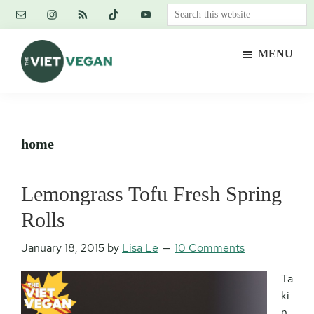
Skip
Skip
Skip
Search
to
to
to
this
main
primary
footer
website
MENU
content
sidebar
The
Vegan.
Viet
Feminist.
Vegan
Nerd.
home
Lemongrass Tofu Fresh Spring
Rolls
January 18, 2015
by
Lisa Le
10 Comments
Ta
ki
n