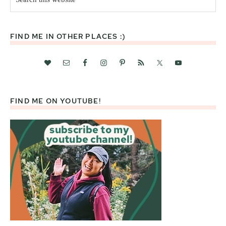
this
website
FIND ME IN OTHER PLACES :)
FIND ME ON YOUTUBE!