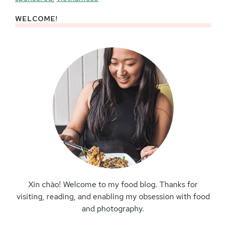
WELCOME!
Primary
Sidebar
Xin chào! Welcome to my food blog. Thanks for
visiting, reading, and enabling my obsession with food
and photography.