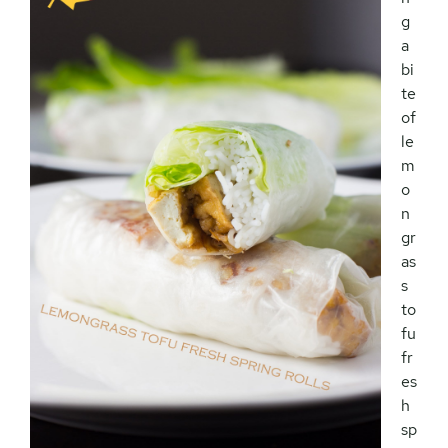
g
a
bi
te
of
le
m
o
n
gr
as
s
to
fu
fr
es
h
sp