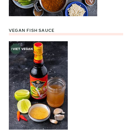
VEGAN FISH SAUCE