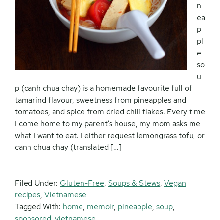
n
ea
p
pl
e
so
u
p (canh chua chay) is a homemade favourite full of
tamarind flavour, sweetness from pineapples and
tomatoes, and spice from dried chili flakes. Every time
I come home to my parent’s house, my mom asks me
what I want to eat. I either request lemongrass tofu, or
canh chua chay (translated […]
Filed Under:
Gluten-Free
,
Soups & Stews
,
Vegan
recipes
,
Vietnamese
Tagged With:
home
,
memoir
,
pineapple
,
soup
,
sponsored
,
vietnamese