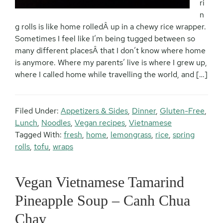
ri
n
g rolls is like home rolledÂ up in a chewy rice wrapper.
Sometimes I feel like I’m being tugged between so
many different placesÂ that I don’t know where home
is anymore. Where my parents’ live is where I grew up,
where I called home while travelling the world, and […]
Filed Under:
Appetizers & Sides
,
Dinner
,
Gluten-Free
,
Lunch
,
Noodles
,
Vegan recipes
,
Vietnamese
Tagged With:
fresh
,
home
,
lemongrass
,
rice
,
spring
rolls
,
tofu
,
wraps
Vegan Vietnamese Tamarind
Pineapple Soup – Canh Chua
Chay