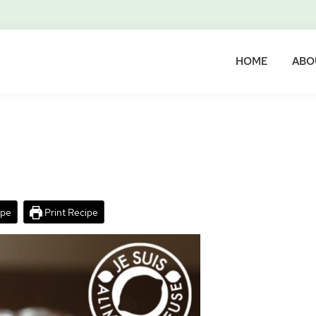
HOME
ABO
ipe
Print Recipe