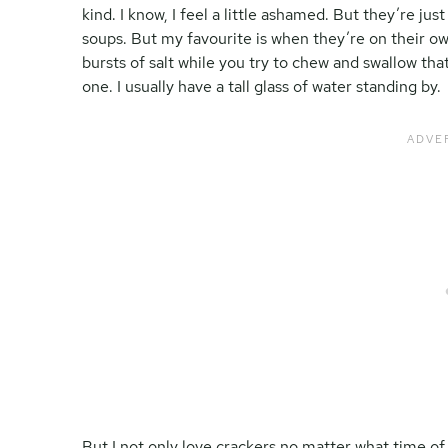
kind. I know, I feel a little ashamed. But they’re jus
soups. But my favourite is when they’re on their ow
bursts of salt while you try to chew and swallow tha
one. I usually have a tall glass of water standing by.
But I not only love crackers no matter what time of 