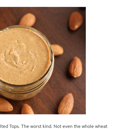
lted Tops. The worst kind. Not even the whole wheat