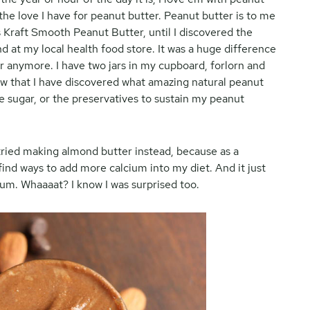
he love I have for peanut butter. Peanut butter is to me
 Kraft Smooth Peanut Butter, until I discovered the
d at my local health food store. It was a huge difference
ter anymore. I have two jars in my cupboard, forlorn and
ow that I have discovered what amazing natural peanut
the sugar, or the preservatives to sustain my peanut
I tried making almond butter instead, because as a
 find ways to add more calcium into my diet. And it just
ium. Whaaaat? I know I was surprised too.