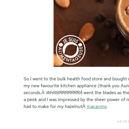
So I went to the bulk health food store and bough
my new favourite kitchen appliance (thank you Aun
seconds.Â
WHIIIIIRRRRRRRÂ
went the blades as the
a peek and I was impressed by the sheer power of m
had to make for my hazelnutÂ
macarons
.