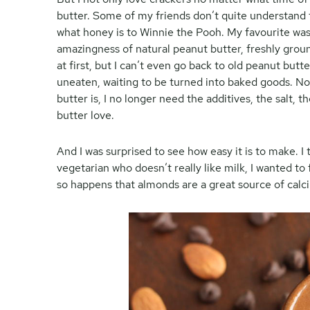
butter. Some of my friends don’t quite understand t
what honey is to Winnie the Pooh. My favourite was
amazingness of natural peanut butter, freshly groun
at first, but I can’t even go back to old peanut but
uneaten, waiting to be turned into baked goods. N
butter is, I no longer need the additives, the salt, 
butter love.
And I was surprised to see how easy it is to make. 
vegetarian who doesn’t really like milk, I wanted to
so happens that almonds are a great source of calc