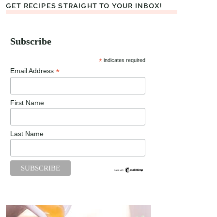
GET RECIPES STRAIGHT TO YOUR INBOX!
Subscribe
*
indicates required
*
Email Address
First Name
Last Name