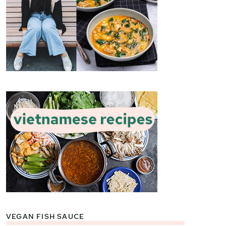
VEGAN FISH SAUCE