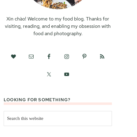
Xin chào! Welcome to my food blog. Thanks for
visiting, reading, and enabling my obsession with
food and photography.
LOOKING FOR SOMETHING?
Search
this
website