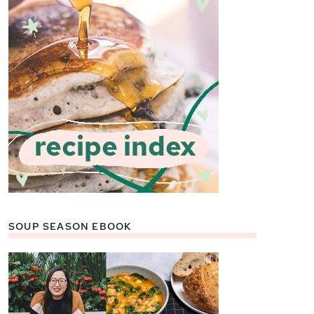
SOUP SEASON EBOOK