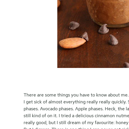
There are some things you have to know about me. The
I get sick of almost everything really really quick
phases. Avocado phases. Apple phases. Heck, the las
still kind of on it. I tried a delicious cinnamon nu
really good, but I still dream of my favourite: honey