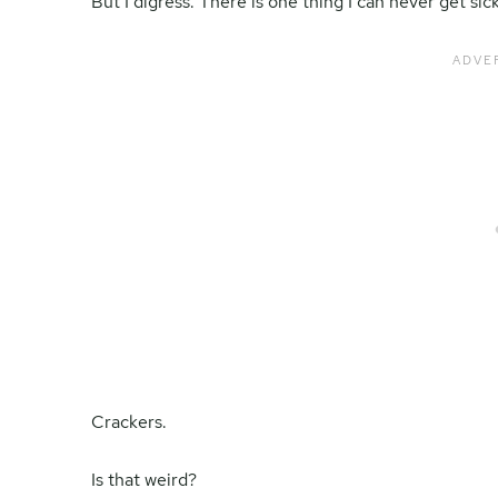
But I digress. There is one thing I can never get sick
Crackers.
Is that weird?