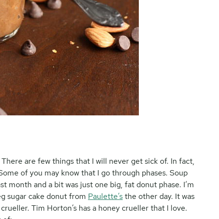
re are few things that I will never get sick of. In fact,
ly. Some of you may know that I go through phases. Soup
t month and a bit was just one big, fat donut phase. I’m
tmeg sugar cake donut from
Paulette’s
the other day. It was
 crueller. Tim Horton’s has a honey crueller that I love.