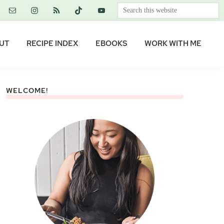
Search
this
website
UT
RECIPE INDEX
EBOOKS
WORK WITH ME
WELCOME!
Primary
Sidebar