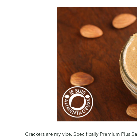
Crackers are my vice. Specifically Premium Plus Sa