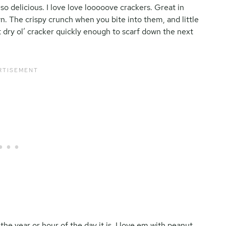
t so delicious. I love love looooove crackers. Great in
n. The crispy crunch when you bite into them, and little
t dry ol’ cracker quickly enough to scarf down the next
the year or hour of the day it is, I love em with peanut