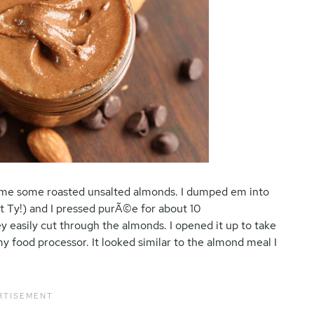
t me some roasted unsalted almonds. I dumped em into
t Ty!) and I pressed purÃ©e for about 10
y easily cut through the almonds. I opened it up to take
y food processor. It looked similar to the almond meal I