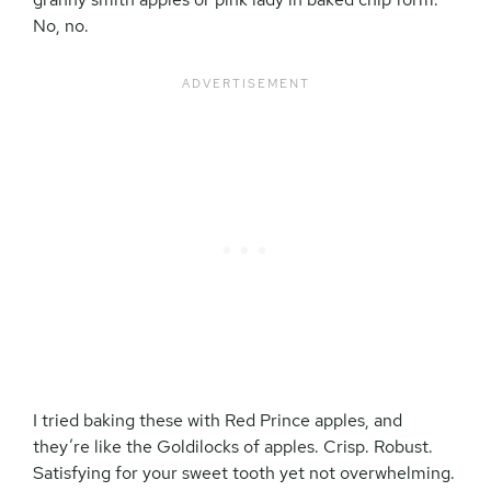
No, no.
I tried baking these with Red Prince apples, and
they’re like the Goldilocks of apples. Crisp. Robust.
Satisfying for your sweet tooth yet not overwhelming.