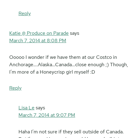
Reply
Katie @ Produce on Parade
says
March 7, 2014 at 8:08 PM
Ooooo I wonder if we have them at our Costco in
Anchorage….Alaska…Canada…close enough ;) Though,
I’m more of a Honeycrisp girl myself :D
Reply
Lisa Le
says
March 7, 2014 at 9:07 PM
Haha I’m not sure if they sell outside of Canada.