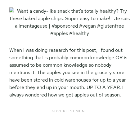
When I was doing research for this post, I found out
something that is probably common knowledge OR is
assumed to be common knowledge so nobody
mentions it. The apples you see in the grocery store
have been stored in cold warehouses for up to a year
before they end up in your mouth. UP TO A YEAR. I
always wondered how we got apples out of season.