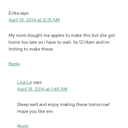
Erika
says
April 19, 2014 at 12:15 AM
My mom bought me apples to make this but she got
home too late so i have to wait. Its 12:14am and im
itching to make these.
Reply
Lisa Le
says
April 19, 2014 at 1:48 AM
Sleep well and enjoy making these tomorrow!
Hope you like em
Reply