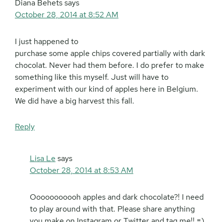
Diana Behets
says
October 28, 2014 at 8:52 AM
I just happened to
purchase some apple chips covered partially with dark
chocolat. Never had them before. I do prefer to make
something like this myself. Just will have to
experiment with our kind of apples here in Belgium.
We did have a big harvest this fall.
Reply
Lisa Le
says
October 28, 2014 at 8:53 AM
Ooooooooooh apples and dark chocolate?! I need
to play around with that. Please share anything
you make on Instagram or Twitter and tag me!! =)