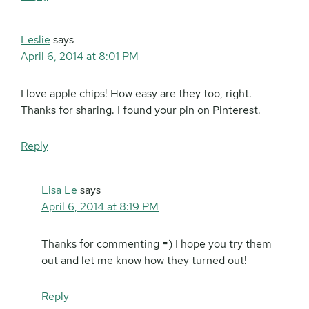
Leslie
says
April 6, 2014 at 8:01 PM
I love apple chips! How easy are they too, right.
Thanks for sharing. I found your pin on Pinterest.
Reply
Lisa Le
says
April 6, 2014 at 8:19 PM
Thanks for commenting =) I hope you try them
out and let me know how they turned out!
Reply