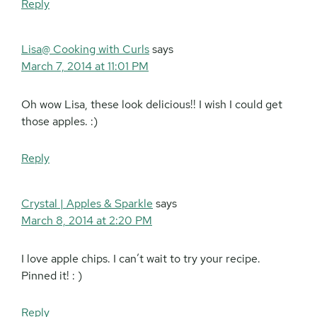
Reply
Lisa@ Cooking with Curls
says
March 7, 2014 at 11:01 PM
Oh wow Lisa, these look delicious!! I wish I could get
those apples. :)
Reply
Crystal | Apples & Sparkle
says
March 8, 2014 at 2:20 PM
I love apple chips. I can’t wait to try your recipe.
Pinned it! : )
Reply