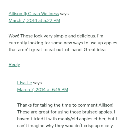
Allison @ Clean Wellness
says
March 7, 2014 at 5:22 PM
Wow! These look very simple and delicious. I’m
currently looking for some new ways to use up apples
that aren’t great to eat out-of-hand. Great idea!
Reply
Lisa Le
says
March 7, 2014 at 6:16 PM
Thanks for taking the time to comment Allison!
These are great for using those bruised apples. I
haven’t tried it with mealy/old apples either, but I
can’t imagine why they wouldn’t crisp up nicely.