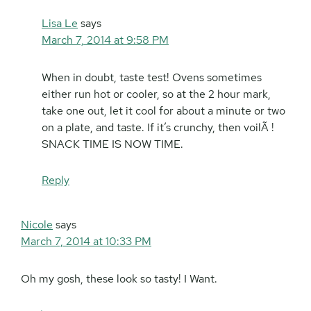
Lisa Le
says
March 7, 2014 at 9:58 PM
When in doubt, taste test! Ovens sometimes
either run hot or cooler, so at the 2 hour mark,
take one out, let it cool for about a minute or two
on a plate, and taste. If it’s crunchy, then voilÃ !
SNACK TIME IS NOW TIME.
Reply
Nicole
says
March 7, 2014 at 10:33 PM
Oh my gosh, these look so tasty! I Want.