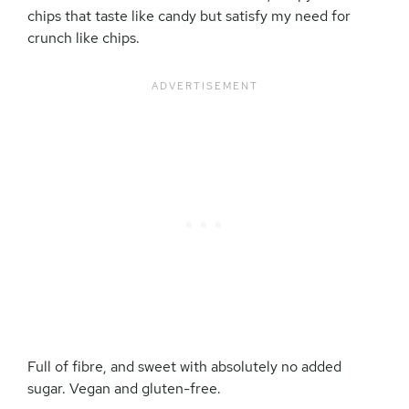
chips that taste like candy but satisfy my need for
crunch like chips.
Full of fibre, and sweet with absolutely no added
sugar. Vegan and gluten-free.