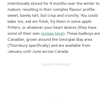
intentionally stored for 4 months over the winter to
mature, resulting in their complex flavour profile:
sweet, barely tart, but crisp and crunchy. You could
bake ’em, eat em fresh, fry them in some apple
fritters, or whatever your heart desires (they have
some of their own
recipes here
). These badboys are
Canadian, grown around the Georgian Bay area
(Thornbury specifically) and are available from
January until June across Canada.