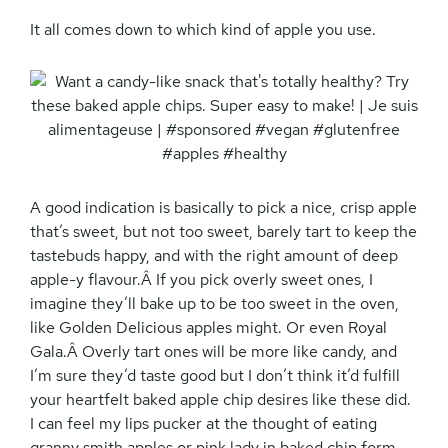
It all comes down to which kind of apple you use.
A good indication is basically to pick a nice, crisp apple
that’s sweet, but not too sweet, barely tart to keep the
tastebuds happy, and with the right amount of deep
apple-y flavour.Â If you pick overly sweet ones, I
imagine they’ll bake up to be too sweet in the oven,
like Golden Delicious apples might. Or even Royal
Gala.Â Overly tart ones will be more like candy, and
I’m sure they’d taste good but I don’t think it’d fulfill
your heartfelt baked apple chip desires like these did.
I can feel my lips pucker at the thought of eating
granny smith apples or pink lady in baked chip form.