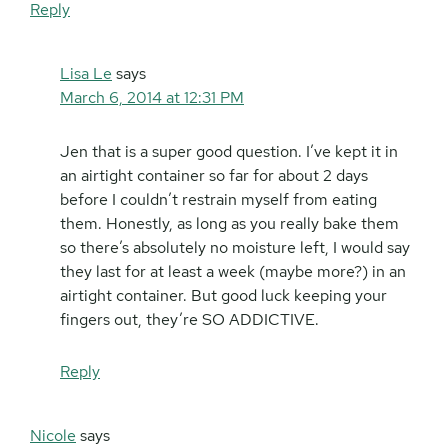
Reply
Lisa Le
says
March 6, 2014 at 12:31 PM
Jen that is a super good question. I’ve kept it in
an airtight container so far for about 2 days
before I couldn’t restrain myself from eating
them. Honestly, as long as you really bake them
so there’s absolutely no moisture left, I would say
they last for at least a week (maybe more?) in an
airtight container. But good luck keeping your
fingers out, they’re SO ADDICTIVE.
Reply
Nicole
says