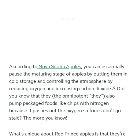
According to
Nova Scotia Apples
, you can essentially
pause the maturing stage of apples by putting them in
cold storage and controlling the atmosphere by
reducing oxygen and increasing carbon dioxide.Â Did
you know that they (the omnipotent “they”) also
pump packaged foods like chips with nitrogen
because it pushes out the oxygen so foods don’t go
stale? The more you know!
What’s unique about Red Prince apples is that they’re