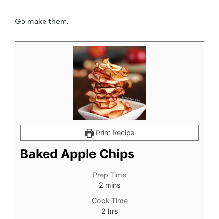
Go make them.
Print Recipe
Baked Apple Chips
Prep Time
minutes
2
mins
Cook Time
hours
2
hrs