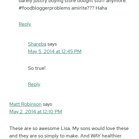
barely justify buying store bought stuff anymore.
#foodbloggerproblems amirite??? Haha
Reply
Shareba
says
May 5, 2014 at 12:45 PM
So true!
Reply
Matt Robinson
says
May 2, 2014 at 12:10 PM
These are so awesome Lisa. My sons would love these
and they are so simply to make. And WAY healthier