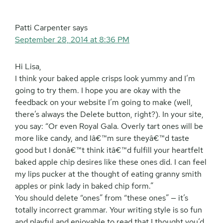
Patti Carpenter
says
September 28, 2014 at 8:36 PM
Hi Lisa,
I think your baked apple crisps look yummy and I’m
going to try them. I hope you are okay with the
feedback on your website I’m going to make (well,
there’s always the Delete button, right?). In your site,
you say: “Or even Royal Gala. Overly tart ones will be
more like candy, and Iâ€™m sure theyâ€™d taste
good but I donâ€™t think itâ€™d fulfill your heartfelt
baked apple chip desires like these ones did. I can feel
my lips pucker at the thought of eating granny smith
apples or pink lady in baked chip form.”
You should delete “ones” from “these ones” — it’s
totally incorrect grammar. Your writing style is so fun
and playful and enjoyable to read that I thought you’d