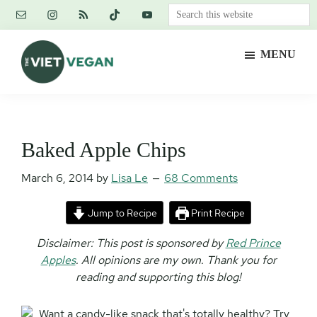
Skip
Skip
Skip
Search
to
to
to
this
main
primary
footer
website
MENU
content
sidebar
The
Vegan.
Viet
Feminist.
Vegan
Nerd.
Baked Apple Chips
March 6, 2014
by
Lisa Le
68 Comments
Jump to Recipe
Print Recipe
Disclaimer: This post is sponsored by
Red Prince
Apples
. All opinions are my own.
Thank you for
reading and supporting this blog!