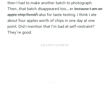
then I had to make another batch to photograph.
Then…that batch disappeared too….er
because I am an
apple chip fiendÂ
also for taste testing. I think I ate
about four apples worth of chips in one day at one
point. Did I mention that I’m bad at self-restraint?
They’re good.