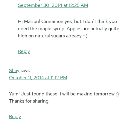
September 30, 2014 at 12:25 AM
Hi Marion! Cinnamon yes, but I don’t think you
need the maple syrup. Apples are actually quite
high on natural sugars already =)
Reply
Shay
says
October 11, 2014 at 11:12 PM
Yum! Just found these! I will be making tomorrow :)
Thanks for sharing!
Reply