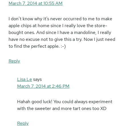
March 7, 2014 at 10:55 AM
I don’t know why it’s never occurred to me to make
apple chips at home since I really love the store-
bought ones. And since I have a mandoline, I really
have no excuse not to give this a try. Now I just need
to find the perfect apple. :-)
Reply
Lisa Le
says
March 7, 2014 at 2:46 PM
Hahah good luck! You could always experiment
with the sweeter and more tart ones too XD
Reply