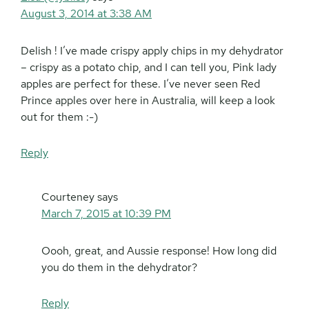
August 3, 2014 at 3:38 AM
Delish ! I’ve made crispy apply chips in my dehydrator
– crispy as a potato chip, and I can tell you, Pink lady
apples are perfect for these. I’ve never seen Red
Prince apples over here in Australia, will keep a look
out for them :-)
Reply
Courteney
says
March 7, 2015 at 10:39 PM
Oooh, great, and Aussie response! How long did
you do them in the dehydrator?
Reply