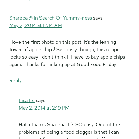
Shareba @ In Search Of Yummy-ness
says
May 2, 2014 at 12:14 AM
I love the first photo on this post. It’s the leaning
tower of apple chips! Seriously though, this recipe
looks so easy I don’t think I’ll have to buy apple chips
again. Thanks for linking up at Good Food Friday!
Reply
Lisa Le
says
May 2, 2014 at 2:19 PM
Haha thanks Shareba. It’s SO easy. One of the
problems of being a food blogger is that I can