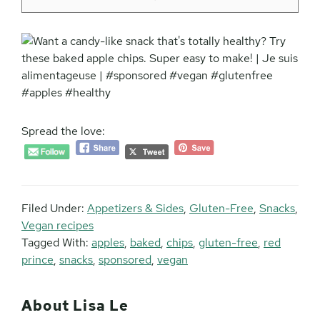
Spread the love:
Filed Under:
Appetizers & Sides
,
Gluten-Free
,
Snacks
,
Vegan recipes
Tagged With:
apples
,
baked
,
chips
,
gluten-free
,
red
prince
,
snacks
,
sponsored
,
vegan
About
Lisa Le