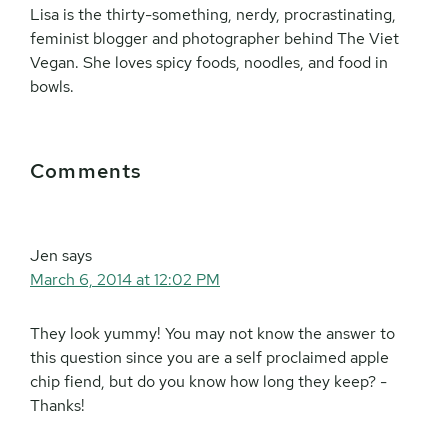
Lisa is the thirty-something, nerdy, procrastinating,
feminist blogger and photographer behind The Viet
Vegan. She loves spicy foods, noodles, and food in
bowls.
Reader
Comments
Interactions
Jen
says
March 6, 2014 at 12:02 PM
They look yummy! You may not know the answer to
this question since you are a self proclaimed apple
chip fiend, but do you know how long they keep? -
Thanks!