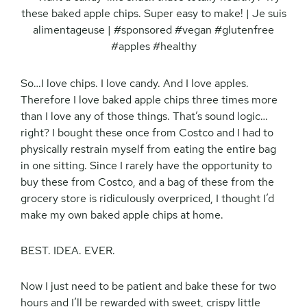
So…I love chips. I love candy. And I love apples.
Therefore I love baked apple chips three times more
than I love any of those things. That’s sound logic…
right? I bought these once from Costco and I had to
physically restrain myself from eating the entire bag
in one sitting. Since I rarely have the opportunity to
buy these from Costco, and a bag of these from the
grocery store is ridiculously overpriced, I thought I’d
make my own baked apple chips at home.
BEST. IDEA. EVER.
Now I just need to be patient and bake these for two
hours and I’ll be rewarded with sweet, crispy little