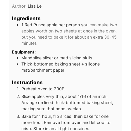
Author:
Lisa Le
Ingredients
1
Red Prince apple per person
you can make two
apples worth on two sheets at once in the oven,
but you need to bake it for about an extra 30-45
minutes
Equipment:
Mandoline slicer or mad slicing skills.
Thick-bottomed baking sheet + silicone
mat/parchment paper
Instructions
Preheat oven to 200F.
Slice apples very thin, about 1/16 of an inch.
Arrange on lined thick-bottomed baking sheet,
making sure that none overlap.
Bake for 1 hour, flip slices, then bake for one
more hour. Remove from oven and let cool to
crisp. Store in an airtight container.