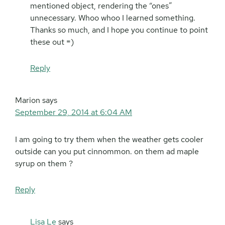
mentioned object, rendering the “ones”
unnecessary. Whoo whoo I learned something.
Thanks so much, and I hope you continue to point
these out =)
Reply
Marion
says
September 29, 2014 at 6:04 AM
I am going to try them when the weather gets cooler
outside can you put cinnommon. on them ad maple
syrup on them ?
Reply
Lisa Le
says