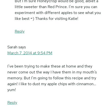
But I’m sure Honeycrisp would be good, albiet a
little sweeter than Red Prince. I’m sure you can
experiment with different apples to see what you
like best =) Thanks for visiting Katie!
Reply
Sarah
says
March 7, 2014 at 9:54 PM
I’ve been trying to make these at home and they
never come out the way I have them in my mouth’s
memory. But I’m going to follow this recipe and try
again! I like to dust my apple chips with cinnamon…
yum!
Reply