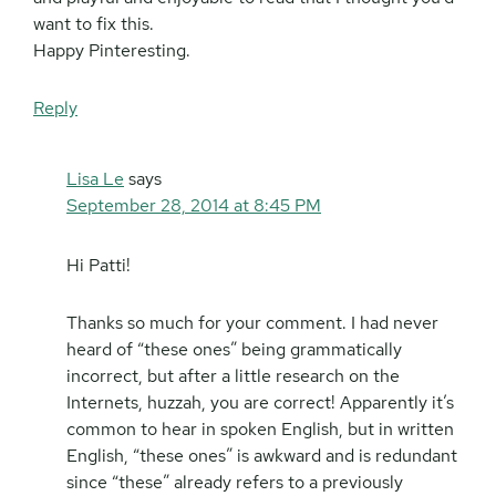
want to fix this.
Happy Pinteresting.
Reply
Lisa Le
says
September 28, 2014 at 8:45 PM
Hi Patti!
Thanks so much for your comment. I had never
heard of “these ones” being grammatically
incorrect, but after a little research on the
Internets, huzzah, you are correct! Apparently it’s
common to hear in spoken English, but in written
English, “these ones” is awkward and is redundant
since “these” already refers to a previously