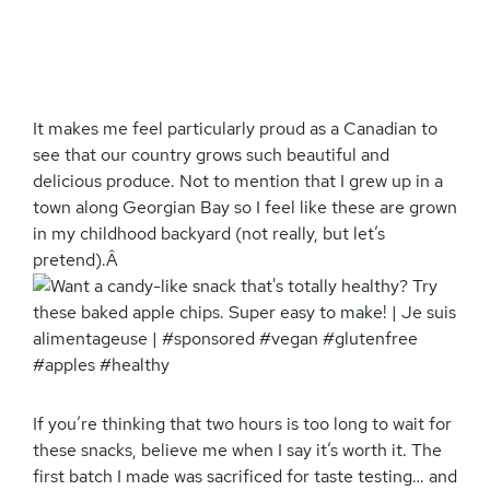
It makes me feel particularly proud as a Canadian to
see that our country grows such beautiful and
delicious produce. Not to mention that I grew up in a
town along Georgian Bay so I feel like these are grown
in my childhood backyard (not really, but let’s
pretend).Â
If you’re thinking that two hours is too long to wait for
these snacks, believe me when I say it’s worth it. The
first batch I made was sacrificed for taste testing… and