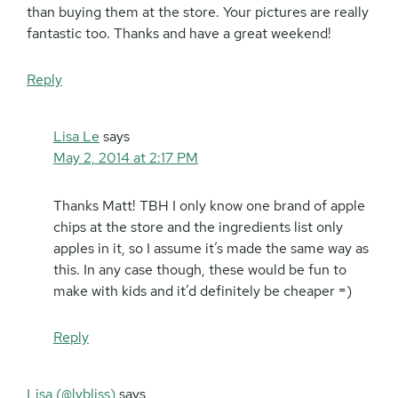
than buying them at the store. Your pictures are really
fantastic too. Thanks and have a great weekend!
Reply
Lisa Le
says
May 2, 2014 at 2:17 PM
Thanks Matt! TBH I only know one brand of apple
chips at the store and the ingredients list only
apples in it, so I assume it’s made the same way as
this. In any case though, these would be fun to
make with kids and it’d definitely be cheaper =)
Reply
Lisa (@lybliss)
says