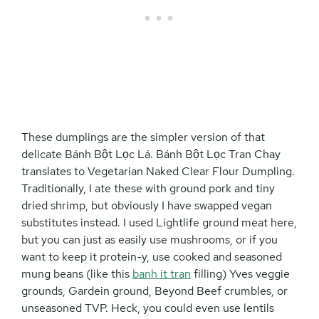
These dumplings are the simpler version of that
delicate Bánh Bột Lọc Lá. Bánh Bột Lọc Tran Chay
translates to Vegetarian Naked Clear Flour Dumpling.
Traditionally, I ate these with ground pork and tiny
dried shrimp, but obviously I have swapped vegan
substitutes instead. I used Lightlife ground meat here,
but you can just as easily use mushrooms, or if you
want to keep it protein-y, use cooked and seasoned
mung beans (like this
banh it tran
filling) Yves veggie
grounds, Gardein ground, Beyond Beef crumbles, or
unseasoned TVP. Heck, you could even use lentils