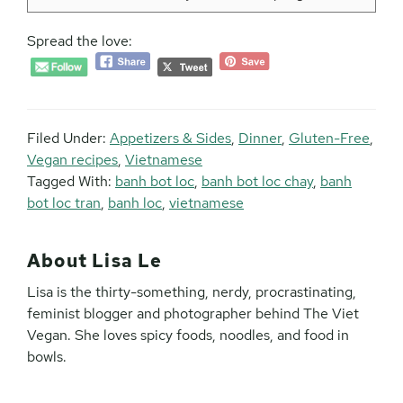
Spread the love:
Filed Under:
Appetizers & Sides
,
Dinner
,
Gluten-Free
,
Vegan recipes
,
Vietnamese
Tagged With:
banh bot loc
,
banh bot loc chay
,
banh
bot loc tran
,
banh loc
,
vietnamese
About
Lisa Le
Lisa is the thirty-something, nerdy, procrastinating,
feminist blogger and photographer behind The Viet
Vegan. She loves spicy foods, noodles, and food in
bowls.