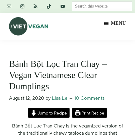
Skip
Skip
Skip
Search
to
to
to
this
main
primary
footer
website
MENU
content
sidebar
The
Vegan.
Viet
Feminist.
Vegan
Nerd.
Bánh Bột Lọc Tran Chay –
Vegan Vietnamese Clear
Dumplings
August 12, 2020
by
Lisa Le
10 Comments
Jump to Recipe
Print Recipe
Bánh Bột Lọc Tran Chay is the veganized version of
the traditionally chewy tapioca dumplings that