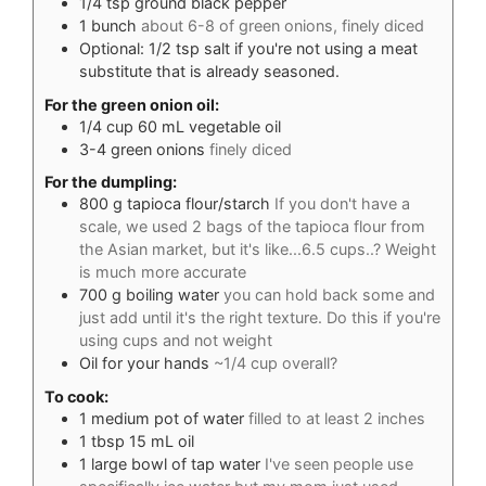
1/4
tsp
ground black pepper
1
bunch
about 6-8 of green onions, finely diced
Optional: 1/2 tsp salt if you're not using a meat
substitute that is already seasoned.
For the green onion oil:
1/4
cup
60 mL vegetable oil
3-4
green onions
finely diced
For the dumpling:
800
g
tapioca flour/starch
If you don't have a
scale, we used 2 bags of the tapioca flour from
the Asian market, but it's like...6.5 cups..? Weight
is much more accurate
700
g
boiling water
you can hold back some and
just add until it's the right texture. Do this if you're
using cups and not weight
Oil for your hands
~1/4 cup overall?
To cook:
1
medium pot of water
filled to at least 2 inches
1
tbsp
15 mL oil
1
large bowl of tap water
I've seen people use