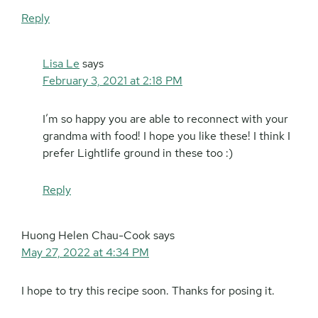
Reply
Lisa Le
says
February 3, 2021 at 2:18 PM
I’m so happy you are able to reconnect with your
grandma with food! I hope you like these! I think I
prefer Lightlife ground in these too :)
Reply
Huong Helen Chau-Cook
says
May 27, 2022 at 4:34 PM
I hope to try this recipe soon. Thanks for posing it.