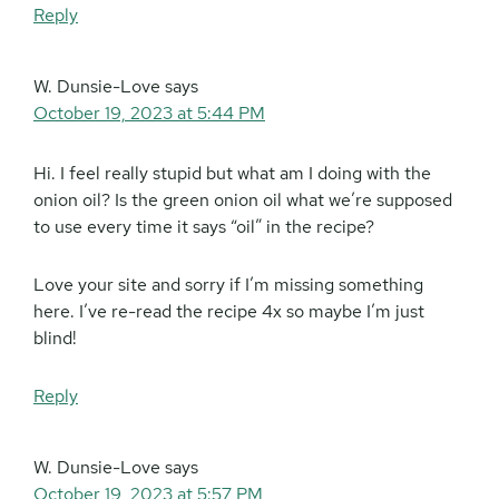
Reply
W. Dunsie-Love
says
October 19, 2023 at 5:44 PM
Hi. I feel really stupid but what am I doing with the
onion oil? Is the green onion oil what we’re supposed
to use every time it says “oil” in the recipe?
Love your site and sorry if I’m missing something
here. I’ve re-read the recipe 4x so maybe I’m just
blind!
Reply
W. Dunsie-Love
says
October 19, 2023 at 5:57 PM