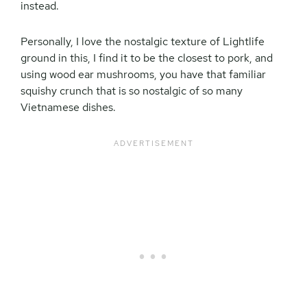
instead.
Personally, I love the nostalgic texture of Lightlife
ground in this, I find it to be the closest to pork, and
using wood ear mushrooms, you have that familiar
squishy crunch that is so nostalgic of so many
Vietnamese dishes.