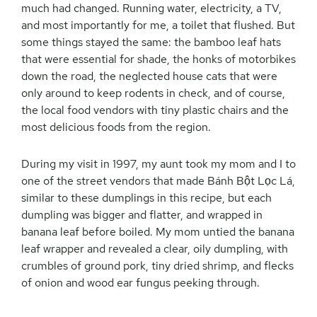
much had changed. Running water, electricity, a TV,
and most importantly for me, a toilet that flushed. But
some things stayed the same: the bamboo leaf hats
that were essential for shade, the honks of motorbikes
down the road, the neglected house cats that were
only around to keep rodents in check, and of course,
the local food vendors with tiny plastic chairs and the
most delicious foods from the region.
During my visit in 1997, my aunt took my mom and I to
one of the street vendors that made Bánh Bột Lọc Lá,
similar to these dumplings in this recipe, but each
dumpling was bigger and flatter, and wrapped in
banana leaf before boiled. My mom untied the banana
leaf wrapper and revealed a clear, oily dumpling, with
crumbles of ground pork, tiny dried shrimp, and flecks
of onion and wood ear fungus peeking through.