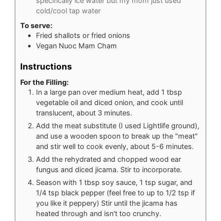
specifically ice water but my mom just used
cold/cool tap water
To serve:
Fried shallots or fried onions
Vegan Nuoc Mam Cham
Instructions
For the Filling:
In a large pan over medium heat, add 1 tbsp
vegetable oil and diced onion, and cook until
translucent, about 3 minutes.
Add the meat substitute (I used Lightlife ground),
and use a wooden spoon to break up the "meat"
and stir well to cook evenly, about 5-6 minutes.
Add the rehydrated and chopped wood ear
fungus and diced jicama. Stir to incorporate.
Season with 1 tbsp soy sauce, 1 tsp sugar, and
1/4 tsp black pepper (feel free to up to 1/2 tsp if
you like it peppery) Stir until the jicama has
heated through and isn't too crunchy.