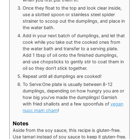
Once they float to the top and look clear inside,
use a slotted spoon or stainless steel spider
strainer to scoop out the dumplings, and place in
the water bath.
Add in your next batch of dumplings, and let that
cook while you take out the cooked ones from
the water bath and transfer to a serving plate.
Add 1 tbsp of oil onto the finished dumplings,
and use chopsticks to gently stir to coat them in
oil so they don't stick together.
Repeat until all dumplings are cooked!
To Serve:One plate is usually between 8-12
dumplings, depending on how hungry you are or
how big you've made the dumplings! Garnish
with fried shallots and a few spoonfuls of
vegan
nuoc mam cham
!
Notes
Aside from the soy sauce, this recipe is gluten-free.
Use tamari instead of soy sauce to keep it gluten-free.