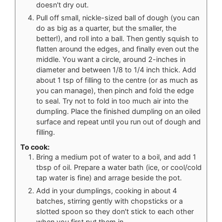
doesn't dry out.
Pull off small, nickle-sized ball of dough (you can
do as big as a quarter, but the smaller, the
better!), and roll into a ball. Then gently squish to
flatten around the edges, and finally even out the
middle. You want a circle, around 2-inches in
diameter and between 1/8 to 1/4 inch thick. Add
about 1 tsp of filling to the centre (or as much as
you can manage), then pinch and fold the edge
to seal. Try not to fold in too much air into the
dumpling. Place the finished dumpling on an oiled
surface and repeat until you run out of dough and
filling.
To cook:
Bring a medium pot of water to a boil, and add 1
tbsp of oil. Prepare a water bath (ice, or cool/cold
tap water is fine) and arrage beside the pot.
Add in your dumplings, cooking in about 4
batches, stirring gently with chopsticks or a
slotted spoon so they don't stick to each other
when you first put them in.