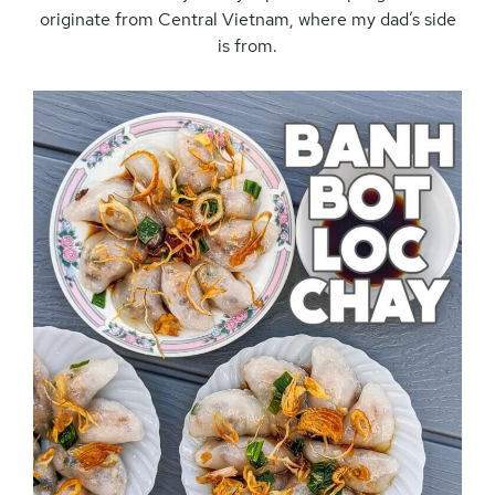
originate from Central Vietnam, where my dad’s side
is from.