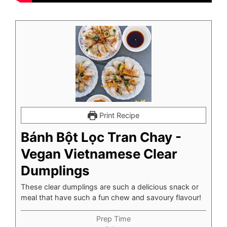
Print Recipe
Bánh Bột Lọc Tran Chay -
Vegan Vietnamese Clear
Dumplings
These clear dumplings are such a delicious snack or
meal that have such a fun chew and savoury flavour!
Prep Time