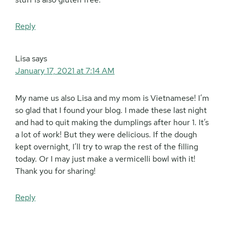
Reply
Lisa
says
January 17, 2021 at 7:14 AM
My name us also Lisa and my mom is Vietnamese! I’m
so glad that I found your blog. I made these last night
and had to quit making the dumplings after hour 1. It’s
a lot of work! But they were delicious. If the dough
kept overnight, I’ll try to wrap the rest of the filling
today. Or I may just make a vermicelli bowl with it!
Thank you for sharing!
Reply