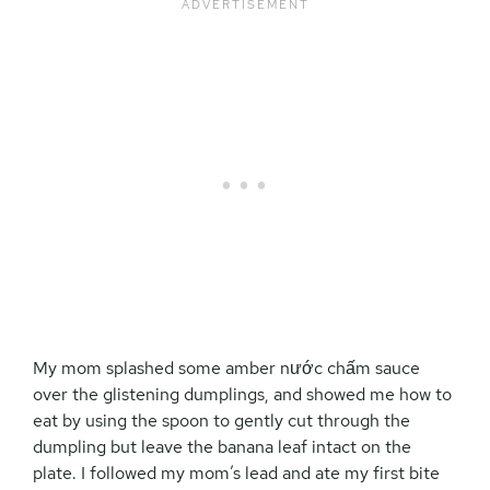
My mom splashed some amber n
ước chấm
sauce
over the glistening dumplings, and showed me how to
eat by using the spoon to gently cut through the
dumpling but leave the banana leaf intact on the
plate. I followed my mom’s lead and ate my first bite