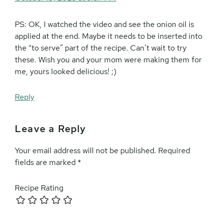
PS: OK, I watched the video and see the onion oil is
applied at the end. Maybe it needs to be inserted into
the “to serve” part of the recipe. Can’t wait to try
these. Wish you and your mom were making them for
me, yours looked delicious! ;)
Reply
Leave a Reply
Your email address will not be published.
Required
fields are marked
*
Recipe Rating