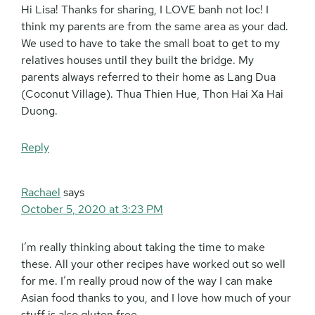
Hi Lisa! Thanks for sharing, I LOVE banh not loc! I
think my parents are from the same area as your dad.
We used to have to take the small boat to get to my
relatives houses until they built the bridge. My
parents always referred to their home as Lang Dua
(Coconut Village). Thua Thien Hue, Thon Hai Xa Hai
Duong.
Reply
Rachael
says
October 5, 2020 at 3:23 PM
I’m really thinking about taking the time to make
these. All your other recipes have worked out so well
for me. I’m really proud now of the way I can make
Asian food thanks to you, and I love how much of your
stuff is also gluten free.