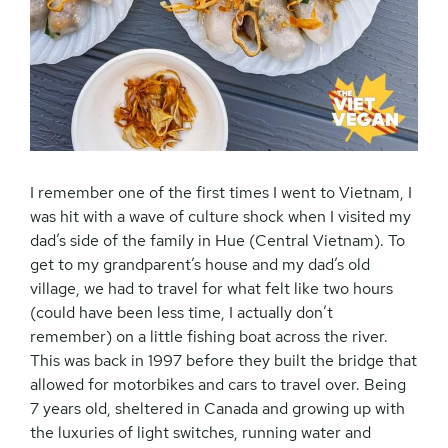
I remember one of the first times I went to Vietnam, I
was hit with a wave of culture shock when I visited my
dad’s side of the family in Hue (Central Vietnam). To
get to my grandparent’s house and my dad’s old
village, we had to travel for what felt like two hours
(could have been less time, I actually don’t
remember) on a little fishing boat across the river.
This was back in 1997 before they built the bridge that
allowed for motorbikes and cars to travel over. Being
7 years old, sheltered in Canada and growing up with
the luxuries of light switches, running water and