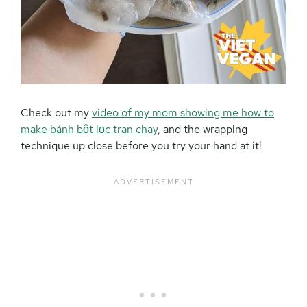
Check out my
video of my mom showing me how to
make bánh bột lọc tran chay
, and the wrapping
technique up close before you try your hand at it!