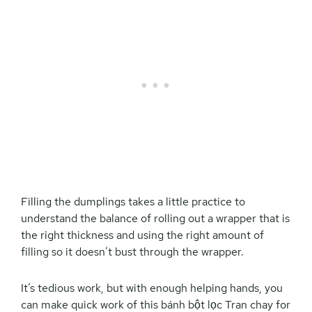
Filling the dumplings takes a little practice to
understand the balance of rolling out a wrapper that is
the right thickness and using the right amount of
filling so it doesn’t bust through the wrapper.
It’s tedious work, but with enough helping hands, you
can make quick work of this bánh bột lọc Tran chay for