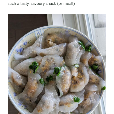
such a tasty, savoury snack (or meal!)