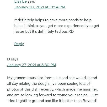
Lisa Le
says
January 20, 2021 at 10:54 PM
It definitely helps to have more hands to help
haha. I think as you get more experienced you get
faster but it’s definitely tedious XD
Reply
D
says
January 27, 2021 at 8:30 PM
My grandma was also from Hue and she would spend
all day mixing the dough. I’ve been seeing lots of
photos of this dish recently, which made me miss her,
and am so looking forward to trying your recipe. I just
tried Lightlife ground and like it better than Beyond!