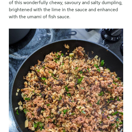
of this wonderfully chewy, savoury and salty dumpling,
brightened with the lime in the sauce and enhanced
with the umami of fish sauce.