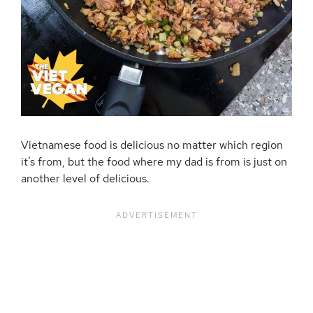
Vietnamese food is delicious no matter which region
it’s from, but the food where my dad is from is just on
another level of delicious.