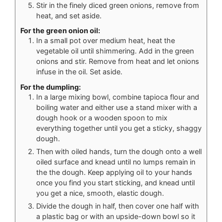
Stir in the finely diced green onions, remove from
heat, and set aside.
For the green onion oil:
In a small pot over medium heat, heat the
vegetable oil until shimmering. Add in the green
onions and stir. Remove from heat and let onions
infuse in the oil. Set aside.
For the dumpling:
In a large mixing bowl, combine tapioca flour and
boiling water and either use a stand mixer with a
dough hook or a wooden spoon to mix
everything together until you get a sticky, shaggy
dough.
Then with oiled hands, turn the dough onto a well
oiled surface and knead until no lumps remain in
the the dough. Keep applying oil to your hands
once you find you start sticking, and knead until
you get a nice, smooth, elastic dough.
Divide the dough in half, then cover one half with
a plastic bag or with an upside-down bowl so it