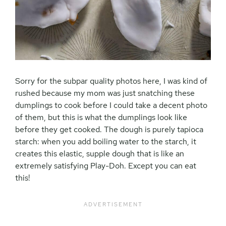
Sorry for the subpar quality photos here, I was kind of
rushed because my mom was just snatching these
dumplings to cook before I could take a decent photo
of them, but this is what the dumplings look like
before they get cooked. The dough is purely tapioca
starch: when you add boiling water to the starch, it
creates this elastic, supple dough that is like an
extremely satisfying Play-Doh. Except you can eat
this!