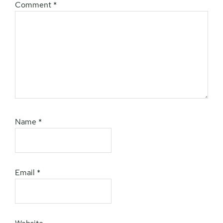
Comment
*
Name
*
Email
*