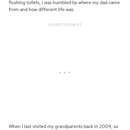
flushing toilets, I was humbled by where my dad came
from and how different life was.
When I last visited my grandparents back in 2009, so