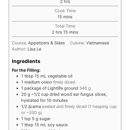
hours
2
hrs
Cook Time
minutes
15
mins
Total Time
hours
minutes
2
hrs
15
mins
Course:
Appetizers & Sides
Cuisine:
Vietnamese
Author:
Lisa Le
Ingredients
For the Filling:
1
tbsp
15 mL vegetable oil
1
medium onion
finely diced
1
package of Lightlife ground
340 g
20
g
~1/2 cup dried wood ear fungus slices,
hydrated for 10 minutes
1/2
jicama
peeled and finely diced (1 heaping cup
or ~200 g)
1
tsp
5 g sugar
1
tbsp
15 mL soy sauce