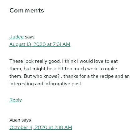
Reader
Comments
Interactions
Judee
says
August 13, 2020 at 7:31 AM
These look really good. I think I would love to eat
them, but might be a bit too much work to make
them. But who knows? . thanks for a the recipe and an
interesting and informative post
Reply
Xuan
says
October 4, 2020 at 2:18 AM