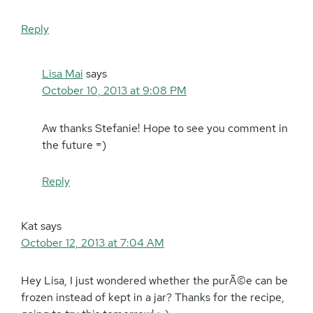
Reply
Lisa Mai
says
October 10, 2013 at 9:08 PM
Aw thanks Stefanie! Hope to see you comment in
the future =)
Reply
Kat
says
October 12, 2013 at 7:04 AM
Hey Lisa, I just wondered whether the purÃ©e can be
frozen instead of kept in a jar? Thanks for the recipe,