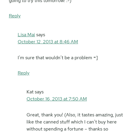
going to try this tomorrow! :-)
Reply
Lisa Mai
says
October 12, 2013 at 8:46 AM
I’m sure that wouldn’t be a problem =]
Reply
Kat
says
October 16, 2013 at 7:50 AM
Great, thank you! (Also, it tastes amazing, just
like the canned stuff which I can’t buy here
without spending a fortune – thanks so