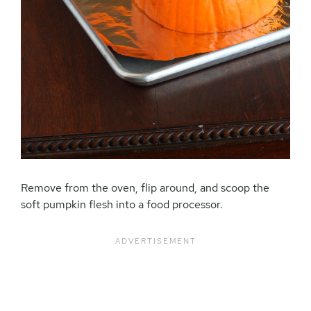
Remove from the oven, flip around, and scoop the
soft pumpkin flesh into a food processor.