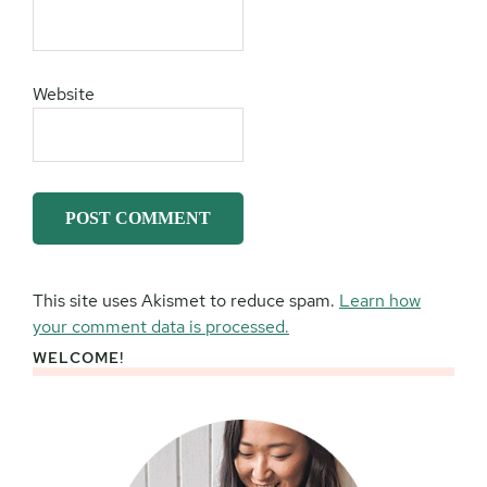
Website
This site uses Akismet to reduce spam.
Learn how
your comment data is processed.
WELCOME!
Primary
Sidebar