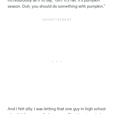
incredulously as if to say, “Girl. It’s fall. It’s pumpkin
season. Duh, you should do something with pumpkin.”
And I felt silly. I was letting that one guy in high school