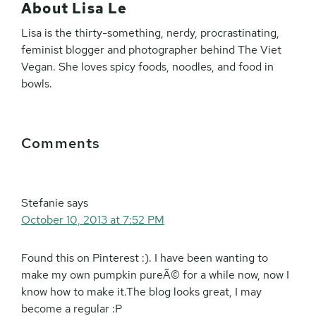
About
Lisa Le
Lisa is the thirty-something, nerdy, procrastinating,
feminist blogger and photographer behind The Viet
Vegan. She loves spicy foods, noodles, and food in
bowls.
Reader
Comments
Interactions
Stefanie
says
October 10, 2013 at 7:52 PM
Found this on Pinterest :). I have been wanting to
make my own pumpkin pureÃ© for a while now, now I
know how to make it.The blog looks great, I may
become a regular :P