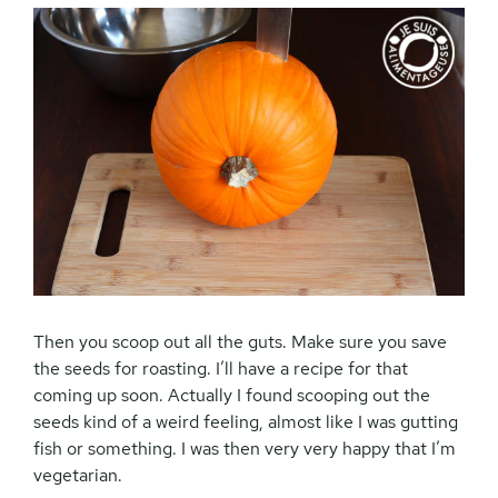
Then you scoop out all the guts. Make sure you save
the seeds for roasting. I’ll have a recipe for that
coming up soon. Actually I found scooping out the
seeds kind of a weird feeling, almost like I was gutting
fish or something. I was then very very happy that I’m
vegetarian.