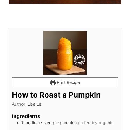
Print Recipe
How to Roast a Pumpkin
Author:
Lisa Le
Ingredients
1
medium sized pie pumpkin
preferably organic