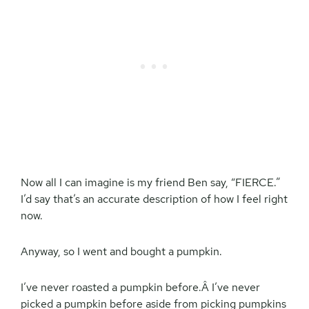
Now all I can imagine is my friend Ben say, “FIERCE.”
I’d say that’s an accurate description of how I feel right
now.
Anyway, so I went and bought a pumpkin.
I’ve never roasted a pumpkin before.Â I’ve never
picked a pumpkin before aside from picking pumpkins