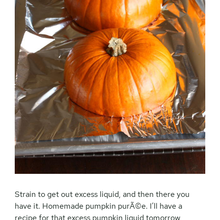
Strain to get out excess liquid, and then there you
have it. Homemade pumpkin purÃ©e. I’ll have a
recipe for that excess pumpkin liquid tomorrow,