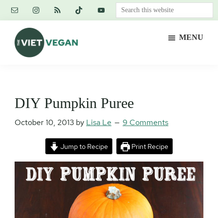
Skip
Skip
Skip
Search
to
to
to
this
main
primary
footer
website
MENU
content
sidebar
The
Vegan.
Viet
Feminist.
Vegan
Nerd.
DIY Pumpkin Puree
October 10, 2013
by
Lisa Le
9 Comments
Jump to Recipe
Print Recipe