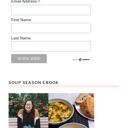
*
Email Address
First Name
Last Name
SOUP SEASON EBOOK