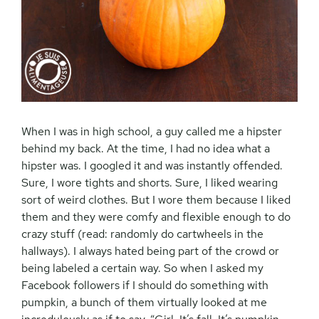
When I was in high school, a guy called me a hipster
behind my back. At the time, I had no idea what a
hipster was. I googled it and was instantly offended.
Sure, I wore tights and shorts. Sure, I liked wearing
sort of weird clothes. But I wore them because I liked
them and they were comfy and flexible enough to do
crazy stuff (read: randomly do cartwheels in the
hallways). I always hated being part of the crowd or
being labeled a certain way. So when I asked my
Facebook followers if I should do something with
pumpkin, a bunch of them virtually looked at me