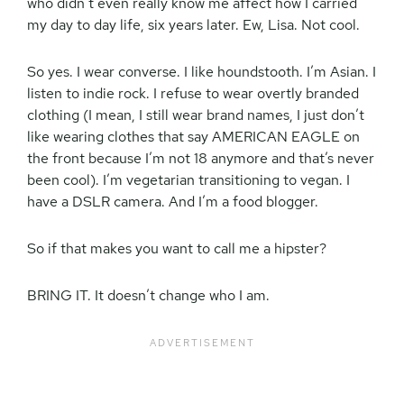
who didn’t even really know me affect how I carried
my day to day life, six years later. Ew, Lisa. Not cool.
So yes. I wear converse. I like houndstooth. I’m Asian. I
listen to indie rock. I refuse to wear overtly branded
clothing (I mean, I still wear brand names, I just don’t
like wearing clothes that say AMERICAN EAGLE on
the front because I’m not 18 anymore and that’s never
been cool). I’m vegetarian transitioning to vegan. I
have a DSLR camera. And I’m a food blogger.
So if that makes you want to call me a hipster?
BRING IT. It doesn’t change who I am.