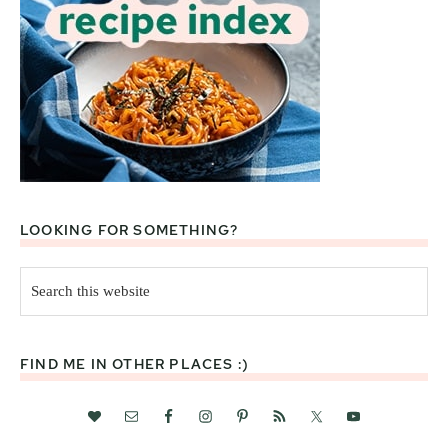
LOOKING FOR SOMETHING?
Search
this
website
FIND ME IN OTHER PLACES :)