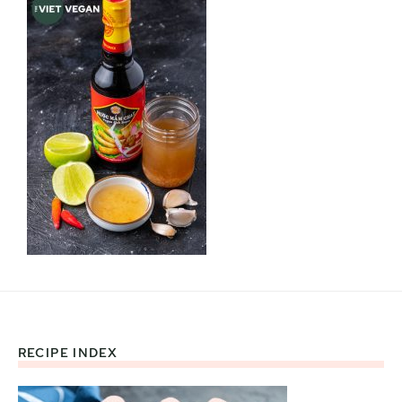
RECIPE INDEX
Footer