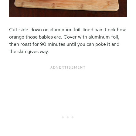
Cut-side-down on aluminum-foil-lined pan. Look how
orange those babies are. Cover with aluminum foil,
then roast for 90 minutes until you can poke it and
the skin gives way.