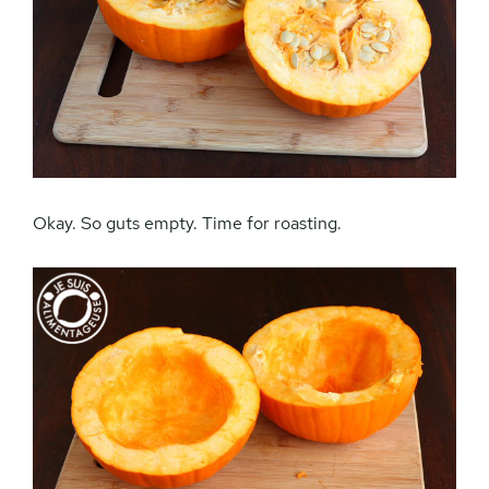
Okay. So guts empty. Time for roasting.