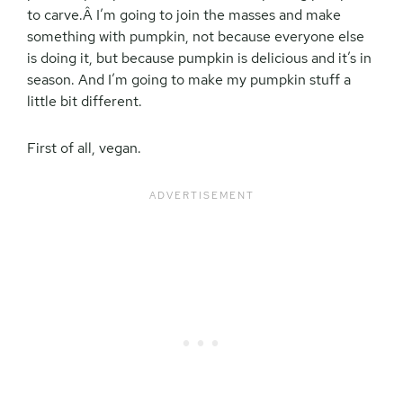
to carve.Â I’m going to join the masses and make
something with pumpkin, not because everyone else
is doing it, but because pumpkin is delicious and it’s in
season. And I’m going to make my pumpkin stuff a
little bit different.
First of all, vegan.