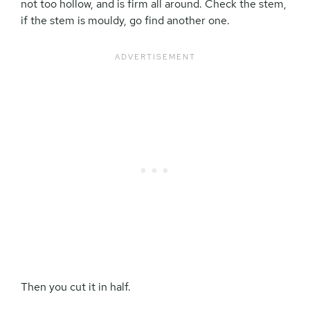
not too hollow, and is firm all around. Check the stem,
if the stem is mouldy, go find another one.
Then you cut it in half.