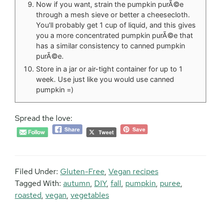
Now if you want, strain the pumpkin purÃ©e
through a mesh sieve or better a cheesecloth.
You'll probably get 1 cup of liquid, and this gives
you a more concentrated pumpkin purÃ©e that
has a similar consistency to canned pumpkin
purÃ©e.
Store in a jar or air-tight container for up to 1
week. Use just like you would use canned
pumpkin =)
Spread the love:
Filed Under:
Gluten-Free
,
Vegan recipes
Tagged With:
autumn
,
DIY
,
fall
,
pumpkin
,
puree
,
roasted
,
vegan
,
vegetables