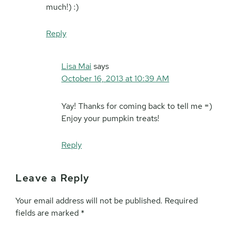
much!) :)
Reply
Lisa Mai
says
October 16, 2013 at 10:39 AM
Yay! Thanks for coming back to tell me =)
Enjoy your pumpkin treats!
Reply
Leave a Reply
Your email address will not be published.
Required
fields are marked
*