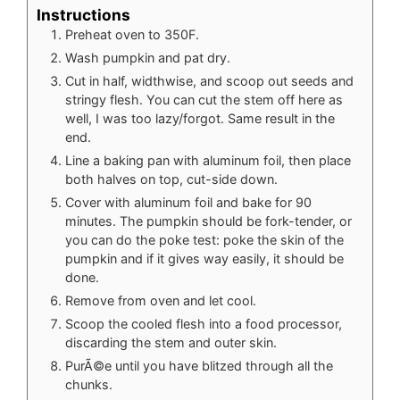
Instructions
Preheat oven to 350F.
Wash pumpkin and pat dry.
Cut in half, widthwise, and scoop out seeds and
stringy flesh. You can cut the stem off here as
well, I was too lazy/forgot. Same result in the
end.
Line a baking pan with aluminum foil, then place
both halves on top, cut-side down.
Cover with aluminum foil and bake for 90
minutes. The pumpkin should be fork-tender, or
you can do the poke test: poke the skin of the
pumpkin and if it gives way easily, it should be
done.
Remove from oven and let cool.
Scoop the cooled flesh into a food processor,
discarding the stem and outer skin.
PurÃ©e until you have blitzed through all the
chunks.