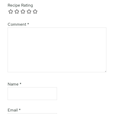
Recipe Rating
Comment
*
Name
*
Email
*