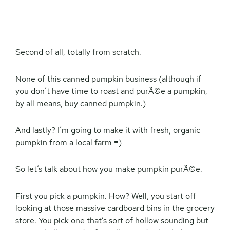
Second of all, totally from scratch.
None of this canned pumpkin business (although if
you don’t have time to roast and purÃ©e a pumpkin,
by all means, buy canned pumpkin.)
And lastly? I’m going to make it with fresh, organic
pumpkin from a local farm =)
So let’s talk about how you make pumpkin purÃ©e.
First you pick a pumpkin. How? Well, you start off
looking at those massive cardboard bins in the grocery
store. You pick one that’s sort of hollow sounding but