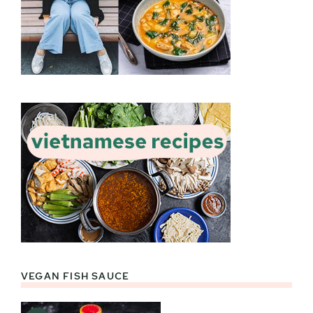
VEGAN FISH SAUCE