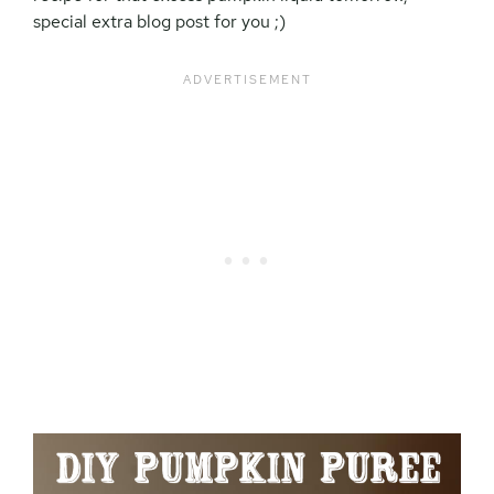
special extra blog post for you ;)