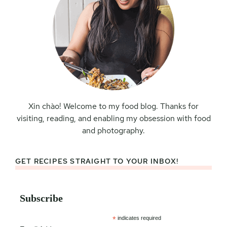
Xin chào! Welcome to my food blog. Thanks for
visiting, reading, and enabling my obsession with food
and photography.
GET RECIPES STRAIGHT TO YOUR INBOX!
Subscribe
*
indicates required