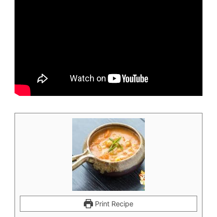
Print Recipe