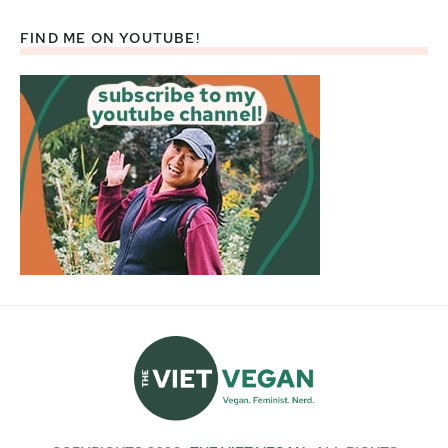
FIND ME ON YOUTUBE!