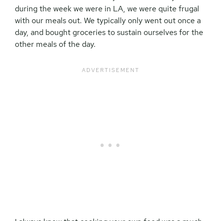
during the week we were in LA, we were quite frugal
with our meals out. We typically only went out once a
day, and bought groceries to sustain ourselves for the
other meals of the day.