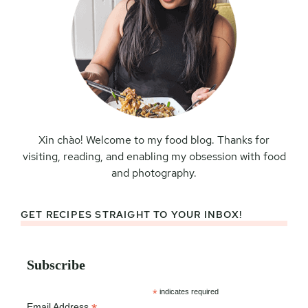
Xin chào! Welcome to my food blog. Thanks for
visiting, reading, and enabling my obsession with food
and photography.
GET RECIPES STRAIGHT TO YOUR INBOX!
Subscribe
*
indicates required
Email Address