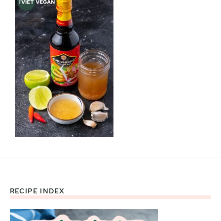
RECIPE INDEX
Footer