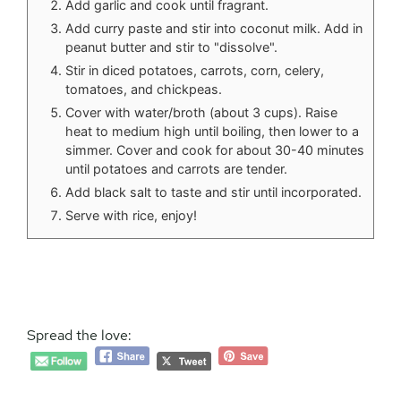
Add garlic and cook until fragrant.
Add curry paste and stir into coconut milk. Add in
peanut butter and stir to "dissolve".
Stir in diced potatoes, carrots, corn, celery,
tomatoes, and chickpeas.
Cover with water/broth (about 3 cups). Raise
heat to medium high until boiling, then lower to a
simmer. Cover and cook for about 30-40 minutes
until potatoes and carrots are tender.
Add black salt to taste and stir until incorporated.
Serve with rice, enjoy!
Spread the love: