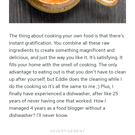
The thing about cooking your own food is that there’s
instant gratification. You combine all these raw
ingredients to create something magnificent and
delicious, and just the way you like it. It’s satisfying. It
fills your home with the smell of cooking. The only
advantage to eating out is that you don’t have to clean
up after yourself, but Eddie does the cleaning while I
do the cooking so it’s all the same to me ;) Plus, I
finally have experienced a dishwasher, after like 25
years of never having one that worked. How I
managed 4 years as a food blogger without a
dishwasher? I’ll never know.