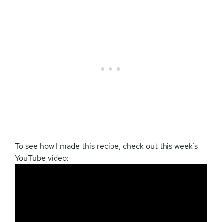
To see how I made this recipe, check out this week’s
YouTube video: