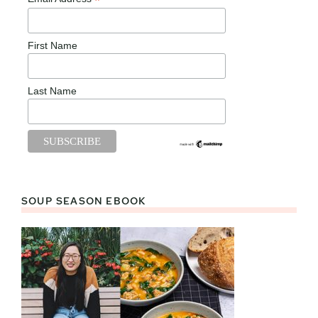
*
First Name
Last Name
SOUP SEASON EBOOK