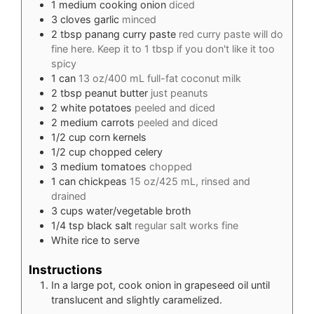
1
medium cooking onion
diced
3
cloves
garlic
minced
2
tbsp
panang curry paste
red curry paste will do
fine here. Keep it to 1 tbsp if you don't like it too
spicy
1
can
13 oz/400 mL full-fat coconut milk
2
tbsp
peanut butter
just peanuts
2
white potatoes
peeled and diced
2
medium carrots
peeled and diced
1/2
cup
corn kernels
1/2
cup
chopped celery
3
medium tomatoes
chopped
1
can chickpeas
15 oz/425 mL, rinsed and
drained
3
cups
water/vegetable broth
1/4
tsp
black salt
regular salt works fine
White rice to serve
Instructions
In a large pot, cook onion in grapeseed oil until
translucent and slightly caramelized.