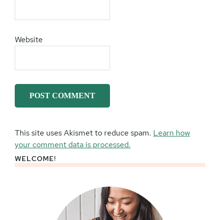
Website
This site uses Akismet to reduce spam.
Learn how
your comment data is processed.
WELCOME!
Primary
Sidebar