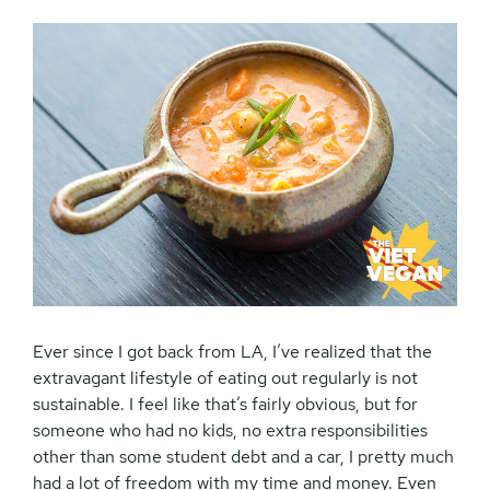
Ever since I got back from LA, I’ve realized that the
extravagant lifestyle of eating out regularly is not
sustainable. I feel like that’s fairly obvious, but for
someone who had no kids, no extra responsibilities
other than some student debt and a car, I pretty much
had a lot of freedom with my time and money. Even