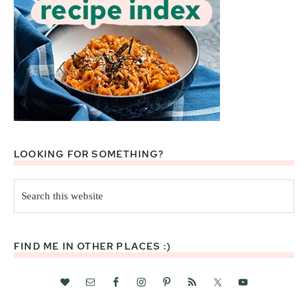
LOOKING FOR SOMETHING?
Search
this
website
FIND ME IN OTHER PLACES :)