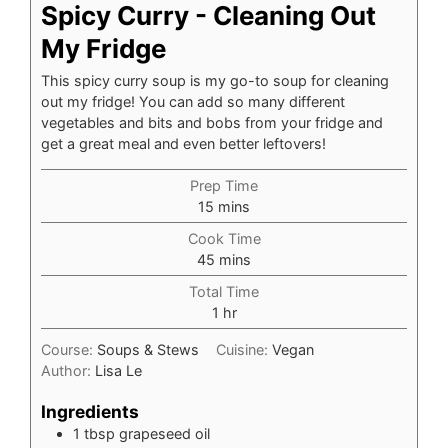
Spicy Curry - Cleaning Out
My Fridge
This spicy curry soup is my go-to soup for cleaning
out my fridge! You can add so many different
vegetables and bits and bobs from your fridge and
get a great meal and even better leftovers!
Prep Time
minutes
15
mins
Cook Time
minutes
45
mins
Total Time
hour
1
hr
Course:
Soups & Stews
Cuisine:
Vegan
Author:
Lisa Le
Ingredients
1
tbsp
grapeseed oil