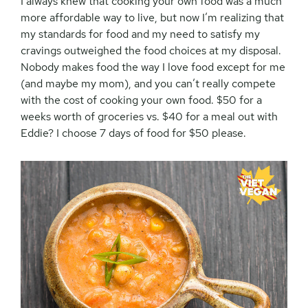
I always knew that cooking your own food was a much
more affordable way to live, but now I’m realizing that
my standards for food and my need to satisfy my
cravings outweighed the food choices at my disposal.
Nobody makes food the way I love food except for me
(and maybe my mom), and you can’t really compete
with the cost of cooking your own food. $50 for a
weeks worth of groceries vs. $40 for a meal out with
Eddie? I choose 7 days of food for $50 please.