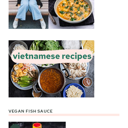
VEGAN FISH SAUCE