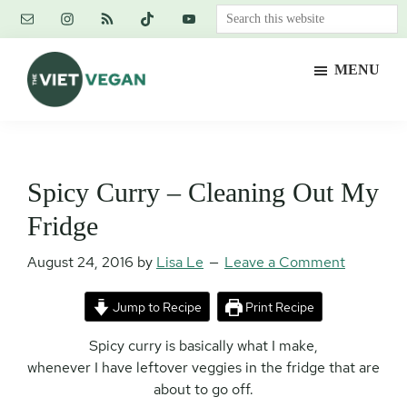
Skip
Skip
Skip
Search
to
to
to
this
main
primary
footer
website
MENU
content
sidebar
The
Vegan.
Viet
Feminist.
Vegan
Nerd.
Spicy Curry – Cleaning Out My
Fridge
August 24, 2016
by
Lisa Le
Leave a Comment
Jump to Recipe
Print Recipe
Spicy curry is basically what I make,
whenever I have leftover veggies in the fridge that are
about to go off.