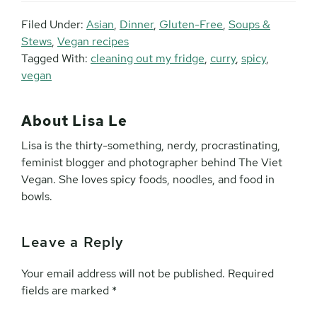
Filed Under:
Asian
,
Dinner
,
Gluten-Free
,
Soups &
Stews
,
Vegan recipes
Tagged With:
cleaning out my fridge
,
curry
,
spicy
,
vegan
About
Lisa Le
Lisa is the thirty-something, nerdy, procrastinating,
feminist blogger and photographer behind The Viet
Vegan. She loves spicy foods, noodles, and food in
bowls.
Leave a Reply
Reader
Interactions
Your email address will not be published.
Required
fields are marked
*