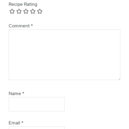
Recipe Rating
Comment
*
Name
*
Email
*