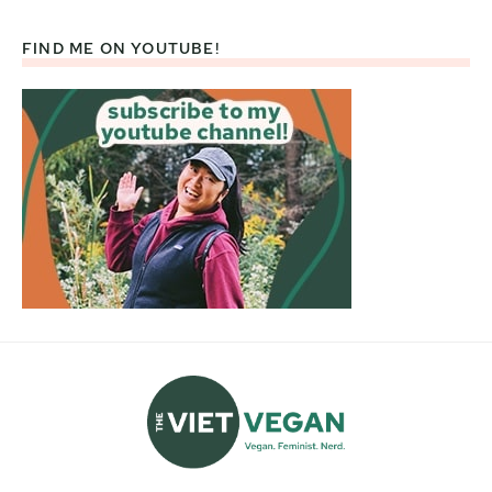
FIND ME ON YOUTUBE!