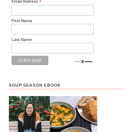
*
Email Address
First Name
Last Name
SOUP SEASON EBOOK