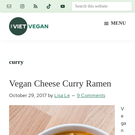
Skip
Skip
Skip
Search
to
to
to
this
main
primary
footer
website
MENU
content
sidebar
The
Vegan.
Viet
Feminist.
Vegan
Nerd.
curry
Vegan Cheese Curry Ramen
October 29, 2017
by
Lisa Le
9 Comments
V
e
ga
n