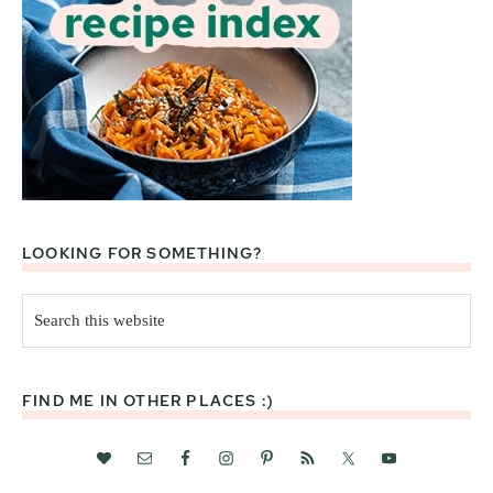
LOOKING FOR SOMETHING?
Search
this
website
FIND ME IN OTHER PLACES :)