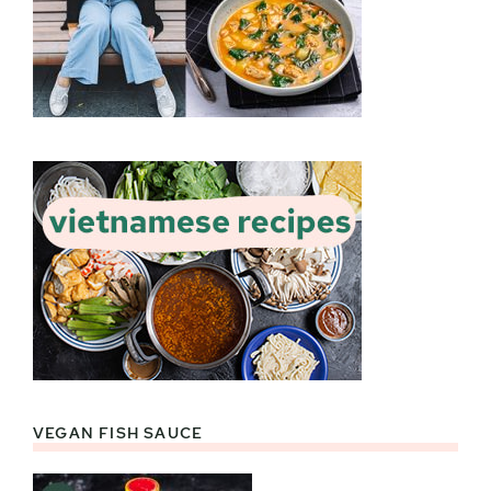
VEGAN FISH SAUCE