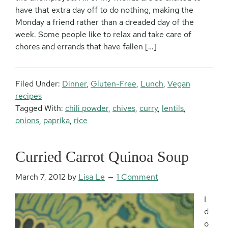
have that extra day off to do nothing, making the
Monday a friend rather than a dreaded day of the
week. Some people like to relax and take care of
chores and errands that have fallen […]
Filed Under:
Dinner
,
Gluten-Free
,
Lunch
,
Vegan
recipes
Tagged With:
chili powder
,
chives
,
curry
,
lentils
,
onions
,
paprika
,
rice
Curried Carrot Quinoa Soup
March 7, 2012
by
Lisa Le
1 Comment
I
d
o