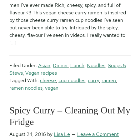
men I’ve ever made Rich, cheesy, spicy, and full of
flavour <3 This vegan cheese curry ramen is inspired
by those cheese curry ramen cup noodles I’ve seen
but never been able to try. Intrigued by the spicy,
cheesy, flavour I’ve seen in videos, I really wanted to
[…]
Filed Under:
Asian
,
Dinner
,
Lunch
,
Noodles
,
Soups &
Stews
,
Vegan recipes
Tagged With:
cheese
,
cup noodles
,
curry
,
ramen
,
ramen noodles
,
vegan
Spicy Curry – Cleaning Out My
Fridge
August 24, 2016
by
Lisa Le
Leave a Comment