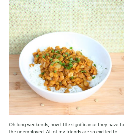
Oh long weekends, how little significance they have to
the unemployed. All of my friends are so excited to