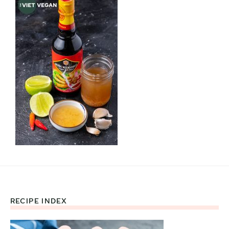
RECIPE INDEX
Footer