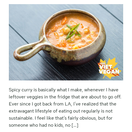
Spicy curry is basically what I make, whenever I have
leftover veggies in the fridge that are about to go off.
Ever since I got back from LA, I’ve realized that the
extravagant lifestyle of eating out regularly is not
sustainable. I feel like that’s fairly obvious, but for
someone who had no kids, no […]