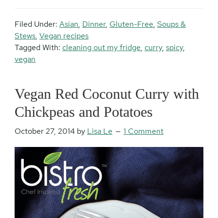
Filed Under:
Asian
,
Dinner
,
Gluten-Free
,
Soups &
Stews
,
Vegan recipes
Tagged With:
cleaning out my fridge
,
curry
,
spicy
,
vegan
Vegan Red Coconut Curry with
Chickpeas and Potatoes
October 27, 2014
by
Lisa Le
1 Comment