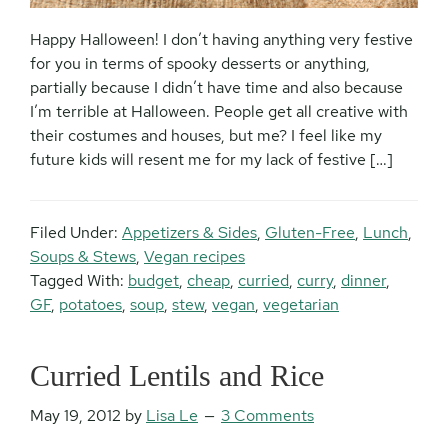
Happy Halloween! I don’t having anything very festive
for you in terms of spooky desserts or anything,
partially because I didn’t have time and also because
I’m terrible at Halloween. People get all creative with
their costumes and houses, but me? I feel like my
future kids will resent me for my lack of festive […]
Filed Under:
Appetizers & Sides
,
Gluten-Free
,
Lunch
,
Soups & Stews
,
Vegan recipes
Tagged With:
budget
,
cheap
,
curried
,
curry
,
dinner
,
GF
,
potatoes
,
soup
,
stew
,
vegan
,
vegetarian
Curried Lentils and Rice
May 19, 2012
by
Lisa Le
3 Comments