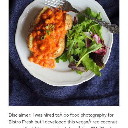
Disclaimer: I was hired toÂ do food photography for
Bistro Fresh but I developed this veganÂ red coconut