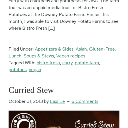
curry with chickpeas and potatoesÂ for JSA. The farm
tour was an unpaid media tour for Bistro Fresh
Potatoes at the Downey Potato Farm. Earlier this
month, I was able to visit Downey Potato Farms to see
where Bistro Fresh […]
Filed Under:
Appetizers & Sides
,
Asian
,
Gluten-Free
,
Lunch
,
Soups & Stews
,
Vegan recipes
Tagged With:
bistro fresh
,
curry
,
potato farm
,
potatoes
,
vegan
Curried Stew
October 31, 2013
by
Lisa Le
6 Comments