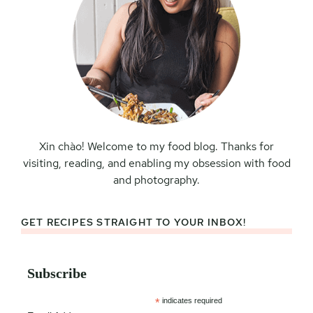
Xin chào! Welcome to my food blog. Thanks for
visiting, reading, and enabling my obsession with food
and photography.
GET RECIPES STRAIGHT TO YOUR INBOX!
Subscribe
*
indicates required