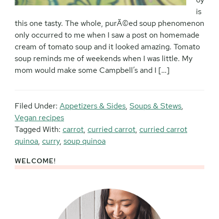
is
this one tasty. The whole, purÃ©ed soup phenomenon
only occurred to me when I saw a post on homemade
cream of tomato soup and it looked amazing. Tomato
soup reminds me of weekends when I was little. My
mom would make some Campbell’s and I […]
Filed Under:
Appetizers & Sides
,
Soups & Stews
,
Vegan recipes
Tagged With:
carrot
,
curried carrot
,
curried carrot
quinoa
,
curry
,
soup quinoa
WELCOME!
Primary
Sidebar