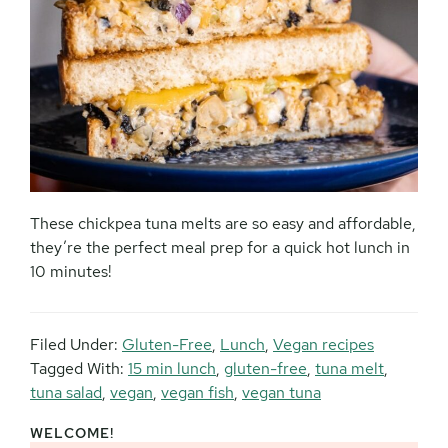
These chickpea tuna melts are so easy and affordable,
they’re the perfect meal prep for a quick hot lunch in
10 minutes!
Filed Under:
Gluten-Free
,
Lunch
,
Vegan recipes
Tagged With:
15 min lunch
,
gluten-free
,
tuna melt
,
tuna salad
,
vegan
,
vegan fish
,
vegan tuna
WELCOME!
Primary