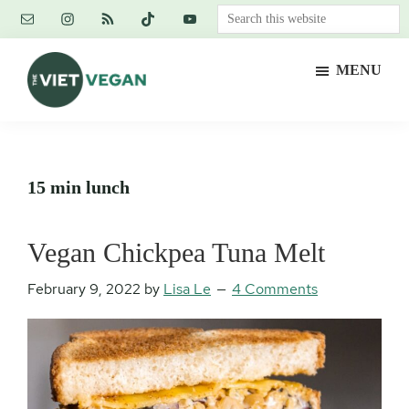
Skip
Skip
Skip
Search
to
to
to
this
main
primary
footer
website
MENU
content
sidebar
The
Vegan.
Viet
Feminist.
Vegan
Nerd.
15 min lunch
Vegan Chickpea Tuna Melt
February 9, 2022
by
Lisa Le
4 Comments