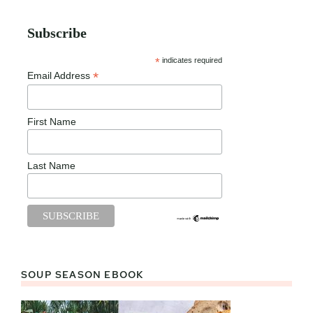
Subscribe
*
indicates required
*
Email Address
First Name
Last Name
SOUP SEASON EBOOK