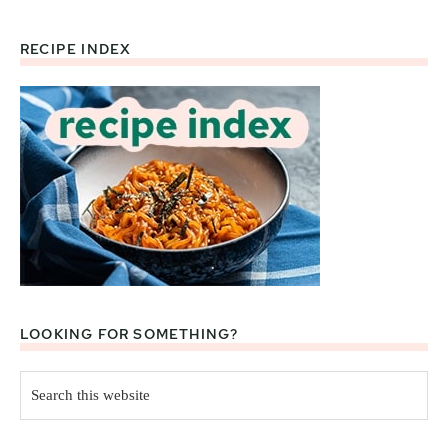
RECIPE INDEX
Footer
LOOKING FOR SOMETHING?
Search
this
website