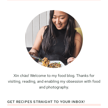
Sidebar
Xin chào! Welcome to my food blog. Thanks for
visiting, reading, and enabling my obsession with food
and photography.
GET RECIPES STRAIGHT TO YOUR INBOX!