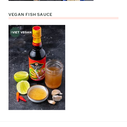
VEGAN FISH SAUCE