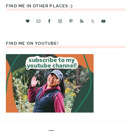
FIND ME IN OTHER PLACES :)
FIND ME ON YOUTUBE!