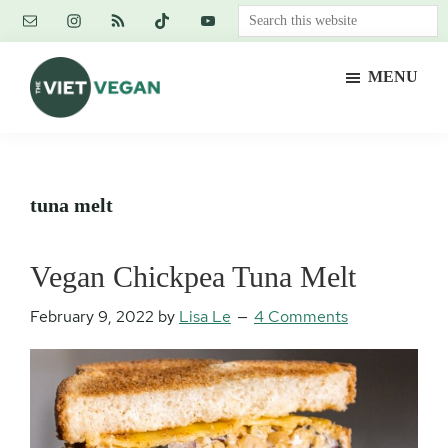
Skip
Skip
Skip
Search
to
to
to
this
main
primary
footer
website
MENU
content
sidebar
The
Vegan.
Viet
Feminist.
Vegan
Nerd.
tuna melt
Vegan Chickpea Tuna Melt
February 9, 2022
by
Lisa Le
4 Comments