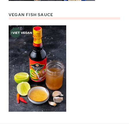
VEGAN FISH SAUCE