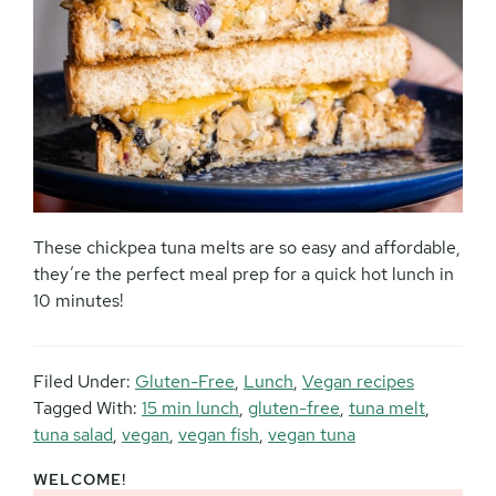
These chickpea tuna melts are so easy and affordable,
they’re the perfect meal prep for a quick hot lunch in
10 minutes!
Filed Under:
Gluten-Free
,
Lunch
,
Vegan recipes
Tagged With:
15 min lunch
,
gluten-free
,
tuna melt
,
tuna salad
,
vegan
,
vegan fish
,
vegan tuna
WELCOME!
Primary