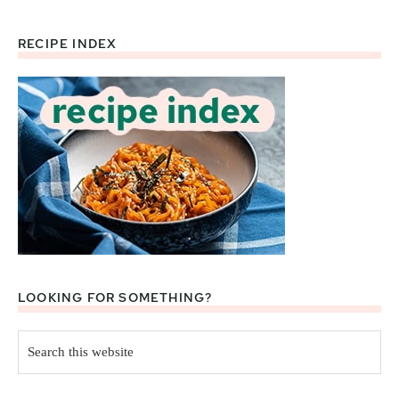
RECIPE INDEX
Footer
LOOKING FOR SOMETHING?
Search
this
website