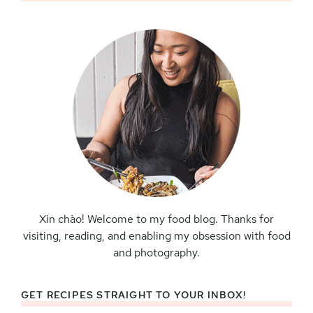
Sidebar
Xin chào! Welcome to my food blog. Thanks for
visiting, reading, and enabling my obsession with food
and photography.
GET RECIPES STRAIGHT TO YOUR INBOX!