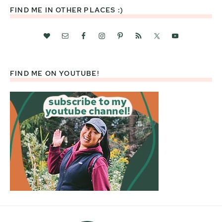
FIND ME IN OTHER PLACES :)
FIND ME ON YOUTUBE!