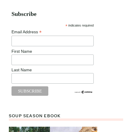
Subscribe
*
indicates required
*
Email Address
First Name
Last Name
SOUP SEASON EBOOK