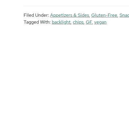
Filed Under:
Appetizers & Sides
,
Gluten-Free
,
Sna
Tagged With:
backlight
,
chips
,
GF
,
vegan