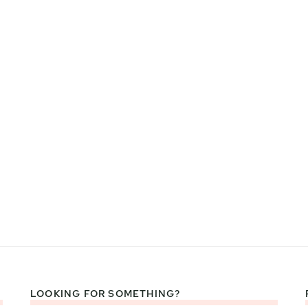
LOOKING FOR SOMETHING?