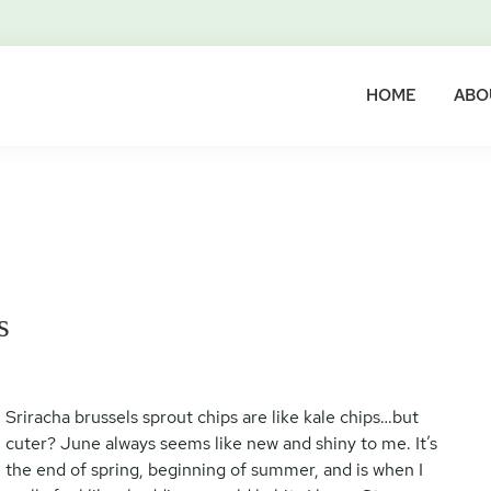
HOME
ABO
s
Sriracha brussels sprout chips are like kale chips…but
cuter? June always seems like new and shiny to me. It’s
the end of spring, beginning of summer, and is when I