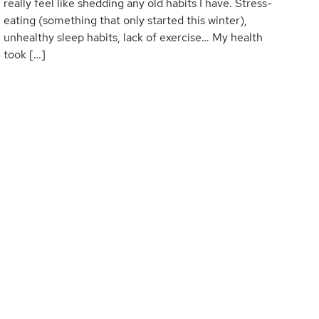
really feel like shedding any old habits I have. Stress-
eating (something that only started this winter),
unhealthy sleep habits, lack of exercise… My health
took […]