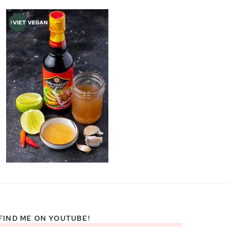
FIND ME ON YOUTUBE!