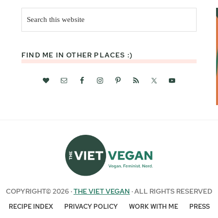
Search
this
website
FIND ME IN OTHER PLACES :)
COPYRIGHT© 2026 ·
THE VIET VEGAN
· ALL RIGHTS RESERVED
RECIPE INDEX
PRIVACY POLICY
WORK WITH ME
PRESS