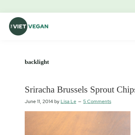
Skip
Skip
Skip
Skip
to
to
to
to
primary
main
primary
footer
navigation
content
sidebar
The
Vegan.
Viet
Feminist.
Vegan
Nerd.
backlight
Sriracha Brussels Sprout Chip
June 11, 2014
by
Lisa Le
5 Comments