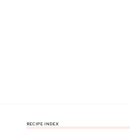
RECIPE INDEX
Footer