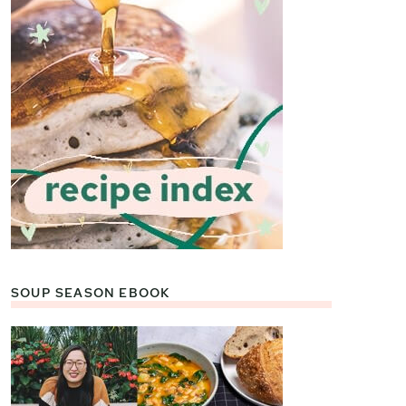
SOUP SEASON EBOOK