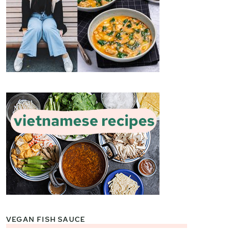
VEGAN FISH SAUCE