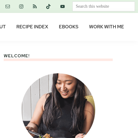
Search
this
website
UT
RECIPE INDEX
EBOOKS
WORK WITH ME
WELCOME!
Primary
Sidebar