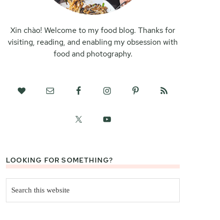
Xin chào! Welcome to my food blog. Thanks for
visiting, reading, and enabling my obsession with
food and photography.
LOOKING FOR SOMETHING?
Search
this
website