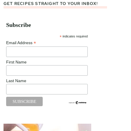
GET RECIPES STRAIGHT TO YOUR INBOX!
Subscribe
*
indicates required
*
Email Address
First Name
Last Name