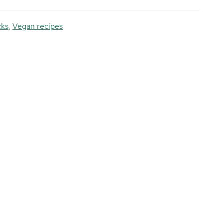
cks
,
Vegan recipes