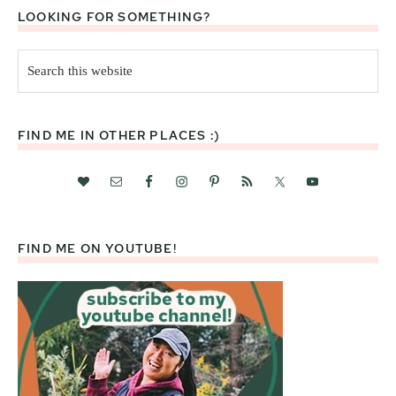
LOOKING FOR SOMETHING?
Search
this
website
FIND ME IN OTHER PLACES :)
FIND ME ON YOUTUBE!