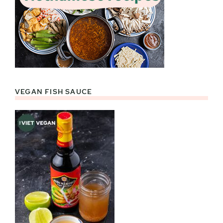
VEGAN FISH SAUCE