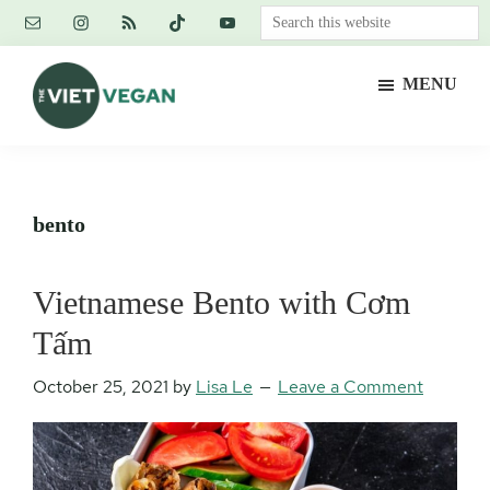
Skip
Skip
Skip
Search
to
to
to
this
main
primary
footer
website
MENU
content
sidebar
The
Vegan.
Viet
Feminist.
Vegan
Nerd.
bento
Vietnamese Bento with Cơm
Tấm
October 25, 2021
by
Lisa Le
Leave a Comment