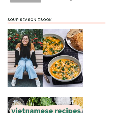
SOUP SEASON EBOOK