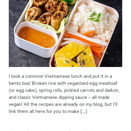
I took a common Vietnamese lunch and put it in a
bento box! Broken rice with veganized egg meatloaf
(or egg cake), spring rolls, pickled carrots and daikon,
and classic Vietnamese dipping sauce – all made
vegan! All the recipes are already on my blog, but I’ll
link them all here for you to make […]