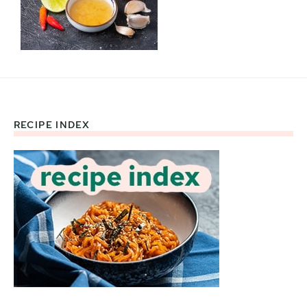
RECIPE INDEX
Footer