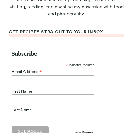
visiting, reading, and enabling my obsession with food
and photography.
GET RECIPES STRAIGHT TO YOUR INBOX!
Subscribe
*
indicates required
*
Email Address
First Name
Last Name