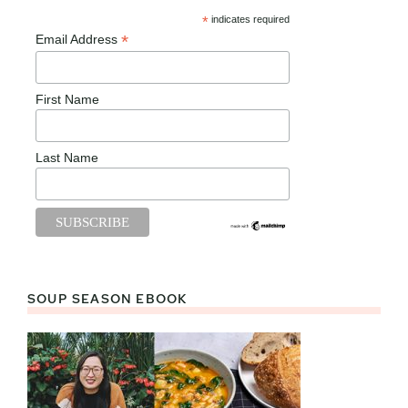
*
indicates required
*
Email Address
First Name
Last Name
SOUP SEASON EBOOK