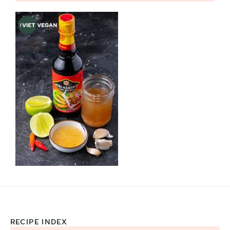
RECIPE INDEX
Footer