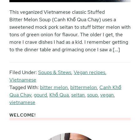
This veganized Vietnamese classic Stuffed
Bitter Melon Soup (Canh Khổ Qua Chay) uses a
sweetened mock pork seitan to stuff bitter melon with
tons of green onion for flavour. The older I get, the
more I crave dishes I had as a kid. I remember getting
to the dinner table and grimacing once I saw a […]
Filed Under:
Soups & Stews
,
Vegan recipes
,
Vietnamese
Tagged With:
bitter melon
,
bittermelon
,
Canh Khổ
Qua Chay
,
gourd
,
Khổ Qua
,
seitan
,
soup
,
vegan
,
vietnamese
WELCOME!
Primary
Sidebar