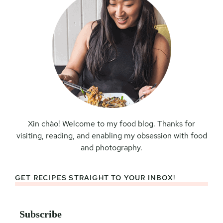
Xin chào! Welcome to my food blog. Thanks for
visiting, reading, and enabling my obsession with food
and photography.
GET RECIPES STRAIGHT TO YOUR INBOX!
Subscribe