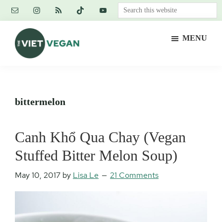
Skip
Skip
Skip
Search
to
to
to
this
main
primary
footer
website
MENU
content
sidebar
The
Vegan.
Viet
Feminist.
Vegan
Nerd.
bittermelon
Canh Khổ Qua Chay (Vegan
Stuffed Bitter Melon Soup)
May 10, 2017
by
Lisa Le
21 Comments