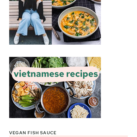
VEGAN FISH SAUCE