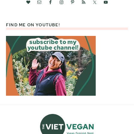
FIND ME ON YOUTUBE!