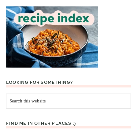
LOOKING FOR SOMETHING?
Search
this
website
FIND ME IN OTHER PLACES :)