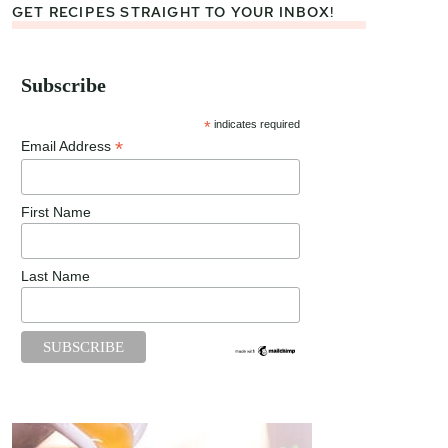
GET RECIPES STRAIGHT TO YOUR INBOX!
Subscribe
*
indicates required
*
Email Address
First Name
Last Name