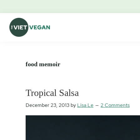
Skip
Skip
Skip
Skip
to
to
to
to
primary
main
primary
footer
navigation
content
sidebar
The
Vegan.
Viet
Feminist.
Vegan
Nerd.
food memoir
Tropical Salsa
December 23, 2013
by
Lisa Le
2 Comments