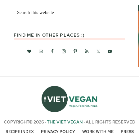
Search
this
website
FIND ME IN OTHER PLACES :)
COPYRIGHT© 2026 ·
THE VIET VEGAN
· ALL RIGHTS RESERVED
RECIPE INDEX
PRIVACY POLICY
WORK WITH ME
PRESS