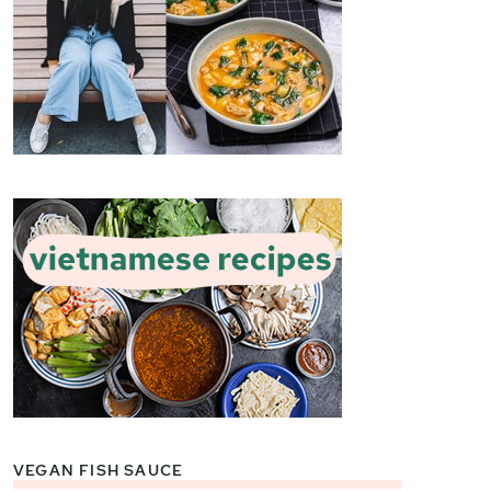
VEGAN FISH SAUCE