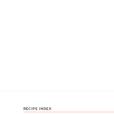
RECIPE INDEX
Footer