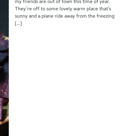
my friends are out of town this time of year.
They’re off to some lovely warm place that’s
sunny and a plane ride away from the freezing
[…]