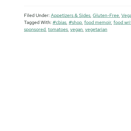
Filed Under:
Appetizers & Sides
,
Gluten-Free
,
Vega
Tagged With:
#cbias
,
#shop
,
food memoir
,
food wri
sponsored
,
tomatoes
,
vegan
,
vegetarian