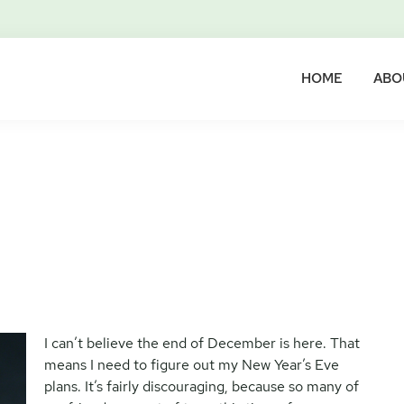
HOME
ABO
I can’t believe the end of December is here. That
means I need to figure out my New Year’s Eve
plans. It’s fairly discouraging, because so many of