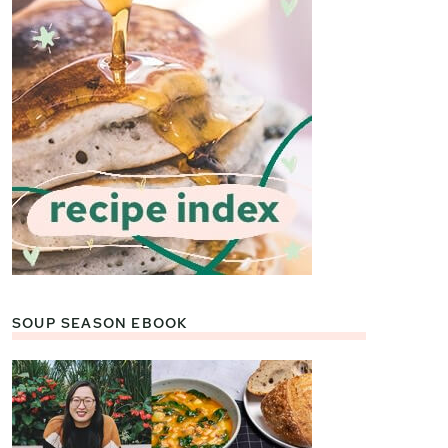
SOUP SEASON EBOOK