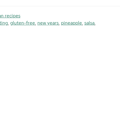
n recipes
ting
,
gluten-free
,
new years
,
pineapple
,
salsa
,