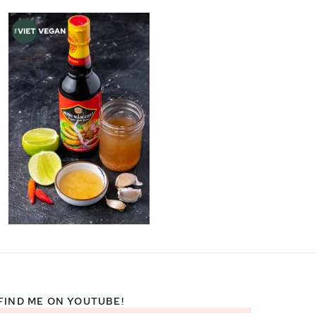
FIND ME ON YOUTUBE!