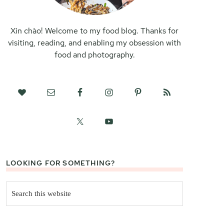
Xin chào! Welcome to my food blog. Thanks for
visiting, reading, and enabling my obsession with
food and photography.
LOOKING FOR SOMETHING?
Search
this
website