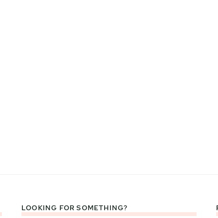
LOOKING FOR SOMETHING?