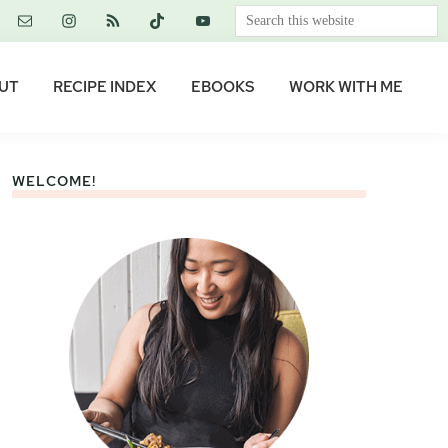
Search
this
website
UT
RECIPE INDEX
EBOOKS
WORK WITH ME
WELCOME!
Primary
Sidebar