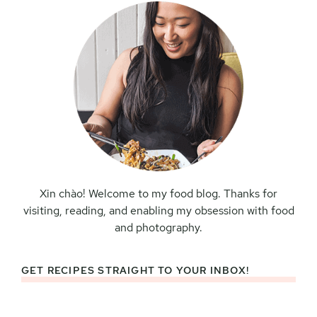
Xin chào! Welcome to my food blog. Thanks for
visiting, reading, and enabling my obsession with food
and photography.
GET RECIPES STRAIGHT TO YOUR INBOX!