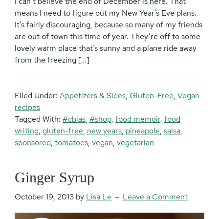
I can’t believe the end of December is here. That
means I need to figure out my New Year’s Eve plans.
It’s fairly discouraging, because so many of my friends
are out of town this time of year. They’re off to some
lovely warm place that’s sunny and a plane ride away
from the freezing […]
Filed Under:
Appetizers & Sides
,
Gluten-Free
,
Vegan
recipes
Tagged With:
#cbias
,
#shop
,
food memoir
,
food
writing
,
gluten-free
,
new years
,
pineapple
,
salsa
,
sponsored
,
tomatoes
,
vegan
,
vegetarian
Ginger Syrup
October 19, 2013
by
Lisa Le
Leave a Comment