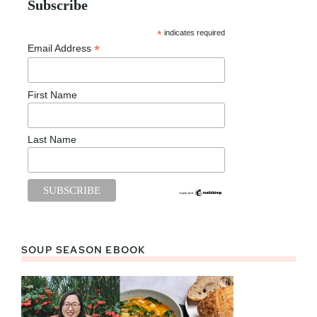
Subscribe
*
indicates required
*
Email Address
First Name
Last Name
SOUP SEASON EBOOK