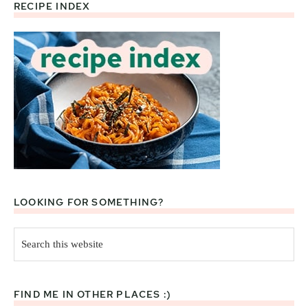
RECIPE INDEX
Footer
LOOKING FOR SOMETHING?
Search
this
website
FIND ME IN OTHER PLACES :)