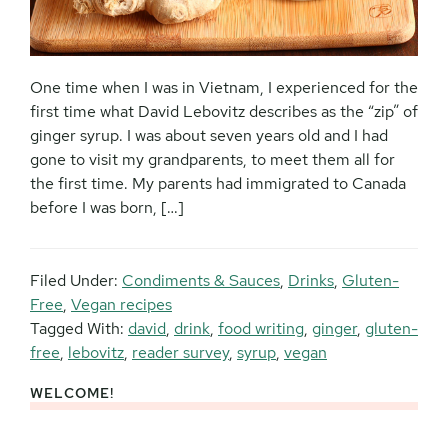
One time when I was in Vietnam, I experienced for the
first time what David Lebovitz describes as the “zip” of
ginger syrup. I was about seven years old and I had
gone to visit my grandparents, to meet them all for
the first time. My parents had immigrated to Canada
before I was born, […]
Filed Under:
Condiments & Sauces
,
Drinks
,
Gluten-
Free
,
Vegan recipes
Tagged With:
david
,
drink
,
food writing
,
ginger
,
gluten-
free
,
lebovitz
,
reader survey
,
syrup
,
vegan
WELCOME!
Primary
Sidebar