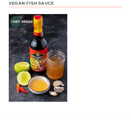
VEGAN FISH SAUCE