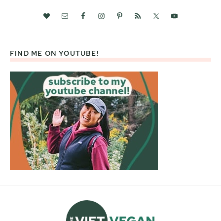
FIND ME ON YOUTUBE!