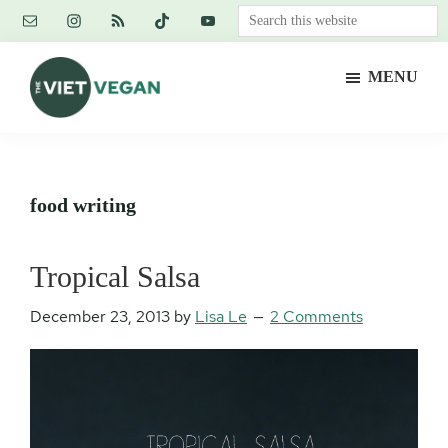
Skip
Skip
Skip
Search
to
to
to
this
main
primary
footer
website
MENU
content
sidebar
The
Vegan.
Viet
Feminist.
Vegan
Nerd.
food writing
Tropical Salsa
December 23, 2013
by
Lisa Le
2 Comments