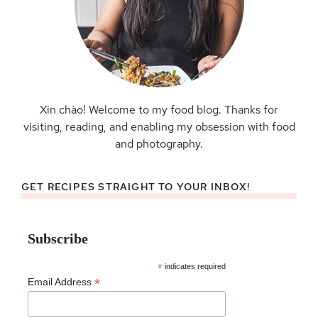
Xin chào! Welcome to my food blog. Thanks for
visiting, reading, and enabling my obsession with food
and photography.
GET RECIPES STRAIGHT TO YOUR INBOX!
Subscribe
*
indicates required
*
Email Address