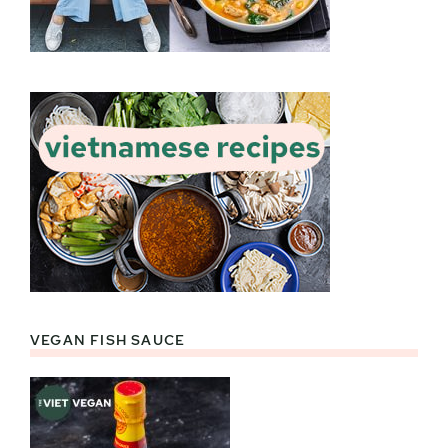
VEGAN FISH SAUCE