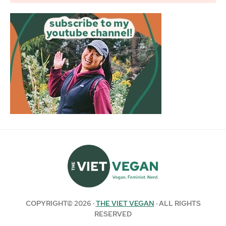
COPYRIGHT© 2026 ·
THE VIET VEGAN
· ALL RIGHTS
RESERVED