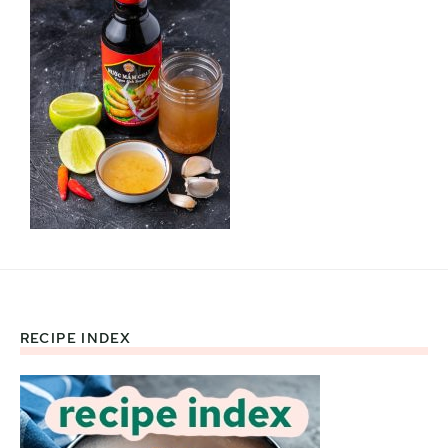
RECIPE INDEX
Footer