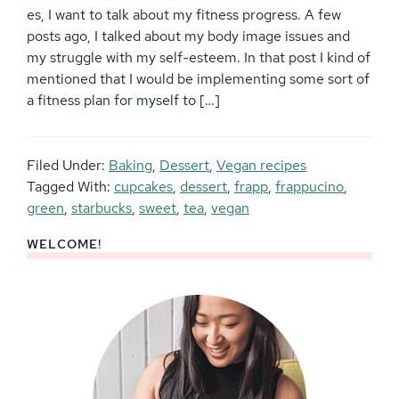
es, I want to talk about my fitness progress. A few
posts ago, I talked about my body image issues and
my struggle with my self-esteem. In that post I kind of
mentioned that I would be implementing some sort of
a fitness plan for myself to […]
Filed Under:
Baking
,
Dessert
,
Vegan recipes
Tagged With:
cupcakes
,
dessert
,
frapp
,
frappucino
,
green
,
starbucks
,
sweet
,
tea
,
vegan
WELCOME!
Primary
Sidebar