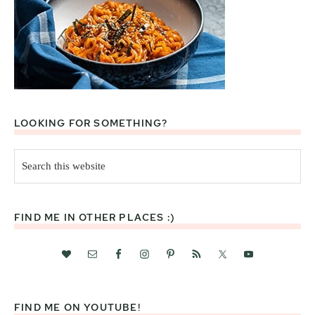
LOOKING FOR SOMETHING?
Search
this
website
FIND ME IN OTHER PLACES :)
FIND ME ON YOUTUBE!