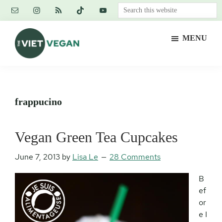
Skip
Skip
Skip
Search
to
to
to
this
main
primary
footer
website
MENU
content
sidebar
The
Vegan.
Viet
Feminist.
Vegan
Nerd.
frappucino
Vegan Green Tea Cupcakes
June 7, 2013
by
Lisa Le
28 Comments
B
ef
or
e I