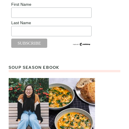
First Name
Last Name
SOUP SEASON EBOOK