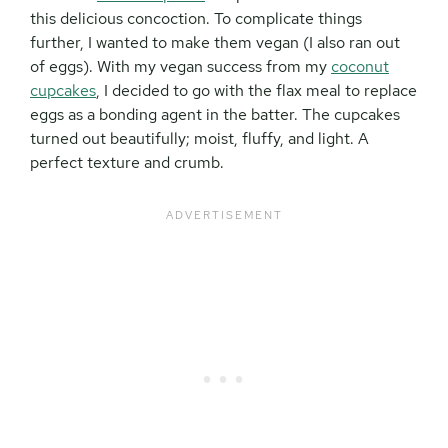
this delicious concoction. To complicate things
further, I wanted to make them vegan (I also ran out
of eggs). With my vegan success from my
coconut
cupcakes
, I decided to go with the flax meal to replace
eggs as a bonding agent in the batter. The cupcakes
turned out beautifully; moist, fluffy, and light. A
perfect texture and crumb.