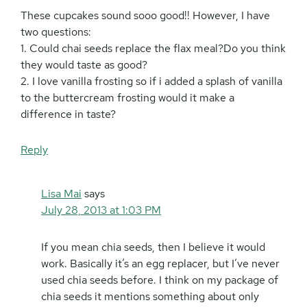
These cupcakes sound sooo good!! However, I have
two questions:
1. Could chai seeds replace the flax meal?Do you think
they would taste as good?
2. I love vanilla frosting so if i added a splash of vanilla
to the buttercream frosting would it make a
difference in taste?
Reply
Lisa Mai
says
July 28, 2013 at 1:03 PM
If you mean chia seeds, then I believe it would
work. Basically it’s an egg replacer, but I’ve never
used chia seeds before. I think on my package of
chia seeds it mentions something about only