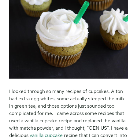
I looked through so many recipes of cupcakes. A ton
had extra egg whites, some actually steeped the milk
in green tea, and those options just sounded too
complicated for me. I came across some recipes that
used a vanilla cupcake recipe and replaced the vanilla
with matcha powder, and I thought, “GENIUS”. I have a
delicious
vanilla cupcake
recipe that I can convert into