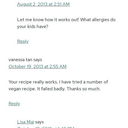
August 2, 2013 at 2:51 AM
Let me know how it works out! What allergies do
your kids have?
Reply
vanessa tan
says
October 19, 2013 at 2:55 AM
Your recipe really works. I have tried a number of
vegan recipe. It failed badly. Thanks so much.
Reply
Lisa Mai
says