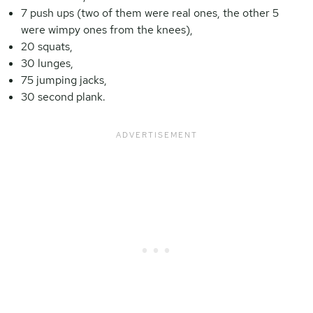
7 push ups (two of them were real ones, the other 5
were wimpy ones from the knees),
20 squats,
30 lunges,
75 jumping jacks,
30 second plank.