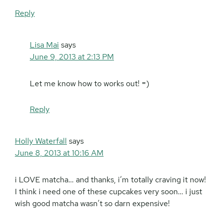
Reply
Lisa Mai
says
June 9, 2013 at 2:13 PM
Let me know how to works out! =)
Reply
Holly Waterfall
says
June 8, 2013 at 10:16 AM
i LOVE matcha… and thanks, i’m totally craving it now!
I think i need one of these cupcakes very soon… i just
wish good matcha wasn’t so darn expensive!