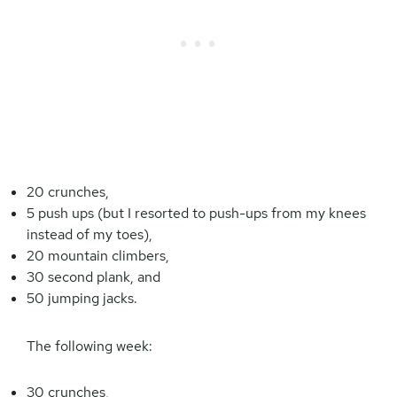
20 crunches,
5 push ups (but I resorted to push-ups from my knees
instead of my toes),
20 mountain climbers,
30 second plank, and
50 jumping jacks.
The following week:
30 crunches,