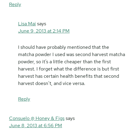
Reply
Lisa Mai
says
June 9, 2013 at 2:14 PM
I should have probably mentioned that the
matcha powder I used was second harvest matcha
powder, so it’s a little cheaper than the first
harvest. I forget what the difference is but first
harvest has certain health benefits that second
harvest doesn’t, and vice versa.
Reply
Consuelo @ Honey & Figs
says
June 8, 2013 at 6:56 PM