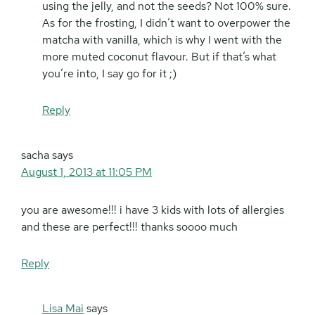
using the jelly, and not the seeds? Not 100% sure.
As for the frosting, I didn’t want to overpower the
matcha with vanilla, which is why I went with the
more muted coconut flavour. But if that’s what
you’re into, I say go for it ;)
Reply
sacha
says
August 1, 2013 at 11:05 PM
you are awesome!!! i have 3 kids with lots of allergies
and these are perfect!!! thanks soooo much
Reply
Lisa Mai
says