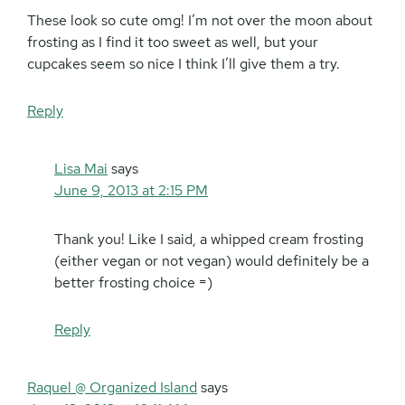
These look so cute omg! I’m not over the moon about
frosting as I find it too sweet as well, but your
cupcakes seem so nice I think I’ll give them a try.
Reply
Lisa Mai
says
June 9, 2013 at 2:15 PM
Thank you! Like I said, a whipped cream frosting
(either vegan or not vegan) would definitely be a
better frosting choice =)
Reply
Raquel @ Organized Island
says