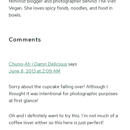
feminist blogger and photographer behind The Viet
Vegan. She loves spicy foods, noodles, and food in
bowls.
Reader
Comments
Interactions
Chung-Ah | Damn Delicious
says
June 8, 2013 at 2:09 AM
Sorry about the cupcake falling over! Although I
thought it was intentional for photographic purposes
at first glance!
Oh and I definitely want to try this. I’m not much of a
coffee lover either so this here is just perfect!