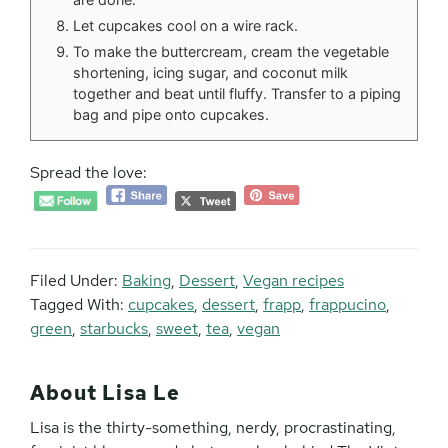
Let cupcakes cool on a wire rack.
To make the buttercream, cream the vegetable
shortening, icing sugar, and coconut milk
together and beat until fluffy. Transfer to a piping
bag and pipe onto cupcakes.
Spread the love:
Filed Under:
Baking
,
Dessert
,
Vegan recipes
Tagged With:
cupcakes
,
dessert
,
frapp
,
frappucino
,
green
,
starbucks
,
sweet
,
tea
,
vegan
About
Lisa Le
Lisa is the thirty-something, nerdy, procrastinating,