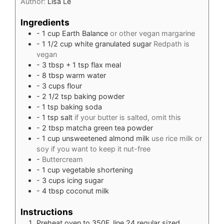
Author:
Lisa Le
Ingredients
- 1 cup Earth Balance
or other vegan margarine
- 1 1/2 cup white granulated sugar
Redpath is
vegan
- 3 tbsp + 1 tsp flax meal
- 8 tbsp warm water
- 3 cups flour
- 2 1/2 tsp baking powder
- 1 tsp baking soda
- 1 tsp salt
if your butter is salted, omit this
- 2 tbsp matcha green tea powder
- 1 cup unsweetened almond milk
use rice milk or
soy if you want to keep it nut-free
-
Buttercream
- 1 cup vegetable shortening
- 3 cups icing sugar
- 4 tbsp coconut milk
Instructions
Preheat oven to 350F, line 24 regular sized