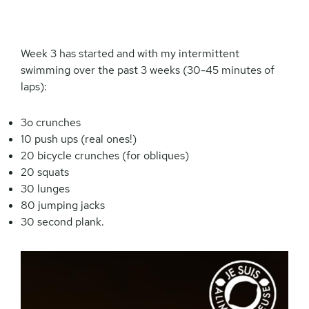
Week 3 has started and with my intermittent
swimming over the past 3 weeks (30-45 minutes of
laps):
3o crunches
10 push ups (real ones!)
20 bicycle crunches (for obliques)
20 squats
30 lunges
80 jumping jacks
30 second plank.