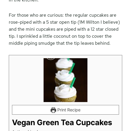
For those who are curious: the regular cupcakes are
rose-piped with a 5 star open tip (1M Wilton I believe)
and the mini cupcakes are piped with a 12 star closed
tip. I sprinkled a little coconut on top to cover the
middle piping smudge that the tip leaves behind.
Print Recipe
Vegan Green Tea Cupcakes