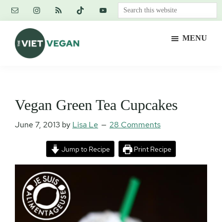
Skip
Skip
Skip
Search
to
to
to
this
main
primary
footer
website
MENU
content
sidebar
The
Vegan.
Viet
Feminist.
Vegan
Nerd.
Vegan Green Tea Cupcakes
June 7, 2013
by
Lisa Le
28 Comments
Jump to Recipe
Print Recipe