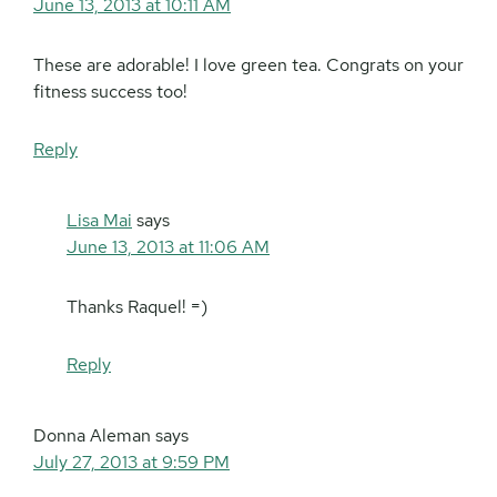
June 13, 2013 at 10:11 AM
These are adorable! I love green tea. Congrats on your
fitness success too!
Reply
Lisa Mai
says
June 13, 2013 at 11:06 AM
Thanks Raquel! =)
Reply
Donna Aleman
says
July 27, 2013 at 9:59 PM