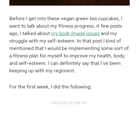
Before I get into these vegan green tea cupcakes, I
want to talk about my fitness progress. A few posts
ago, I talked about
my body image issues
and my
struggle with my self-esteem. In that post I kind of
mentioned that I would be implementing some sort of
a fitness plan for myself to improve my health, body,
and self-esteem. I can definitely say that I’ve been
keeping up with my regiment.
For the first week, I did the following: