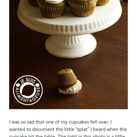
I was so sad that one of my cupcakes fell over, I
wanted to document the little “splat” I heard when the
cupcake hit the table. The light in this photo is a little