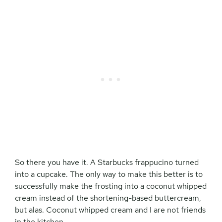
So there you have it. A Starbucks frappucino turned
into a cupcake. The only way to make this better is to
successfully make the frosting into a coconut whipped
cream instead of the shortening-based buttercream,
but alas. Coconut whipped cream and I are not friends
in the kitchen.