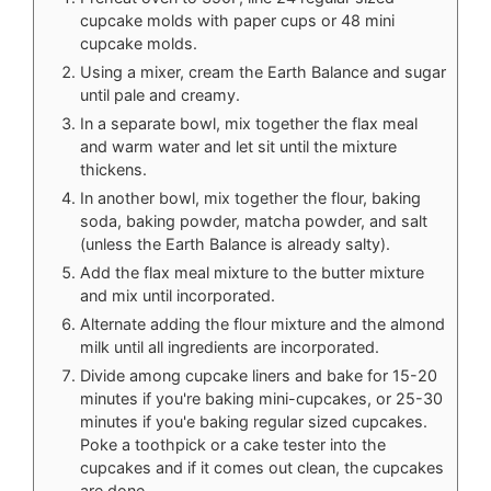
cupcake molds with paper cups or 48 mini
cupcake molds.
Using a mixer, cream the Earth Balance and sugar
until pale and creamy.
In a separate bowl, mix together the flax meal
and warm water and let sit until the mixture
thickens.
In another bowl, mix together the flour, baking
soda, baking powder, matcha powder, and salt
(unless the Earth Balance is already salty).
Add the flax meal mixture to the butter mixture
and mix until incorporated.
Alternate adding the flour mixture and the almond
milk until all ingredients are incorporated.
Divide among cupcake liners and bake for 15-20
minutes if you're baking mini-cupcakes, or 25-30
minutes if you'e baking regular sized cupcakes.
Poke a toothpick or a cake tester into the
cupcakes and if it comes out clean, the cupcakes
are done.