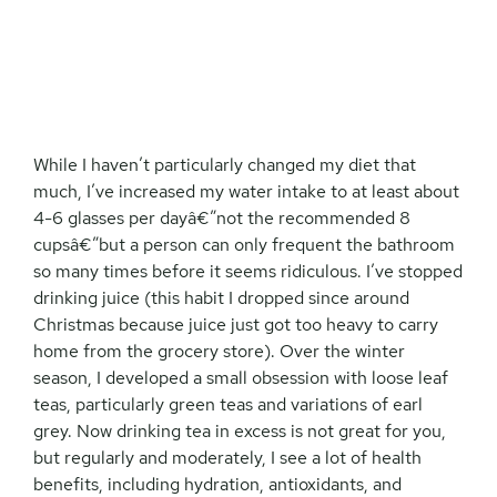
While I haven’t particularly changed my diet that
much, I’ve increased my water intake to at least about
4-6 glasses per dayâ€”not the recommended 8
cupsâ€”but a person can only frequent the bathroom
so many times before it seems ridiculous. I’ve stopped
drinking juice (this habit I dropped since around
Christmas because juice just got too heavy to carry
home from the grocery store). Over the winter
season, I developed a small obsession with loose leaf
teas, particularly green teas and variations of earl
grey. Now drinking tea in excess is not great for you,
but regularly and moderately, I see a lot of health
benefits, including hydration, antioxidants, and