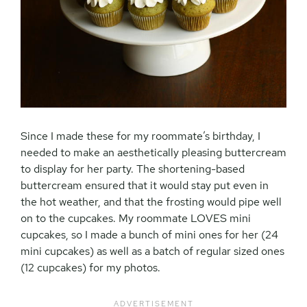
Since I made these for my roommate’s birthday, I
needed to make an aesthetically pleasing buttercream
to display for her party. The shortening-based
buttercream ensured that it would stay put even in
the hot weather, and that the frosting would pipe well
on to the cupcakes. My roommate LOVES mini
cupcakes, so I made a bunch of mini ones for her (24
mini cupcakes) as well as a batch of regular sized ones
(12 cupcakes) for my photos.