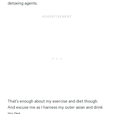
detoxing agents.
That’s enough about my exercise and diet though.
And excuse me as I harness my outer asian and drink
my tea.