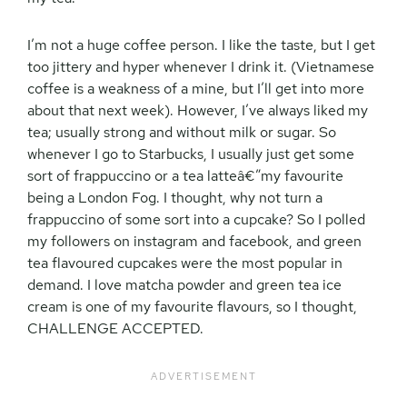
I’m not a huge coffee person. I like the taste, but I get
too jittery and hyper whenever I drink it. (Vietnamese
coffee is a weakness of a mine, but I’ll get into more
about that next week). However, I’ve always liked my
tea; usually strong and without milk or sugar. So
whenever I go to Starbucks, I usually just get some
sort of frappuccino or a tea latteâ€”my favourite
being a London Fog. I thought, why not turn a
frappuccino of some sort into a cupcake? So I polled
my followers on instagram and facebook, and green
tea flavoured cupcakes were the most popular in
demand. I love matcha powder and green tea ice
cream is one of my favourite flavours, so I thought,
CHALLENGE ACCEPTED.