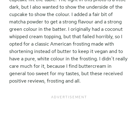
dark, but I also wanted to show the underside of the
cupcake to show the colour. I added a fair bit of
matcha powder to get a strong flavour and a strong
green colour in the batter. I originally had a coconut
whipped cream topping, but that failed horribly, so I
opted for a classic American frosting made with
shortening instead of butter to keep it vegan and to
have a pure, white colour in the frosting. I didn’t really
care much for it, because I find buttercream in
general too sweet for my tastes, but these received
positive reviews, frosting and all.