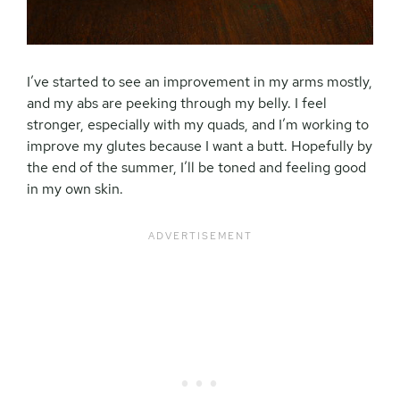
I’ve started to see an improvement in my arms mostly,
and my abs are peeking through my belly. I feel
stronger, especially with my quads, and I’m working to
improve my glutes because I want a butt. Hopefully by
the end of the summer, I’ll be toned and feeling good
in my own skin.