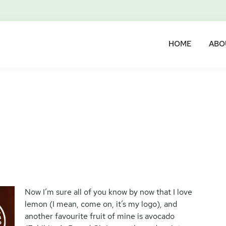
HOME
ABO
Now I’m sure all of you know by now that I love
lemon (I mean, come on, it’s my logo), and
another favourite fruit of mine is avocado