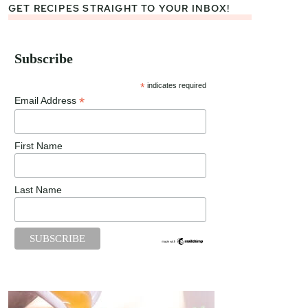
GET RECIPES STRAIGHT TO YOUR INBOX!
Subscribe
*
indicates required
*
Email Address
First Name
Last Name