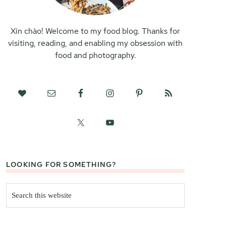
Xin chào! Welcome to my food blog. Thanks for
visiting, reading, and enabling my obsession with
food and photography.
LOOKING FOR SOMETHING?
Search
this
website