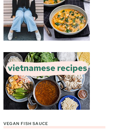
VEGAN FISH SAUCE