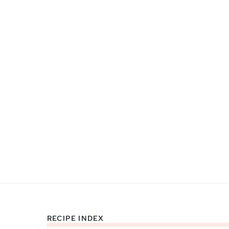
RECIPE INDEX
Footer