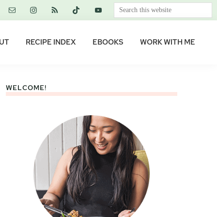
Search
this
website
UT
RECIPE INDEX
EBOOKS
WORK WITH ME
WELCOME!
Primary
Sidebar