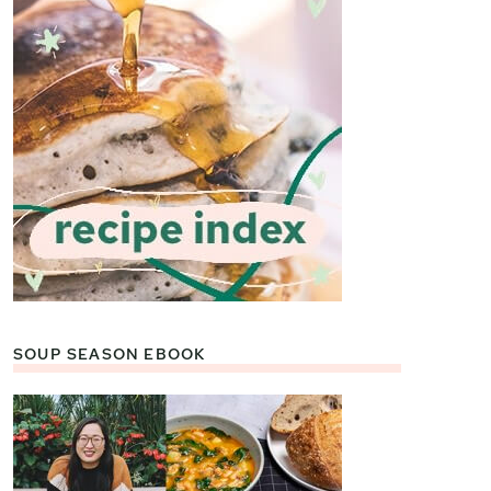
SOUP SEASON EBOOK