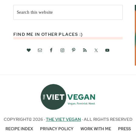
Search
this
website
FIND ME IN OTHER PLACES :)
COPYRIGHT© 2026 ·
THE VIET VEGAN
· ALL RIGHTS RESERVED
RECIPE INDEX
PRIVACY POLICY
WORK WITH ME
PRESS