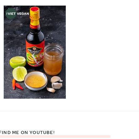
FIND ME ON YOUTUBE!