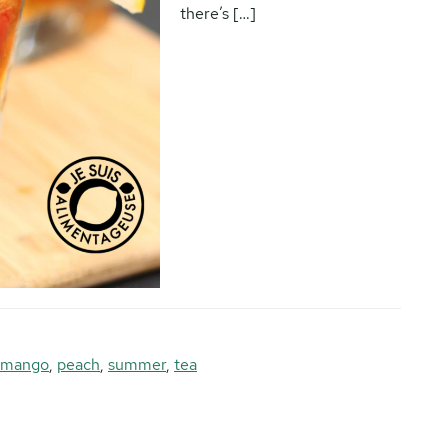
there’s […]
mango
,
peach
,
summer
,
tea