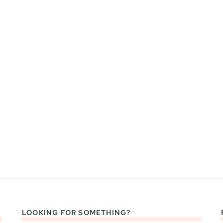
LOOKING FOR SOMETHING?