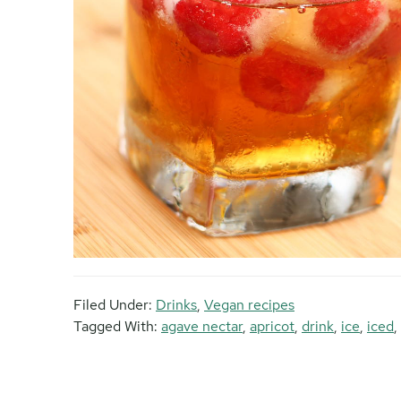
Filed Under:
Drinks
,
Vegan recipes
Tagged With:
agave nectar
,
apricot
,
drink
,
ice
,
iced
,