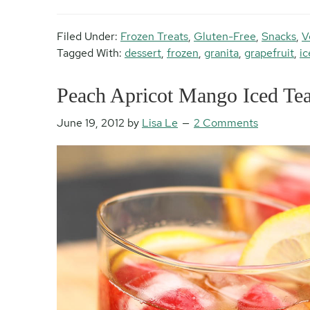
Filed Under:
Frozen Treats
,
Gluten-Free
,
Snacks
,
V
Tagged With:
dessert
,
frozen
,
granita
,
grapefruit
,
ic
Peach Apricot Mango Iced Te
June 19, 2012
by
Lisa Le
2 Comments