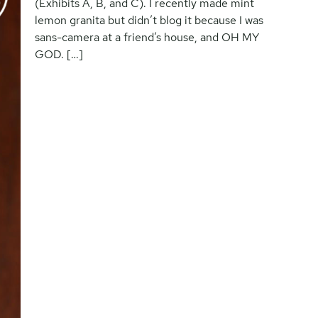
(Exhibits A, B, and C). I recently made mint
lemon granita but didn’t blog it because I was
sans-camera at a friend’s house, and OH MY
GOD. […]