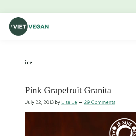
Skip
Skip
Skip
Skip
to
to
to
to
primary
main
primary
footer
navigation
content
sidebar
The
Vegan.
Viet
Feminist.
Vegan
Nerd.
ice
Pink Grapefruit Granita
July 22, 2013
by
Lisa Le
29 Comments