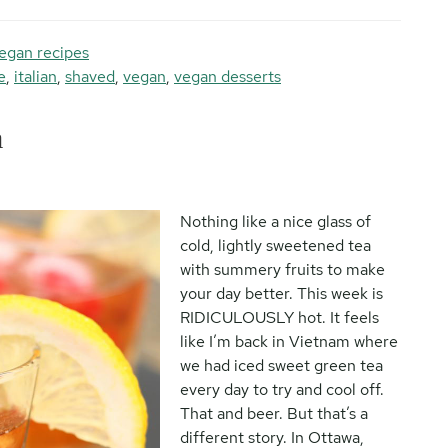
egan recipes
e
,
italian
,
shaved
,
vegan
,
vegan desserts
a
Nothing like a nice glass of
cold, lightly sweetened tea
with summery fruits to make
your day better. This week is
RIDICULOUSLY hot. It feels
like I’m back in Vietnam where
we had iced sweet green tea
every day to try and cool off.
That and beer. But that’s a
different story. In Ottawa,