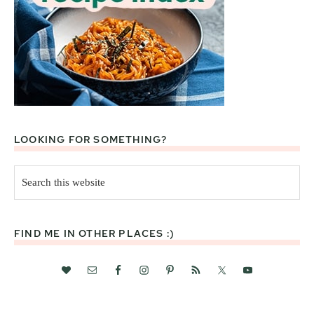
LOOKING FOR SOMETHING?
Search
this
website
FIND ME IN OTHER PLACES :)