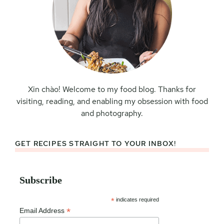
Xin chào! Welcome to my food blog. Thanks for
visiting, reading, and enabling my obsession with food
and photography.
GET RECIPES STRAIGHT TO YOUR INBOX!
Subscribe
*
indicates required
*
Email Address