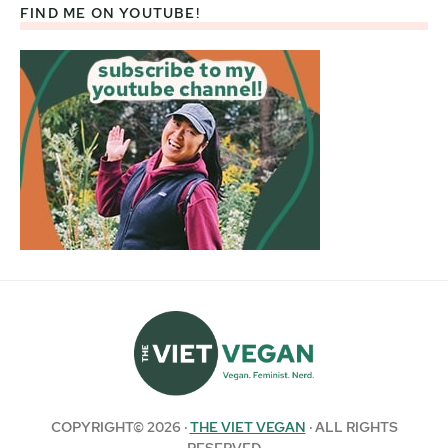
FIND ME ON YOUTUBE!
COPYRIGHT© 2026 ·
THE VIET VEGAN
· ALL RIGHTS
RESERVED