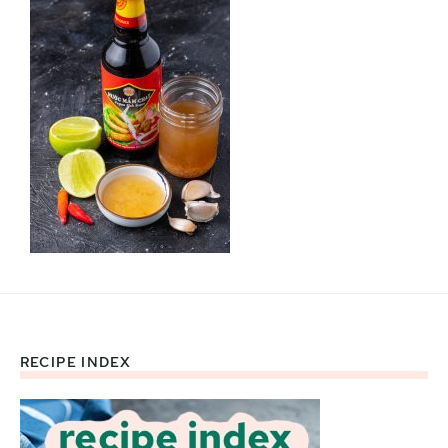
RECIPE INDEX
Footer