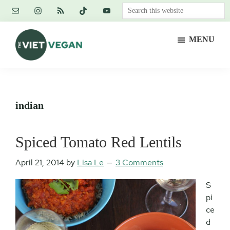
Skip
Skip
Skip
Search
to
to
to
this
main
primary
footer
website
MENU
content
sidebar
The
Vegan.
Viet
Feminist.
Vegan
Nerd.
indian
Spiced Tomato Red Lentils
April 21, 2014
by
Lisa Le
3 Comments
S
pi
ce
d