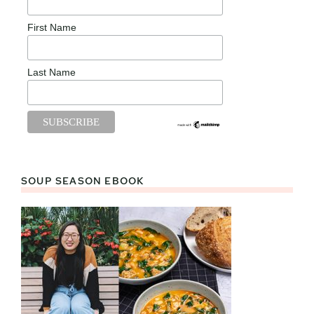
First Name
Last Name
SOUP SEASON EBOOK