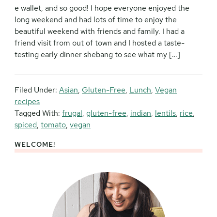
e wallet, and so good! I hope everyone enjoyed the
long weekend and had lots of time to enjoy the
beautiful weekend with friends and family. I had a
friend visit from out of town and I hosted a taste-
testing early dinner shebang to see what my […]
Filed Under:
Asian
,
Gluten-Free
,
Lunch
,
Vegan
recipes
Tagged With:
frugal
,
gluten-free
,
indian
,
lentils
,
rice
,
spiced
,
tomato
,
vegan
WELCOME!
Primary
Sidebar