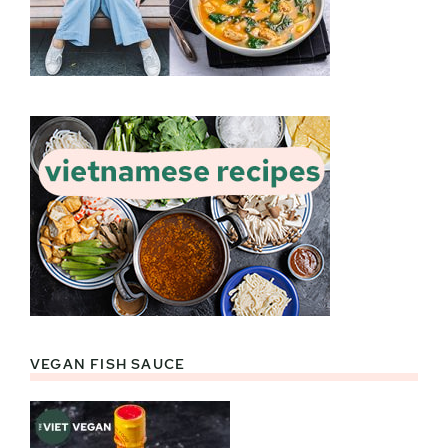
VEGAN FISH SAUCE