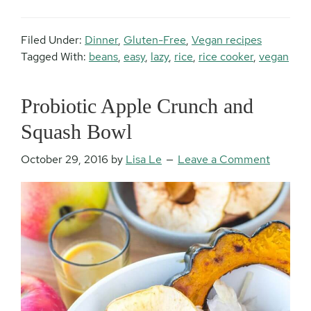
Filed Under:
Dinner
,
Gluten-Free
,
Vegan recipes
Tagged With:
beans
,
easy
,
lazy
,
rice
,
rice cooker
,
vegan
Probiotic Apple Crunch and
Squash Bowl
October 29, 2016
by
Lisa Le
Leave a Comment