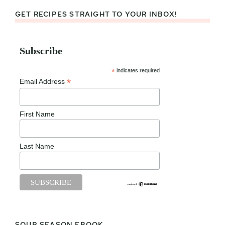
GET RECIPES STRAIGHT TO YOUR INBOX!
Subscribe
*
indicates required
*
Email Address
First Name
Last Name
SOUP SEASON EBOOK