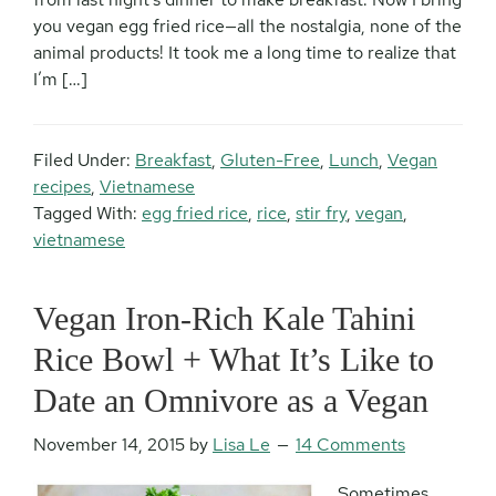
you vegan egg fried rice—all the nostalgia, none of the
animal products! It took me a long time to realize that
I’m […]
Filed Under:
Breakfast
,
Gluten-Free
,
Lunch
,
Vegan
recipes
,
Vietnamese
Tagged With:
egg fried rice
,
rice
,
stir fry
,
vegan
,
vietnamese
Vegan Iron-Rich Kale Tahini
Rice Bowl + What It’s Like to
Date an Omnivore as a Vegan
November 14, 2015
by
Lisa Le
14 Comments
Sometimes