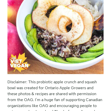
Disclaimer: This probiotic apple crunch and squash
bowl was created for Ontario Apple Growers and
these photos & recipes are shared with permission
from the OAG. I’m a huge fan of supporting Canadian
organizations like OAG and encouraging people to