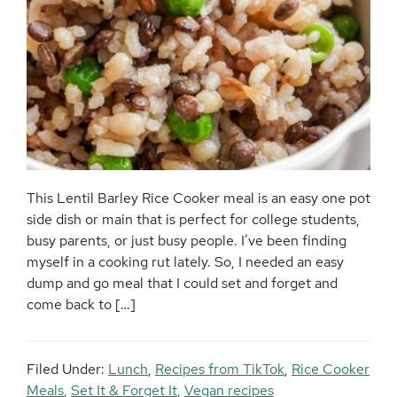
This Lentil Barley Rice Cooker meal is an easy one pot
side dish or main that is perfect for college students,
busy parents, or just busy people. I’ve been finding
myself in a cooking rut lately. So, I needed an easy
dump and go meal that I could set and forget and
come back to […]
Filed Under:
Lunch
,
Recipes from TikTok
,
Rice Cooker
Meals
,
Set It & Forget It
,
Vegan recipes