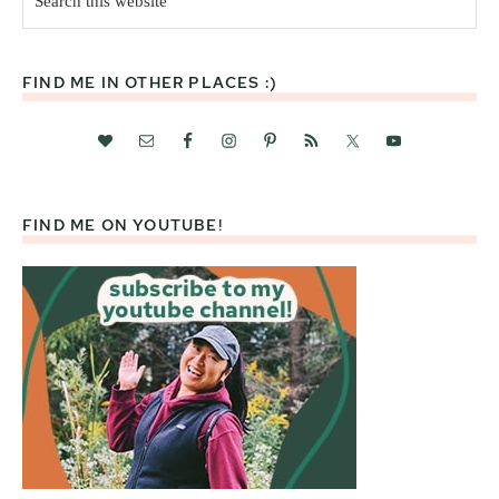
this
website
FIND ME IN OTHER PLACES :)
FIND ME ON YOUTUBE!