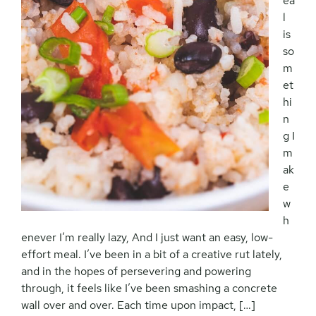
ea
l
is
so
m
et
hi
n
g I
m
ak
e
w
h
enever I’m really lazy, And I just want an easy, low-
effort meal. I’ve been in a bit of a creative rut lately,
and in the hopes of persevering and powering
through, it feels like I’ve been smashing a concrete
wall over and over. Each time upon impact, […]