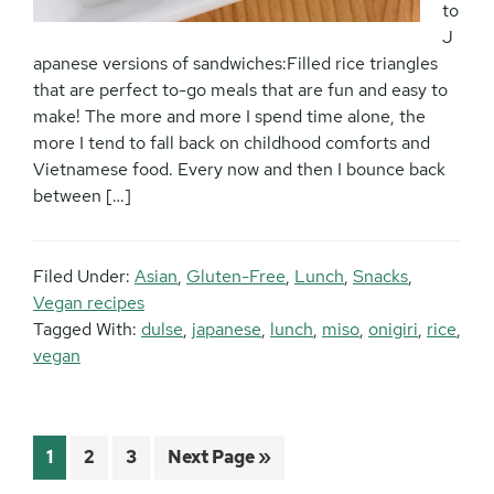
to
J
apanese versions of sandwiches:Filled rice triangles
that are perfect to-go meals that are fun and easy to
make! The more and more I spend time alone, the
more I tend to fall back on childhood comforts and
Vietnamese food. Every now and then I bounce back
between […]
Filed Under:
Asian
,
Gluten-Free
,
Lunch
,
Snacks
,
Vegan recipes
Tagged With:
dulse
,
japanese
,
lunch
,
miso
,
onigiri
,
rice
,
vegan
Page
Page
Page
Go
1
2
3
Next Page »
to