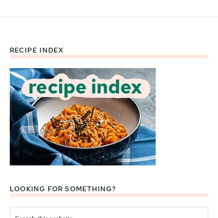
RECIPE INDEX
Footer
LOOKING FOR SOMETHING?
Search