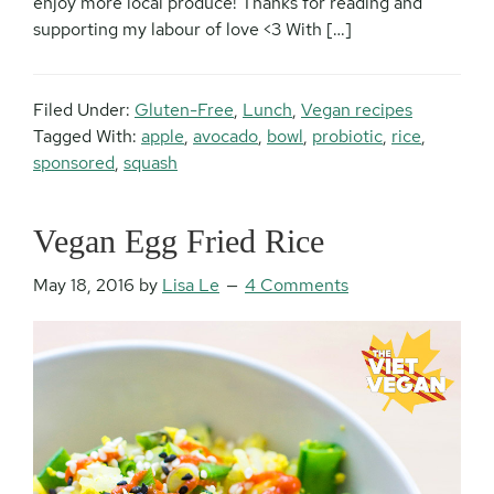
enjoy more local produce! Thanks for reading and
supporting my labour of love <3 With […]
Filed Under:
Gluten-Free
,
Lunch
,
Vegan recipes
Tagged With:
apple
,
avocado
,
bowl
,
probiotic
,
rice
,
sponsored
,
squash
Vegan Egg Fried Rice
May 18, 2016
by
Lisa Le
4 Comments