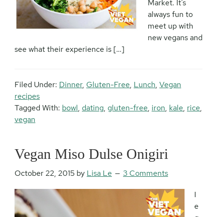
Market. It’s
always fun to
meet up with
new vegans and
see what their experience is […]
Filed Under:
Dinner
,
Gluten-Free
,
Lunch
,
Vegan
recipes
Tagged With:
bowl
,
dating
,
gluten-free
,
iron
,
kale
,
rice
,
vegan
Vegan Miso Dulse Onigiri
October 22, 2015
by
Lisa Le
3 Comments
I
e