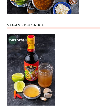
VEGAN FISH SAUCE