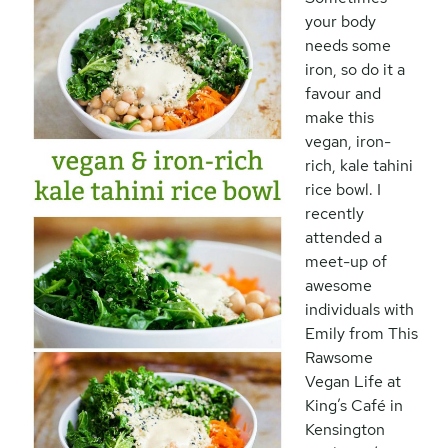
your body
needs some
iron, so do it a
favour and
make this
vegan, iron-
rich, kale tahini
rice bowl. I
recently
attended a
meet-up of
awesome
individuals with
Emily from This
Rawsome
Vegan Life at
King’s Café in
Kensington