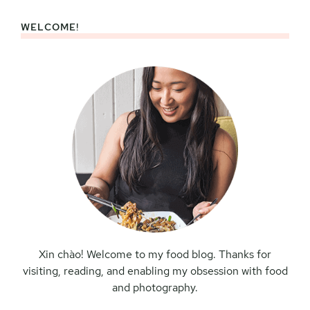
WELCOME!
Primary
Sidebar
Xin chào! Welcome to my food blog. Thanks for
visiting, reading, and enabling my obsession with food
and photography.