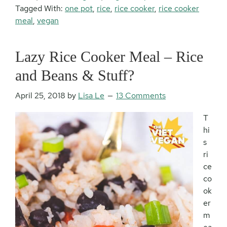
Tagged With:
one pot
,
rice
,
rice cooker
,
rice cooker
meal
,
vegan
Lazy Rice Cooker Meal – Rice
and Beans & Stuff?
April 25, 2018
by
Lisa Le
13 Comments
T
hi
s
ri
ce
co
ok
er
m