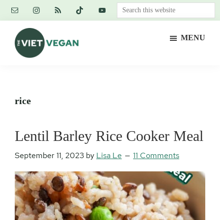
Skip
Skip
Skip
Search
to
to
to
this
main
primary
footer
website
MENU
content
sidebar
The
Vegan.
Viet
Feminist.
Vegan
Nerd.
rice
Lentil Barley Rice Cooker Meal
September 11, 2023
by
Lisa Le
11 Comments