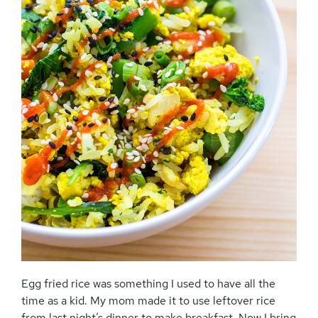
Egg fried rice was something I used to have all the
time as a kid. My mom made it to use leftover rice
from last night’s dinner to make breakfast. Now I bring