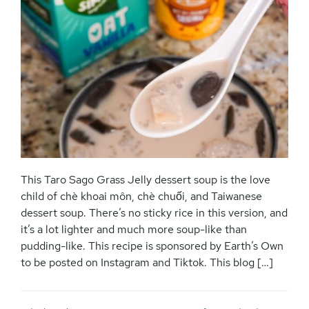
This Taro Sago Grass Jelly dessert soup is the love
child of chè khoai môn, chè chuối, and Taiwanese
dessert soup. There’s no sticky rice in this version, and
it’s a lot lighter and much more soup-like than
pudding-like. This recipe is sponsored by Earth’s Own
to be posted on Instagram and Tiktok. This blog […]