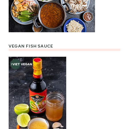
VEGAN FISH SAUCE