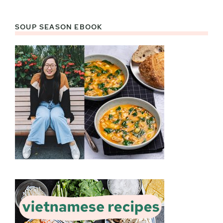
SOUP SEASON EBOOK