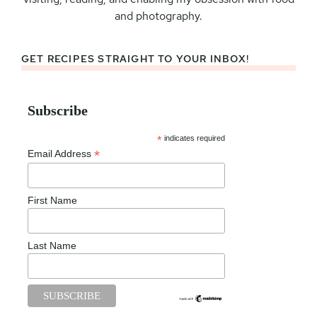
and photography.
GET RECIPES STRAIGHT TO YOUR INBOX!
Subscribe
*
indicates required
*
Email Address
First Name
Last Name