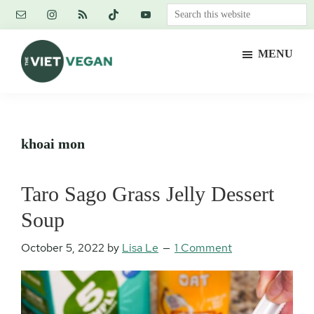
Skip
Skip
Skip
Search
to
to
to
this
main
primary
footer
website
MENU
content
sidebar
The
Vegan.
Viet
Feminist.
Vegan
Nerd.
khoai mon
Taro Sago Grass Jelly Dessert
Soup
October 5, 2022
by
Lisa Le
1 Comment