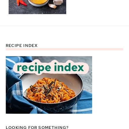
RECIPE INDEX
Footer
LOOKING FOR SOMETHING?