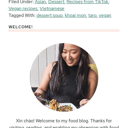
Filed Under:
Asian
,
Dessert
,
Recipes from TikTok
,
Vegan recipes
,
Vietnamese
Tagged With:
dessert soup
,
khoai mon
,
taro
,
vegan
WELCOME!
Primary
Sidebar
Xin chào! Welcome to my food blog. Thanks for
visiting, reading, and enabling my obsession with food