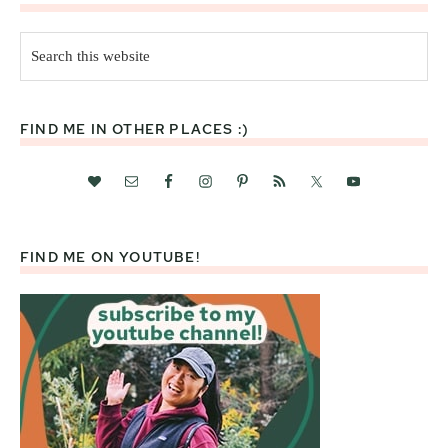
Search
this
website
FIND ME IN OTHER PLACES :)
FIND ME ON YOUTUBE!