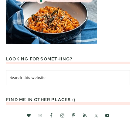
LOOKING FOR SOMETHING?
Search
this
website
FIND ME IN OTHER PLACES :)