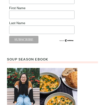
First Name
Last Name
SOUP SEASON EBOOK