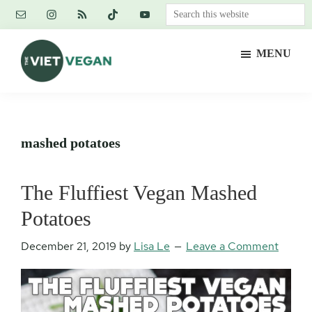
Skip
Skip
Skip
Search
to
to
to
this
main
primary
footer
website
MENU
content
sidebar
The
Vegan.
Viet
Feminist.
Vegan
Nerd.
mashed potatoes
The Fluffiest Vegan Mashed
Potatoes
December 21, 2019
by
Lisa Le
Leave a Comment