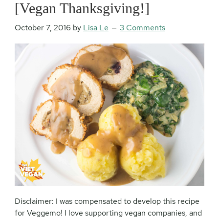
[Vegan Thanksgiving!]
October 7, 2016
by
Lisa Le
3 Comments
Disclaimer: I was compensated to develop this recipe
for Veggemo! I love supporting vegan companies, and