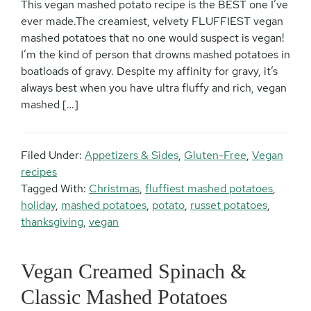
This vegan mashed potato recipe is the BEST one I’ve
ever made.The creamiest, velvety FLUFFIEST vegan
mashed potatoes that no one would suspect is vegan!
I’m the kind of person that drowns mashed potatoes in
boatloads of gravy. Despite my affinity for gravy, it’s
always best when you have ultra fluffy and rich, vegan
mashed […]
Filed Under:
Appetizers & Sides
,
Gluten-Free
,
Vegan
recipes
Tagged With:
Christmas
,
fluffiest mashed potatoes
,
holiday
,
mashed potatoes
,
potato
,
russet potatoes
,
thanksgiving
,
vegan
Vegan Creamed Spinach &
Classic Mashed Potatoes