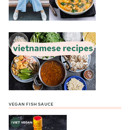
VEGAN FISH SAUCE