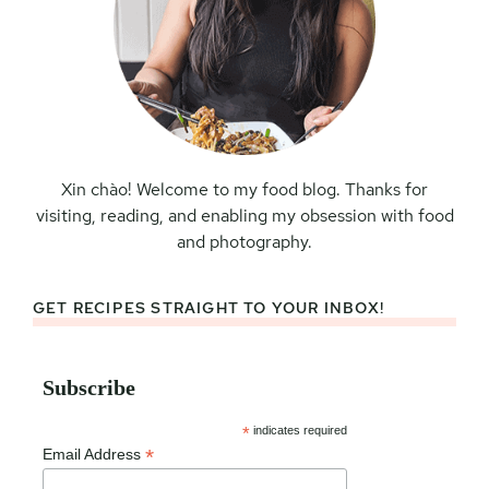
Xin chào! Welcome to my food blog. Thanks for
visiting, reading, and enabling my obsession with food
and photography.
GET RECIPES STRAIGHT TO YOUR INBOX!
Subscribe
*
indicates required
*
Email Address