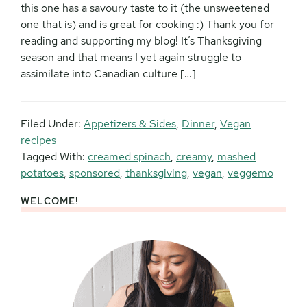
this one has a savoury taste to it (the unsweetened
one that is) and is great for cooking :) Thank you for
reading and supporting my blog! It’s Thanksgiving
season and that means I yet again struggle to
assimilate into Canadian culture […]
Filed Under:
Appetizers & Sides
,
Dinner
,
Vegan
recipes
Tagged With:
creamed spinach
,
creamy
,
mashed
potatoes
,
sponsored
,
thanksgiving
,
vegan
,
veggemo
WELCOME!
Primary
Sidebar