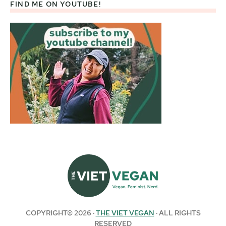
FIND ME ON YOUTUBE!
COPYRIGHT© 2026 ·
THE VIET VEGAN
· ALL RIGHTS
RESERVED