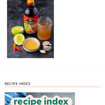
RECIPE INDEX
Footer