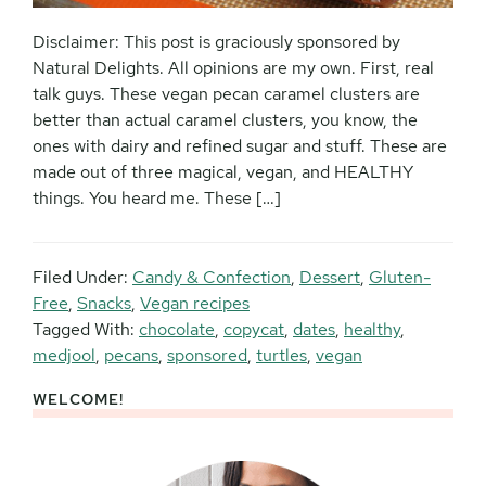
Disclaimer: This post is graciously sponsored by
Natural Delights. All opinions are my own. First, real
talk guys. These vegan pecan caramel clusters are
better than actual caramel clusters, you know, the
ones with dairy and refined sugar and stuff. These are
made out of three magical, vegan, and HEALTHY
things. You heard me. These […]
Filed Under:
Candy & Confection
,
Dessert
,
Gluten-
Free
,
Snacks
,
Vegan recipes
Tagged With:
chocolate
,
copycat
,
dates
,
healthy
,
medjool
,
pecans
,
sponsored
,
turtles
,
vegan
WELCOME!
Primary
Sidebar