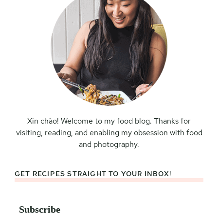
Xin chào! Welcome to my food blog. Thanks for
visiting, reading, and enabling my obsession with food
and photography.
GET RECIPES STRAIGHT TO YOUR INBOX!
Subscribe