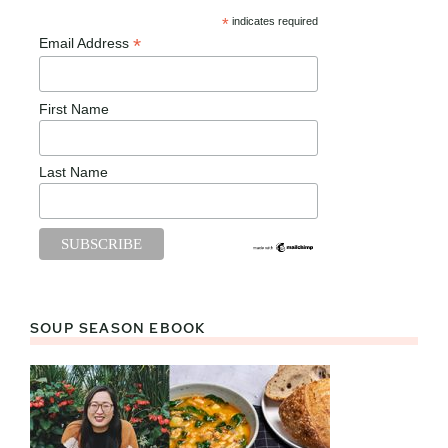
*
indicates required
*
Email Address
First Name
Last Name
SOUP SEASON EBOOK