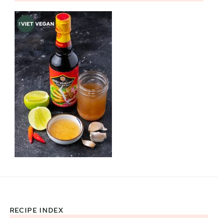
RECIPE INDEX
Footer