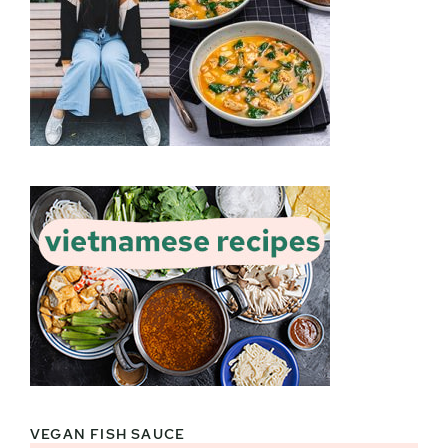
VEGAN FISH SAUCE