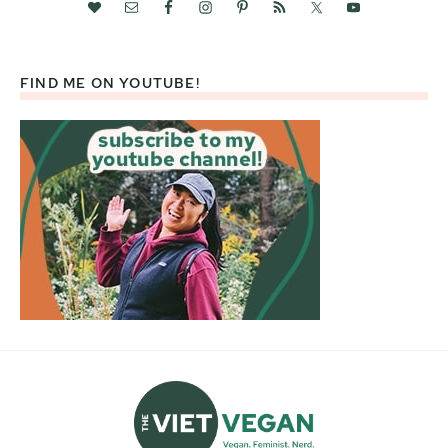
FIND ME ON YOUTUBE!