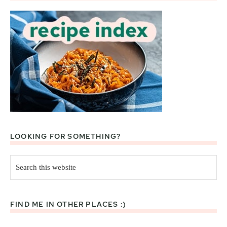
LOOKING FOR SOMETHING?
Search
this
website
FIND ME IN OTHER PLACES :)