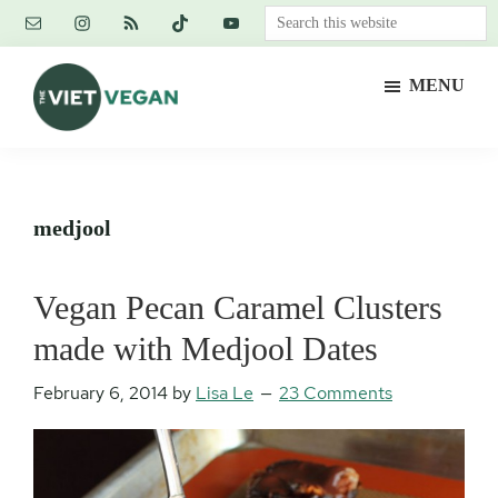
Skip
Skip
Skip
Search
to
to
to
this
main
primary
footer
website
MENU
content
sidebar
The
Vegan.
Viet
Feminist.
Vegan
Nerd.
medjool
Vegan Pecan Caramel Clusters
made with Medjool Dates
February 6, 2014
by
Lisa Le
23 Comments