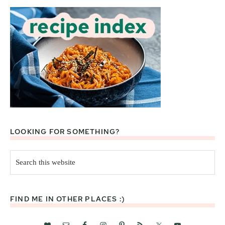
LOOKING FOR SOMETHING?
Search
this
website
FIND ME IN OTHER PLACES :)