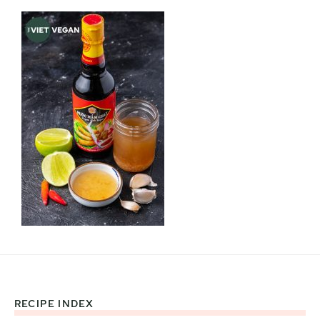
RECIPE INDEX
Footer