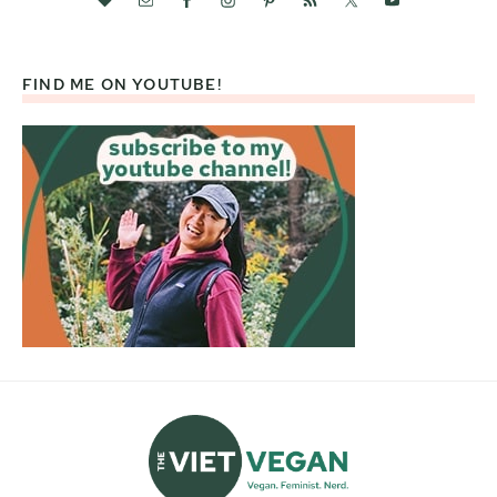
FIND ME ON YOUTUBE!