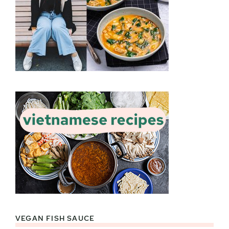
VEGAN FISH SAUCE