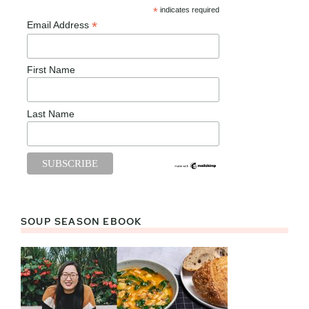
*
indicates required
*
Email Address
First Name
Last Name
SOUP SEASON EBOOK