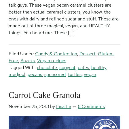
talk guys. These vegan pecan caramel clusters are
better than actual caramel clusters, you know, the
ones with dairy and refined sugar and stuff. These are
made out of three magical, vegan, and HEALTHY
things. You heard me. These […]
Filed Under:
Candy & Confection
,
Dessert
,
Gluten-
Free
,
Snacks
,
Vegan recipes
Tagged With:
chocolate
,
copycat
,
dates
,
healthy
,
medjool
,
pecans
,
sponsored
,
turtles
,
vegan
Carrot Cake Granola
November 25, 2013
by
Lisa Le
6 Comments