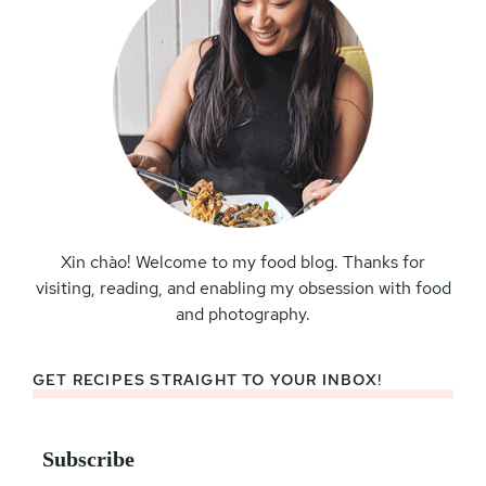
Xin chào! Welcome to my food blog. Thanks for
visiting, reading, and enabling my obsession with food
and photography.
GET RECIPES STRAIGHT TO YOUR INBOX!
Subscribe