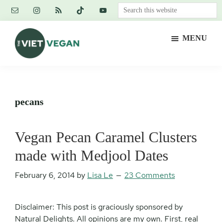
Skip
Skip
Skip
Search
to
to
to
this
main
primary
footer
website
MENU
content
sidebar
The
Vegan.
Viet
Feminist.
Vegan
Nerd.
pecans
Vegan Pecan Caramel Clusters
made with Medjool Dates
February 6, 2014
by
Lisa Le
23 Comments
Disclaimer: This post is graciously sponsored by
Natural Delights. All opinions are my own. First, real