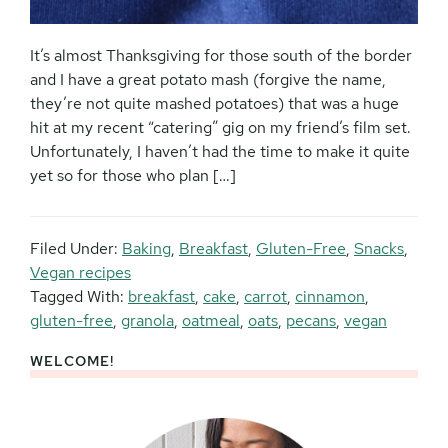
It’s almost Thanksgiving for those south of the border
and I have a great potato mash (forgive the name,
they’re not quite mashed potatoes) that was a huge
hit at my recent “catering” gig on my friend’s film set.
Unfortunately, I haven’t had the time to make it quite
yet so for those who plan […]
Filed Under:
Baking
,
Breakfast
,
Gluten-Free
,
Snacks
,
Vegan recipes
Tagged With:
breakfast
,
cake
,
carrot
,
cinnamon
,
gluten-free
,
granola
,
oatmeal
,
oats
,
pecans
,
vegan
WELCOME!
Primary
Sidebar