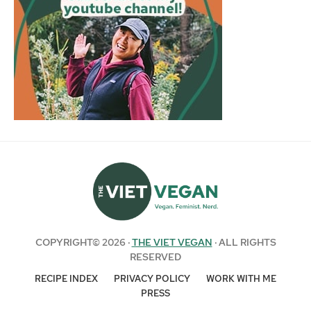
COPYRIGHT© 2026 ·
THE VIET VEGAN
· ALL RIGHTS
RESERVED
RECIPE INDEX
PRIVACY POLICY
WORK WITH ME
PRESS