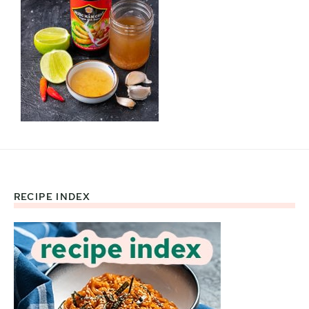
RECIPE INDEX
Footer