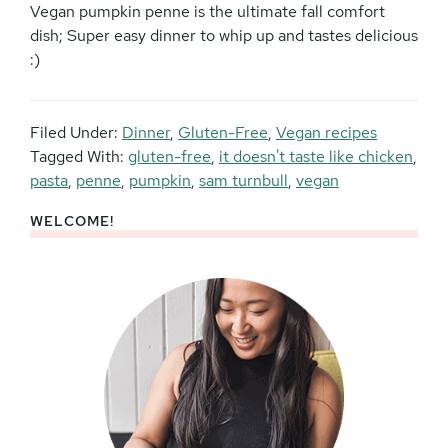
Vegan pumpkin penne is the ultimate fall comfort
dish; Super easy dinner to whip up and tastes delicious
:)
Filed Under:
Dinner
,
Gluten-Free
,
Vegan recipes
Tagged With:
gluten-free
,
it doesn't taste like chicken
,
pasta
,
penne
,
pumpkin
,
sam turnbull
,
vegan
WELCOME!
Primary
Sidebar