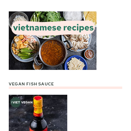
VEGAN FISH SAUCE