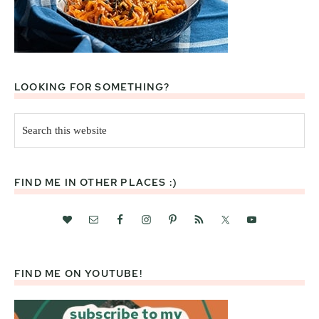
LOOKING FOR SOMETHING?
Search
this
website
FIND ME IN OTHER PLACES :)
FIND ME ON YOUTUBE!