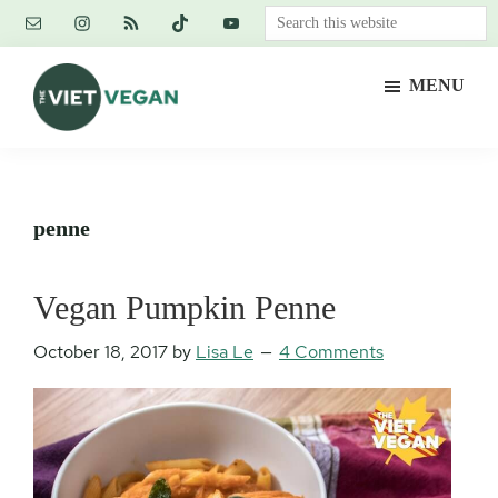
Skip
Skip
Skip
Search
to
to
to
this
main
primary
footer
website
MENU
content
sidebar
The
Vegan.
Viet
Feminist.
Vegan
Nerd.
penne
Vegan Pumpkin Penne
October 18, 2017
by
Lisa Le
4 Comments