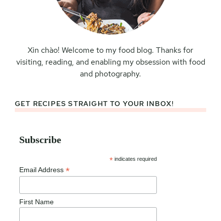
Xin chào! Welcome to my food blog. Thanks for
visiting, reading, and enabling my obsession with food
and photography.
GET RECIPES STRAIGHT TO YOUR INBOX!
Subscribe
*
indicates required
*
Email Address
First Name