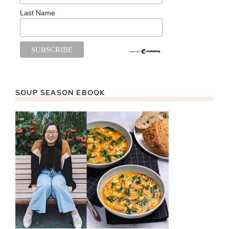
Last Name
SOUP SEASON EBOOK