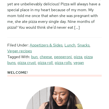
yet are unbelievably delicious! Pizza will always have a
special place in my heart because of my mom. My
mom told me once that when she was pregnant with
me, she ate pizza every single day. Nine months of
pizza? You would think she’d never eat […]
Filed Under:
Appetizers & Sides
,
Lunch
,
Snacks
,
Vegan recipes
Tagged With:
bun
,
cheese
,
pepperoni
,
pizza
,
pizza
buns
,
pizza crust
,
pizza roll
,
pizza rolls
,
vegan
WELCOME!
Primary
Sidebar