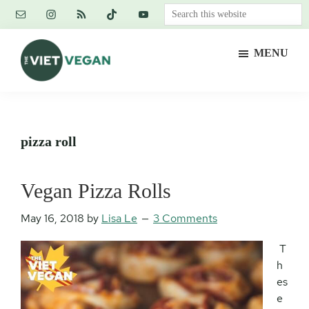
Skip
Skip
Skip
Search
to
to
to
this
main
primary
footer
website
MENU
content
sidebar
The
Vegan.
Viet
Feminist.
Vegan
Nerd.
pizza roll
Vegan Pizza Rolls
May 16, 2018
by
Lisa Le
3 Comments
T
h
es
e