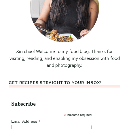
Xin chào! Welcome to my food blog. Thanks for
visiting, reading, and enabling my obsession with food
and photography.
GET RECIPES STRAIGHT TO YOUR INBOX!
Subscribe
*
indicates required
*
Email Address