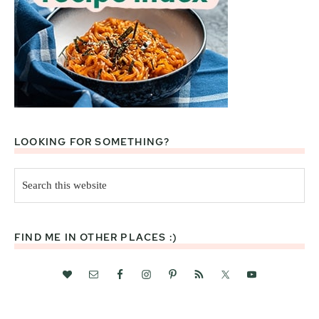
LOOKING FOR SOMETHING?
Search
this
website
FIND ME IN OTHER PLACES :)