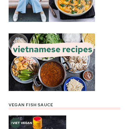
VEGAN FISH SAUCE