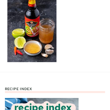
RECIPE INDEX
Footer