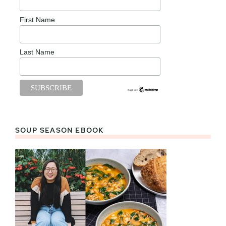
First Name
Last Name
SOUP SEASON EBOOK