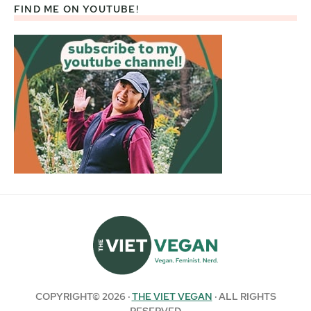
FIND ME ON YOUTUBE!
COPYRIGHT© 2026 ·
THE VIET VEGAN
· ALL RIGHTS
RESERVED