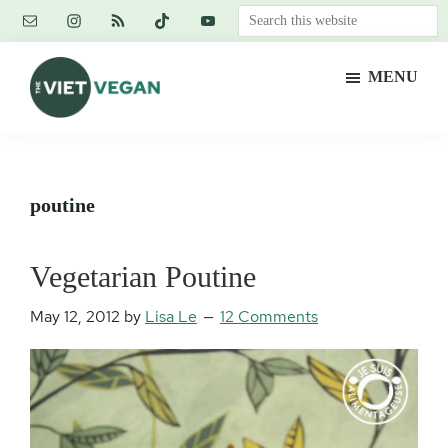
Skip
Skip
Skip
Search
to
to
to
this
main
primary
footer
website
MENU
content
sidebar
The
Vegan.
Viet
Feminist.
Vegan
Nerd.
poutine
Vegetarian Poutine
May 12, 2012
by
Lisa Le
12 Comments