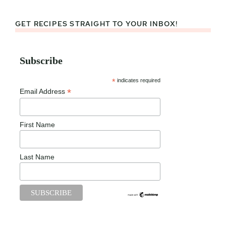
GET RECIPES STRAIGHT TO YOUR INBOX!
Subscribe
*
indicates required
*
Email Address
First Name
Last Name