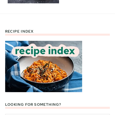
RECIPE INDEX
Footer
LOOKING FOR SOMETHING?