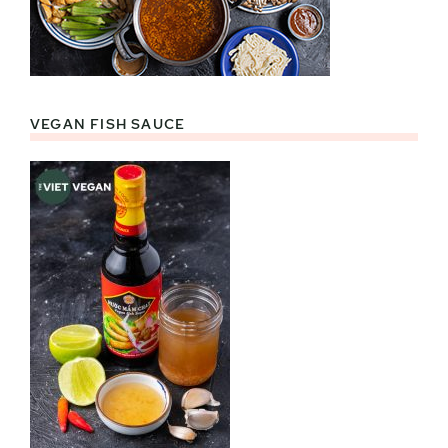
VEGAN FISH SAUCE