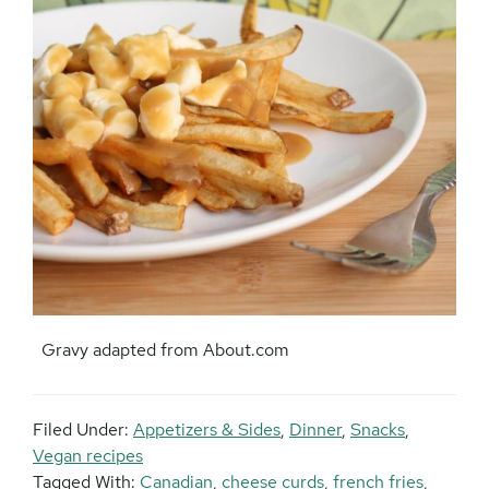
Gravy adapted from About.com
Filed Under:
Appetizers & Sides
,
Dinner
,
Snacks
,
Vegan recipes
Tagged With:
Canadian
,
cheese curds
,
french fries
,