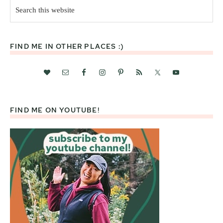
Search
this
website
FIND ME IN OTHER PLACES :)
FIND ME ON YOUTUBE!