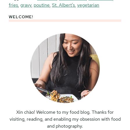
fries
,
gravy
,
poutine
,
St. Albert's
,
vegetarian
WELCOME!
Primary
Sidebar
Xin chào! Welcome to my food blog. Thanks for
visiting, reading, and enabling my obsession with food
and photography.