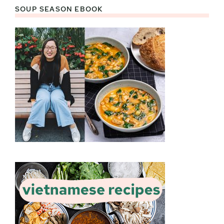
SOUP SEASON EBOOK