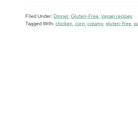
Filed Under:
Dinner
,
Gluten-Free
,
Vegan recipes
Tagged With:
chicken
,
corn
,
creamy
,
gluten-free
,
p