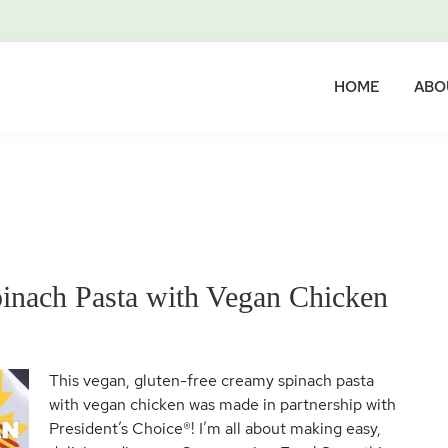
HOME
ABO
inach Pasta with Vegan Chicken
This vegan, gluten-free creamy spinach pasta
with vegan chicken was made in partnership with
President’s Choice®! I’m all about making easy,