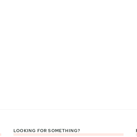
LOOKING FOR SOMETHING?