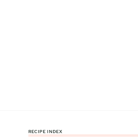
RECIPE INDEX
Footer