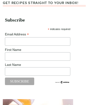
GET RECIPES STRAIGHT TO YOUR INBOX!
Subscribe
*
indicates required
*
Email Address
First Name
Last Name