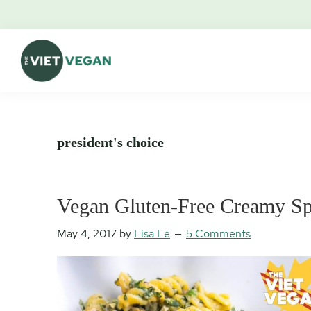
Skip
Skip
Skip
Skip
to
to
to
to
primary
main
primary
footer
navigation
content
sidebar
The
Vegan.
Viet
Feminist.
Vegan
Nerd.
president's choice
Vegan Gluten-Free Creamy Sp
May 4, 2017
by
Lisa Le
5 Comments