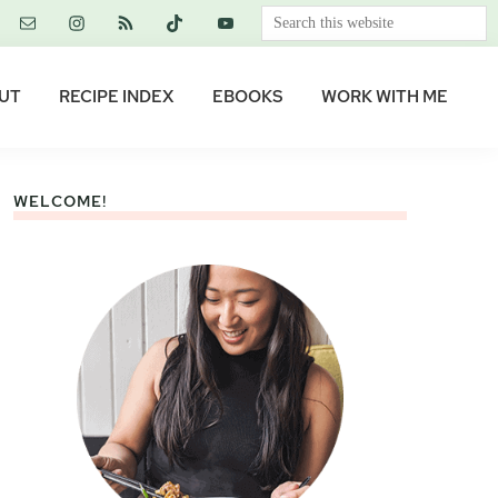
Search
this
website
UT
RECIPE INDEX
EBOOKS
WORK WITH ME
WELCOME!
Primary
Sidebar