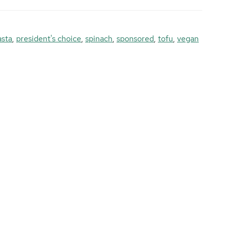
asta
,
president's choice
,
spinach
,
sponsored
,
tofu
,
vegan