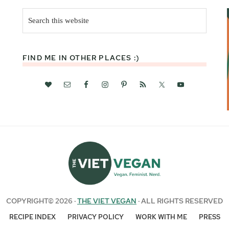
Search
this
website
FIND ME IN OTHER PLACES :)
COPYRIGHT© 2026 ·
THE VIET VEGAN
· ALL RIGHTS RESERVED
RECIPE INDEX
PRIVACY POLICY
WORK WITH ME
PRESS