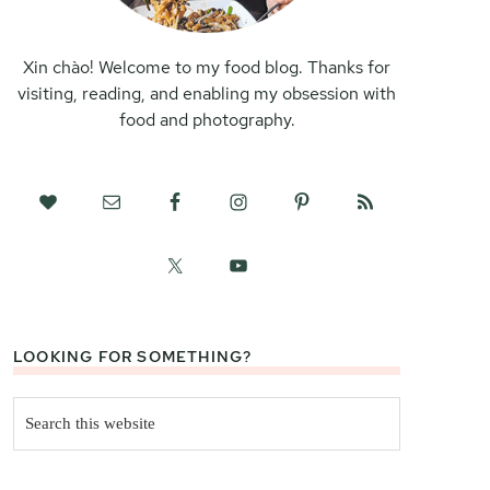
Xin chào! Welcome to my food blog. Thanks for
visiting, reading, and enabling my obsession with
food and photography.
LOOKING FOR SOMETHING?
Search
this
website