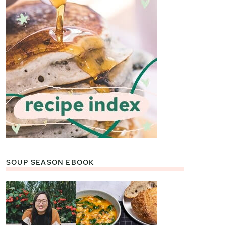
SOUP SEASON EBOOK