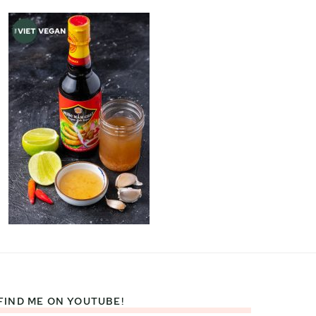
FIND ME ON YOUTUBE!