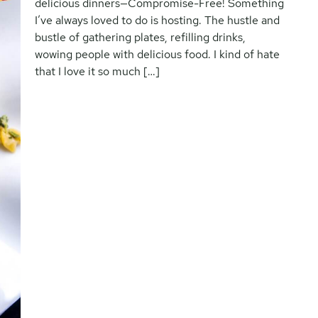
delicious dinners—Compromise-Free! Something
I’ve always loved to do is hosting. The hustle and
bustle of gathering plates, refilling drinks,
wowing people with delicious food. I kind of hate
that I love it so much […]