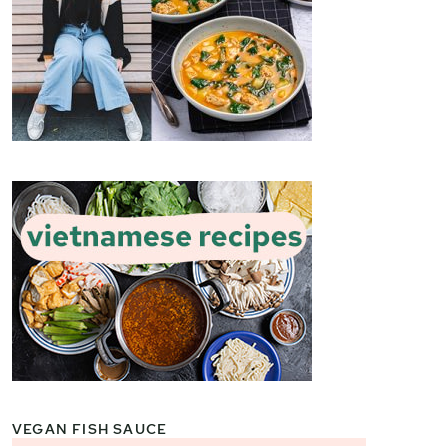
VEGAN FISH SAUCE