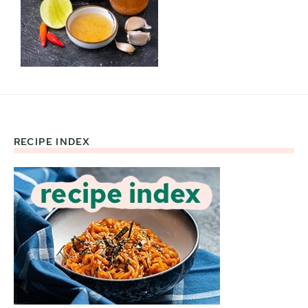
RECIPE INDEX
Footer