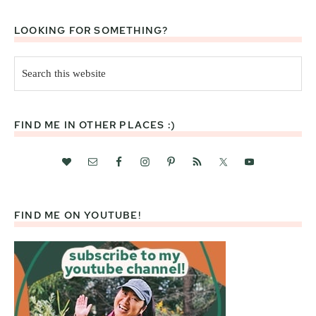
LOOKING FOR SOMETHING?
Search
this
website
FIND ME IN OTHER PLACES :)
FIND ME ON YOUTUBE!