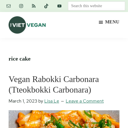
Skip
Skip
Skip
Search
to
to
to
this
main
primary
footer
website
MENU
content
sidebar
The
Vegan.
Viet
Feminist.
Vegan
Nerd.
rice cake
Vegan Rabokki Carbonara
(Tteokbokki Carbonara)
March 1, 2023
by
Lisa Le
Leave a Comment