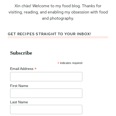
Xin chào! Welcome to my food blog. Thanks for
visiting, reading, and enabling my obsession with food
and photography.
GET RECIPES STRAIGHT TO YOUR INBOX!
Subscribe
*
indicates required
*
Email Address
First Name
Last Name