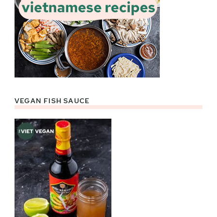
VEGAN FISH SAUCE