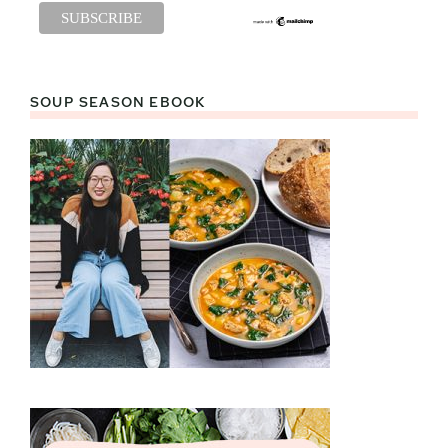
SOUP SEASON EBOOK