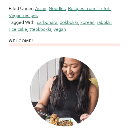
Filed Under:
Asian
,
Noodles
,
Recipes from TikTok
,
Vegan recipes
Tagged With:
carbonara
,
dokbokki
,
korean
,
rabokki
,
rice cake
,
tteokbokki
,
vegan
WELCOME!
Primary
Sidebar