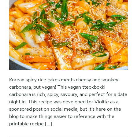
Korean spicy rice cakes meets cheesy and smokey
carbonara, but vegan! This vegan tteokbokki
carbonara is rich, spicy, savoury, and perfect for a date
night in. This recipe was developed for Violife as a
sponsored post on social media, but it’s here on the
blog to make things easier to reference with the
printable recipe […]