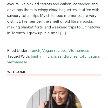
avours like pickled carrots and daikon, coriander, and
envelops them in crispy cloud baguettes, stuffed with
savoury tofu strips My childhood memories are very
distinct. I remember the smell of old library books,
making blanket forts, and weekend trips to Chinatown
in Toronto. I grew up in a small […]
Filed Under:
Lunch
,
Vegan recipes
,
Vietnamese
Tagged With:
banh mi
,
lunch
,
sandiwches
,
tofu
,
vegan
,
vietnamese
WELCOME!
Primary
Sidebar