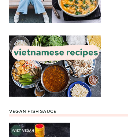
VEGAN FISH SAUCE