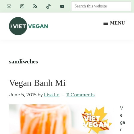
Skip
Skip
Skip
Search
to
to
to
this
main
primary
footer
website
MENU
content
sidebar
The
Vegan.
Viet
Feminist.
Vegan
Nerd.
sandiwches
Vegan Banh Mi
June 5, 2015
by
Lisa Le
11 Comments
V
e
ga
n