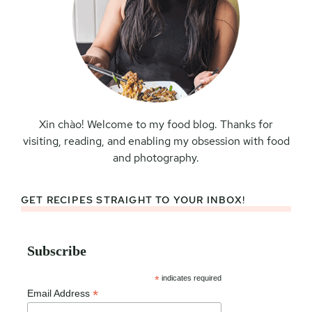
Xin chào! Welcome to my food blog. Thanks for
visiting, reading, and enabling my obsession with food
and photography.
GET RECIPES STRAIGHT TO YOUR INBOX!
Subscribe
*
indicates required
*
Email Address