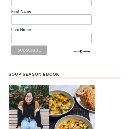
First Name
Last Name
SOUP SEASON EBOOK