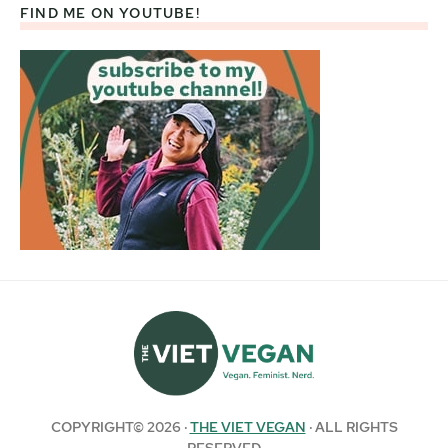
FIND ME ON YOUTUBE!
COPYRIGHT© 2026 ·
THE VIET VEGAN
· ALL RIGHTS
RESERVED