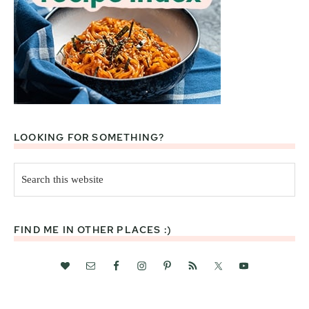
LOOKING FOR SOMETHING?
Search
this
website
FIND ME IN OTHER PLACES :)