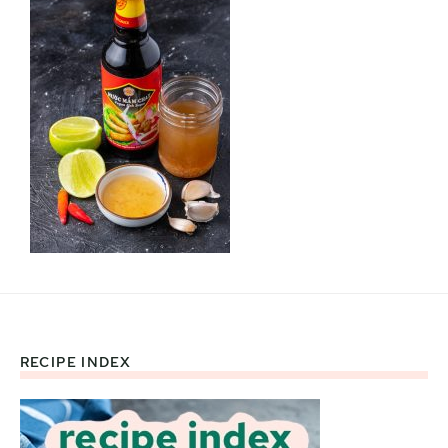
RECIPE INDEX
Footer