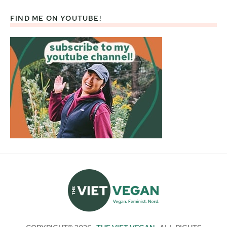
FIND ME ON YOUTUBE!