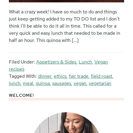
What a crazy week! I have so much to do and things
just keep getting added to my TO DO list and I don’t
think I’ll be able to do it all in time. This called for a
very quick and easy lunch that needed to be made in
half an hour. This quinoa with […]
Filed Under:
Appetizers & Sides
,
Lunch
,
Vegan
recipes
Tagged With:
dinner
,
ethics
,
fair trade
,
field roast
,
lunch
,
meal
,
quinoa
,
sausages
,
vegan
,
vegetarian
WELCOME!
Primary
Sidebar