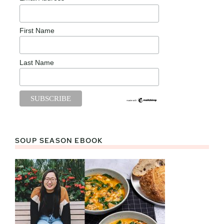
First Name
Last Name
SOUP SEASON EBOOK