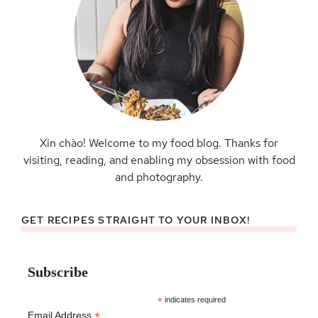
Xin chào! Welcome to my food blog. Thanks for
visiting, reading, and enabling my obsession with food
and photography.
GET RECIPES STRAIGHT TO YOUR INBOX!
Subscribe
*
indicates required
*
Email Address