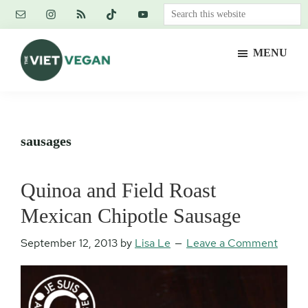
Skip
Skip
Skip
Search
to
to
to
this
main
primary
footer
website
MENU
content
sidebar
The
Vegan.
Viet
Feminist.
Vegan
Nerd.
sausages
Quinoa and Field Roast
Mexican Chipotle Sausage
September 12, 2013
by
Lisa Le
Leave a Comment