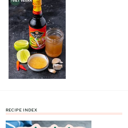
RECIPE INDEX
Footer