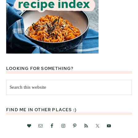
LOOKING FOR SOMETHING?
Search
this
website
FIND ME IN OTHER PLACES :)