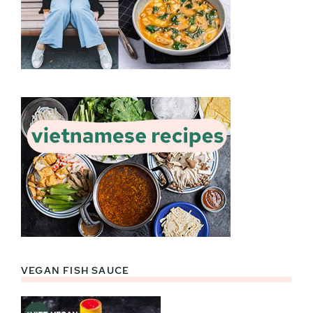
VEGAN FISH SAUCE