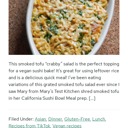
This smoked tofu “crabby” salad is the perfect topping
for a vegan sushi bake! It’s great for using leftover rice
and is a delicious quick meal! I’ve been eating
variations of this grated smoked tofu salad ever since I
saw Mary from Mary’s Test Kitchen shred smoked tofu
in her California Sushi Bowl Meal prep. […]
Filed Under:
Asian
,
Dinner
,
Gluten-Free
,
Lunch
,
Recipes from TikTok
,
Vegan recipes