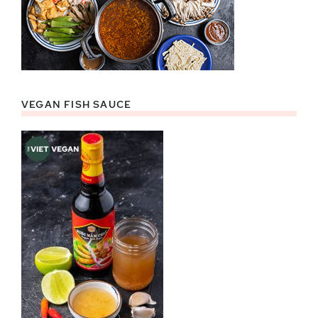
VEGAN FISH SAUCE