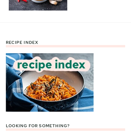
RECIPE INDEX
Footer
LOOKING FOR SOMETHING?