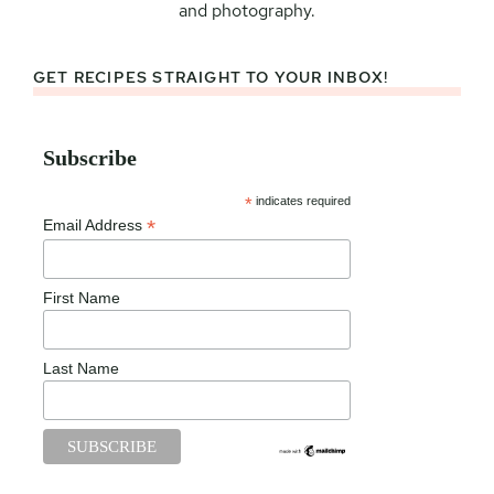
and photography.
GET RECIPES STRAIGHT TO YOUR INBOX!
Subscribe
*
indicates required
*
Email Address
First Name
Last Name