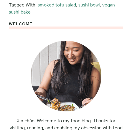
Tagged With:
smoked tofu salad
,
sushi bowl
,
vegan
sushi bake
WELCOME!
Primary
Sidebar
Xin chào! Welcome to my food blog. Thanks for
visiting, reading, and enabling my obsession with food