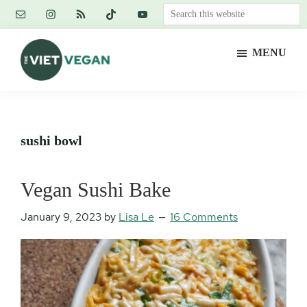
Skip
Skip
Skip
Search
to
to
to
this
main
primary
footer
website
MENU
content
sidebar
The
Vegan.
Viet
Feminist.
Vegan
Nerd.
sushi bowl
Vegan Sushi Bake
January 9, 2023
by
Lisa Le
16 Comments