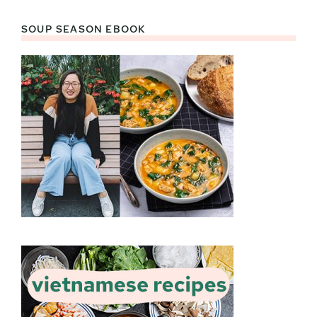
SOUP SEASON EBOOK