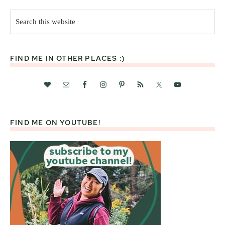
Search
this
website
FIND ME IN OTHER PLACES :)
FIND ME ON YOUTUBE!